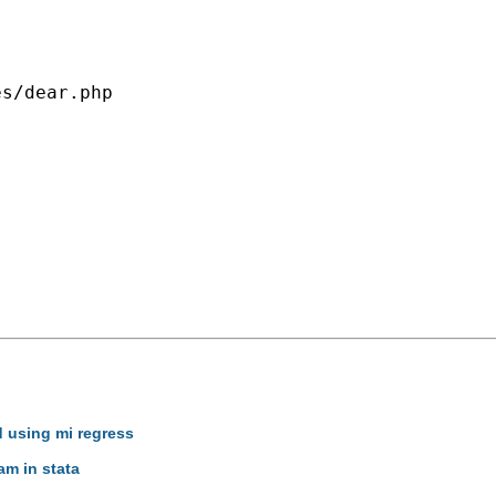
s/dear.php

d using mi regress
am in stata