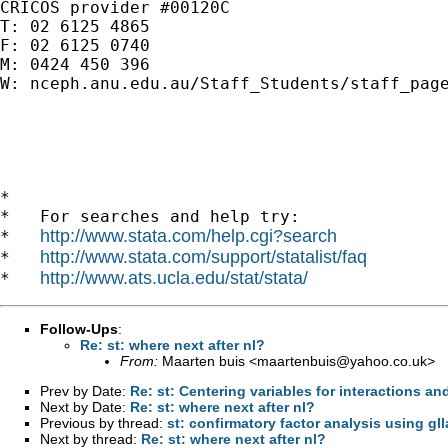
CRICOS provider #00120C

T: 02 6125 4865

F: 02 6125 0740

M: 0424 450 396

W: nceph.anu.edu.au/Staff_Students/staff_page
*

*   For searches and help try:

http://www.stata.com/help.cgi?search
*   
http://www.stata.com/support/statalist/faq
*   
http://www.ats.ucla.edu/stat/stata/
*   
Follow-Ups
:
Re: st: where next after nl?
From:
Maarten buis <
maartenbuis@yahoo.co.uk
>
Prev by Date:
Re: st: Centering variables for interactions an
Next by Date:
Re: st: where next after nl?
Previous by thread:
st: confirmatory factor analysis using gll
Next by thread:
Re: st: where next after nl?