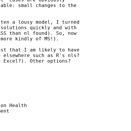
able: small changes to the

ten a lousy model, I turned

solutions quickly and with

SS than nl found). So, now

more kindly of MS!).

st that I am likely to have

 elsewhere such as R's nls?

 Excel?). Other options?

on Health

ent
