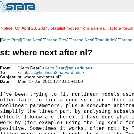
Notice: On April 23, 2014, Statalist moved from an email list to a foru
[
Date Prev
][
Date Next
][
Thread Prev
][
Thread Next
][
Date Index
][
Thread 
st: where next after nl?
From
"Keith Dear" <
Keith.Dear@anu.edu.au
>
To
<
statalist@hsphsun2.harvard.edu
>
Subject
st: where next after nl?
Date
Mon, 17 Jan 2011 17:40:51 +1100
I've been trying to fit nonlinear models usin
often fails to find a good solution. There ar
nonlinear parameters, plus a somewhat arbitra
simplify the linear part by analysing subsets
effects I know are there). I have done what I
work by (for example) using the log scale for
positive. Sometimes it works, often not: by "
fitted model passes through the data; the "no