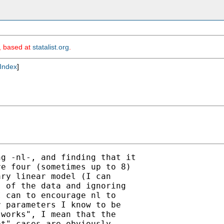
m, based at
statalist.org
.
Index
]
g -nl-, and finding that it

e four (sometimes up to 8)

ry linear model (I can

 of the data and ignoring

 can to encourage nl to

 parameters I know to be

works", I mean that the

t" cases are obviously
