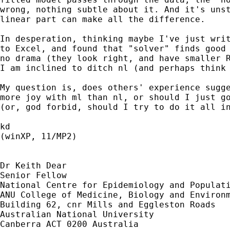
wrong, nothing subtle about it. And it's unst
linear part can make all the difference.

In desperation, thinking maybe I've just writ
to Excel, and found that "solver" finds good 
no drama (they look right, and have smaller R
I am inclined to ditch nl (and perhaps think 
My question is, does others' experience sugge
more joy with ml than nl, or should I just go
(or, god forbid, should I try to do it all in
kd

(winXP, 11/MP2)

Dr Keith Dear

Senior Fellow

National Centre for Epidemiology and Populati
ANU College of Medicine, Biology and Environm
Building 62, cnr Mills and Eggleston Roads

Australian National University

Canberra ACT 0200 Australia
