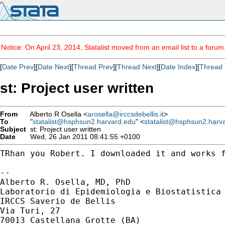
Notice: On April 23, 2014, Statalist moved from an email list to a foru
[
Date Prev
][
Date Next
][
Thread Prev
][
Thread Next
][
Date Index
][
Thread 
st: Project user written
From
Alberto R Osella <
arosella@irccsdebellis.it
>
To
"
statalist@hsphsun2.harvard.edu
" <
statalist@hsphsun2.harv
Subject
st: Project user written
Date
Wed, 26 Jan 2011 08:41:55 +0100
TRhan you Robert. I downloaded it and works f
--

Alberto R. Osella, MD, PhD

Laboratorio di Epidemiologia e Biostatistica

IRCCS Saverio de Bellis

Via Turi, 27

70013 Castellana Grotte (BA)
