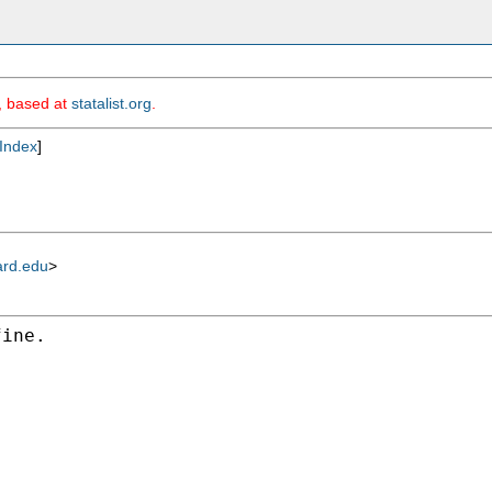
m, based at
statalist.org
.
Index
]
ard.edu
>
ine.
