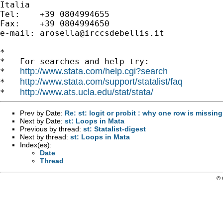
Italia

Tel:    +39 0804994655

Fax:    +39 0804994650

e-mail: 
arosella@irccsdebellis.it
*

*   For searches and help try:

http://www.stata.com/help.cgi?search
*   
http://www.stata.com/support/statalist/faq
*   
http://www.ats.ucla.edu/stat/stata/
*   
Prev by Date:
Re: st: logit or probit : why one row is missin
Next by Date:
st: Loops in Mata
Previous by thread:
st: Statalist-digest
Next by thread:
st: Loops in Mata
Index(es):
Date
Thread
© 