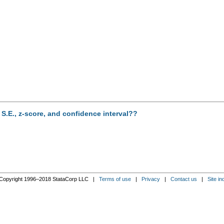
g S.E., z-score, and confidence interval??
Copyright 1996–2018 StataCorp LLC |
Terms of use
|
Privacy
|
Contact us
|
Site in