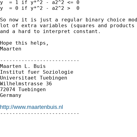
y  = 1 if y*^2 - a2^2 <= 0

y  = 0 if y*^2 - a2^2 >  0

So now it is just a regular binary choice mod
lot of extra variables (squares and products 
and a hard to interpret constant.

Hope this helps,

Maarten

--------------------------

Maarten L. Buis

Institut fuer Soziologie

Universitaet Tuebingen

Wilhelmstrasse 36

72074 Tuebingen

Germany

http://www.maartenbuis.nl

--------------------------
