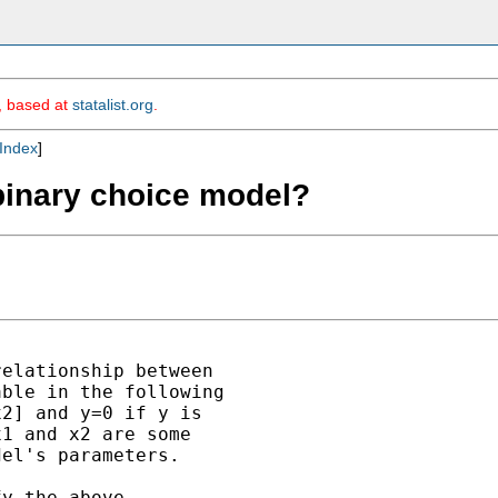
m, based at
statalist.org
.
Index
]
binary choice model?
elationship between 

ble in the following

2] and y=0 if y is

1 and x2 are some

el's parameters.

y the above
