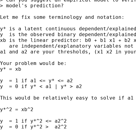
> model's prediction?

Let me fix some terminology and notation:

y* is a latent continuous dependent/explained
y  is the observed binary dependent/explained
xb is the linear predictor: b0 + b1 x1 + b2 x
   are independent/explanatory variables not 
a1 and a2 are your thresholds, (x1 x2 in your
Your problem would be:

y* = xb

y  = 1 if a1 <= y* <= a2

y  = 0 if y* < a1 | y* > a2

This would be relatively easy to solve if a1 
y*^2 = xb^2

y  = 1 if y*^2 <= a2^2

y  = 0 if y*^2 >  a2^2
