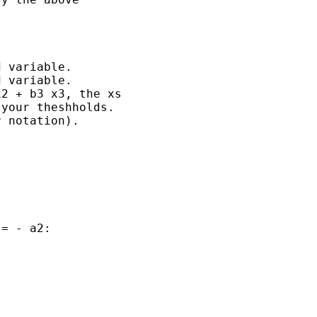
 variable.

 variable.

2 + b3 x3, the xs

your theshholds.

 notation).

= - a2:
