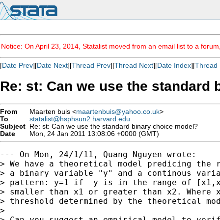
Notice: On April 23, 2014, Statalist moved from an email list to a foru
[
Date Prev
][
Date Next
][
Thread Prev
][
Thread Next
][
Date Index
][
Thread 
Re: st: Can we use the standard 
From
Maarten buis <
maartenbuis@yahoo.co.uk
>
To
statalist@hsphsun2.harvard.edu
Subject
Re: st: Can we use the standard binary choice model?
Date
Mon, 24 Jan 2011 13:08:06 +0000 (GMT)
--- On Mon, 24/1/11, Quang Nguyen wrote:

> We have a theoretical model predicing the r
> a binary variable "y" and a continous varia
> pattern: y=1 if  y is in the range of [x1,x
> smaller than x1 or greater than x2. Where x
> threshold determined by the theoretical mod
> 

> Can you suggest an empirical model to verif