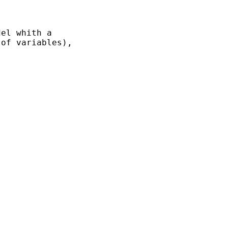
el whith a

of variables),
