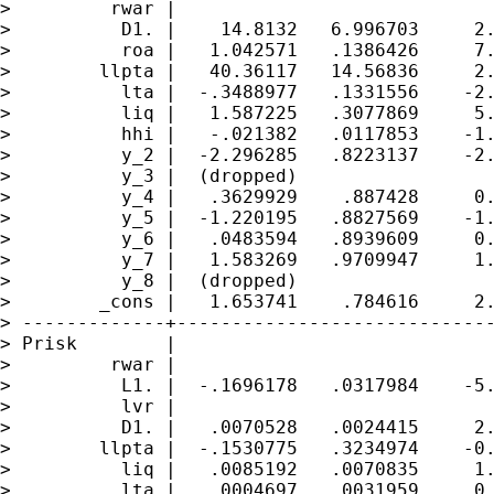
>         rwar |

>          D1. |    14.8132   6.996703     2.
>          roa |   1.042571   .1386426     7.
>        llpta |   40.36117   14.56836     2.
>          lta |  -.3488977   .1331556    -2.
>          liq |   1.587225   .3077869     5.
>          hhi |   -.021382   .0117853    -1.
>          y_2 |  -2.296285   .8223137    -2.
>          y_3 |  (dropped)

>          y_4 |   .3629929    .887428     0.
>          y_5 |  -1.220195   .8827569    -1.
>          y_6 |   .0483594   .8939609     0.
>          y_7 |   1.583269   .9709947     1.
>          y_8 |  (dropped)

>        _cons |   1.653741    .784616     2.
> -------------+-----------------------------
> Prisk        |

>         rwar |

>          L1. |  -.1696178   .0317984    -5.
>          lvr |

>          D1. |   .0070528   .0024415     2.
>        llpta |  -.1530775   .3234974    -0.
>          liq |   .0085192   .0070835     1.
>          lta |   .0004697   .0031959     0.