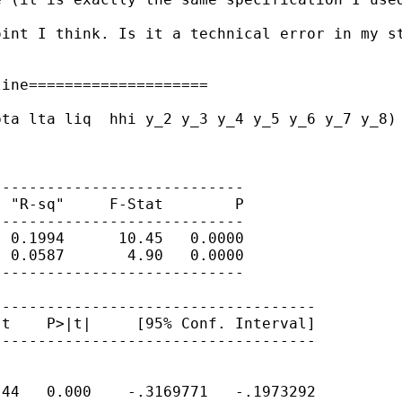
int I think. Is it a technical error in my st
ine====================

ta lta liq  hhi y_2 y_3 y_4 y_5 y_6 y_7 y_8) 
---------------------------

 "R-sq"     F-Stat        P

---------------------------

 0.1994      10.45   0.0000

 0.0587       4.90   0.0000

---------------------------

-----------------------------------

t    P>|t|     [95% Conf. Interval]

-----------------------------------

44   0.000    -.3169771   -.1973292
