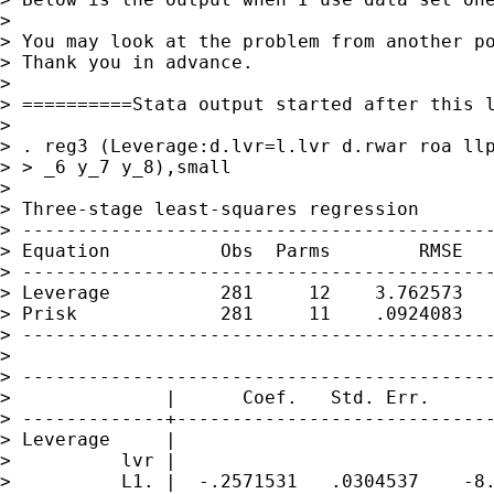
>

> You may look at the problem from another po
> Thank you in advance.

>

> ==========Stata output started after this l
>

> . reg3 (Leverage:d.lvr=l.lvr d.rwar roa llp
> > _6 y_7 y_8),small

>

> Three-stage least-squares regression

> -------------------------------------------
> Equation          Obs  Parms        RMSE   
> -------------------------------------------
> Leverage          281     12    3.762573   
> Prisk             281     11    .0924083   
> -------------------------------------------
>

> -------------------------------------------
>              |      Coef.   Std. Err.      
> -------------+-----------------------------
> Leverage     |

>          lvr |

>          L1. |  -.2571531   .0304537    -8.