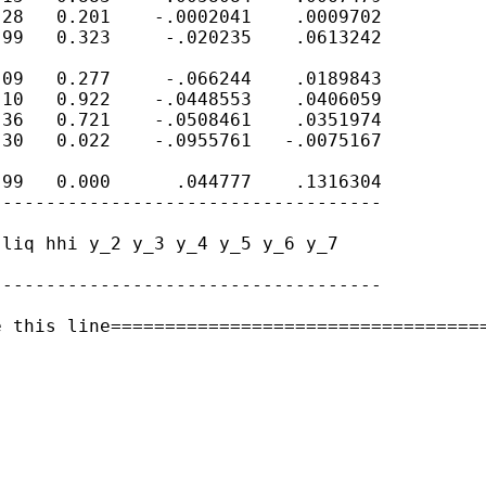
28   0.201    -.0002041    .0009702

99   0.323     -.020235    .0613242

09   0.277     -.066244    .0189843

10   0.922    -.0448553    .0406059

36   0.721    -.0508461    .0351974

30   0.022    -.0955761   -.0075167

99   0.000      .044777    .1316304

-----------------------------------

liq hhi y_2 y_3 y_4 y_5 y_6 y_7

-----------------------------------

 this line===================================