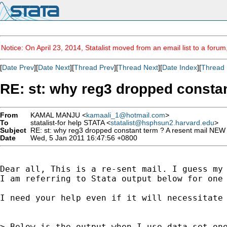
Notice: On April 23, 2014, Statalist moved from an email list to a foru
[
Date Prev
][
Date Next
][
Thread Prev
][
Thread Next
][
Date Index
][
Thread 
RE: st: why reg3 dropped const
From
KAMAL MANJU <
kamaali_1@hotmail.com
>
To
statalist-for help STATA <
statalist@hsphsun2.harvard.edu
>
Subject
RE: st: why reg3 dropped constant term ? A resent mail N
Date
Wed, 5 Jan 2011 16:47:56 +0800
Dear all, This is a re-sent mail. I guess my 
I am referring to Stata output below for one
I need your help even if it will necessitate 
> Below is the output when I use data set one