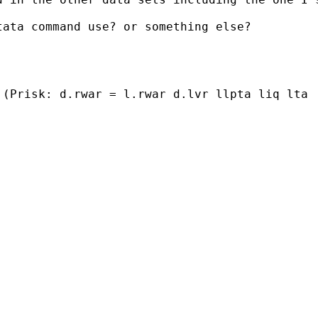
ata command use? or something else?

(Prisk: d.rwar = l.rwar d.lvr llpta liq lta  