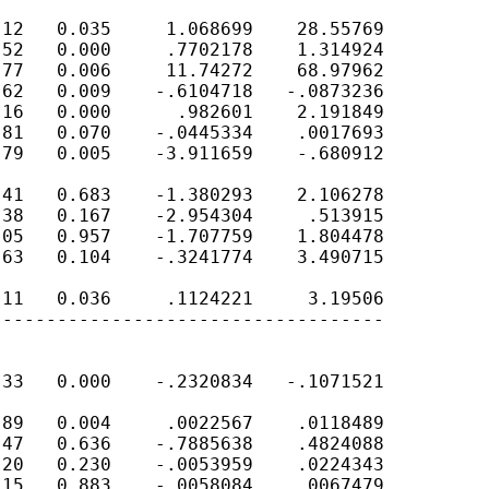
12   0.035     1.068699    28.55769

52   0.000     .7702178    1.314924

77   0.006     11.74272    68.97962

62   0.009    -.6104718   -.0873236

16   0.000      .982601    2.191849

81   0.070    -.0445334    .0017693

79   0.005    -3.911659    -.680912

41   0.683    -1.380293    2.106278

38   0.167    -2.954304     .513915

05   0.957    -1.707759    1.804478

63   0.104    -.3241774    3.490715

11   0.036     .1124221     3.19506

-----------------------------------

33   0.000    -.2320834   -.1071521

89   0.004     .0022567    .0118489

47   0.636    -.7885638    .4824088

20   0.230    -.0053959    .0224343

15   0.883    -.0058084    .0067479
