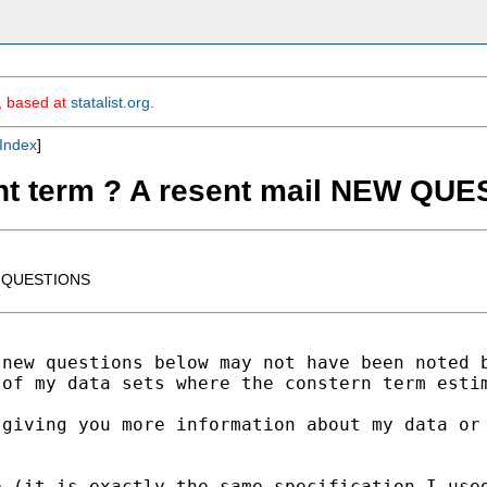
m, based at
statalist.org
.
Index
]
ant term ? A resent mail NEW QU
EW QUESTIONS
new questions below may not have been noted b
 of my data sets where the constern term esti
giving you more information about my data or 
 (it is exactly the same specification I used