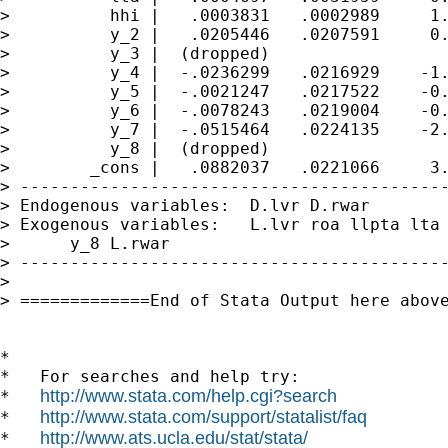
>          hhi |   .0003831   .0002989     1.
>          y_2 |   .0205446   .0207591     0.
>          y_3 |  (dropped)

>          y_4 |  -.0236299   .0216929    -1.
>          y_5 |  -.0021247   .0217522    -0.
>          y_6 |  -.0078243   .0219004    -0.
>          y_7 |  -.0515464   .0224135    -2.
>          y_8 |  (dropped)

>        _cons |   .0882037   .0221066     3.
> -------------------------------------------
> Endogenous variables:  D.lvr D.rwar

> Exogenous variables:   L.lvr roa llpta lta 
>      y_8 L.rwar

> -------------------------------------------
>

> =============End of Stata Output here above
*

*   For searches and help try:

http://www.stata.com/help.cgi?search
*   
http://www.stata.com/support/statalist/faq
*   
http://www.ats.ucla.edu/stat/stata/
*   