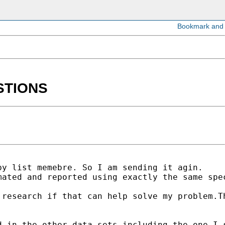
ESTIONS
y list memebre. So I am sending it agin.

mated and reported using exactly the same spe
research if that can help solve my problem.Th
 in the other data sets including the one I s