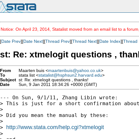
Notice: On April 23, 2014, Statalist moved from an email list to a foru
[
Date Prev
][
Date Next
][
Thread Prev
][
Thread Next
][
Date Index
][
Thread 
st: Re: xtmelogit questions , than
From
Maarten buis <
maartenbuis@yahoo.co.uk
>
To
stata list <
statalist@hsphsun2.harvard.edu
>
Subject
st: Re: xtmelogit questions , thanks!
Date
Sun, 9 Jan 2011 18:34:26 +0000 (GMT)
--- On Sun, 9/1/11, Zhang Libin wrote:

> This is just for a short confirmation about
>

> Did you mean the manual by these:

>

http://www.stata.com/help.cgi?xtmelogit
> 
>
