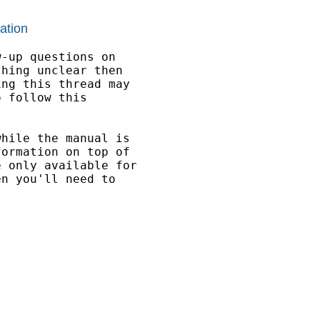
ation
-up questions on

hing unclear then 

ng this thread may

 follow this 

hile the manual is 

ormation on top of 

 only available for 

n you'll need to 
