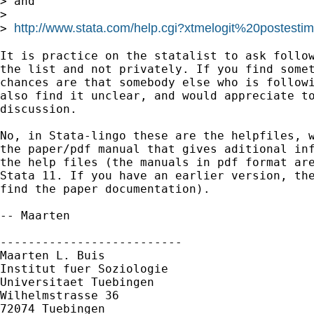
> and 

>

http://www.stata.com/help.cgi?xtmelogit%20postestim
> 
It is practice on the statalist to ask follow
the list and not privately. If you find somet
chances are that somebody else who is followi
also find it unclear, and would appreciate to
discussion.

No, in Stata-lingo these are the helpfiles, w
the paper/pdf manual that gives aditional inf
the help files (the manuals in pdf format are
Stata 11. If you have an earlier version, the
find the paper documentation).

-- Maarten

--------------------------

Maarten L. Buis

Institut fuer Soziologie

Universitaet Tuebingen

Wilhelmstrasse 36

72074 Tuebingen
