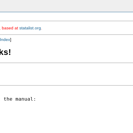
m, based at
statalist.org
.
Index
]
ks!
 the manual:
