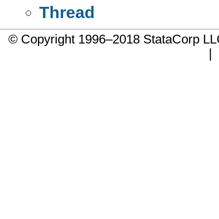
Thread
© Copyright 1996–2018 StataCorp 