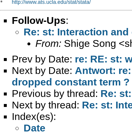
http://www.ats.ucla.edu/stat/stata/
*   
Follow-Ups
:
Re: st: Interaction and
From:
Shige Song <
s
Prev by Date:
re: RE: st:
Next by Date:
Antwort: re:
dropped constant term ?
Previous by thread:
Re: st
Next by thread:
Re: st: In
Index(es):
Date