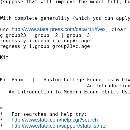
(suppose that will improve the model fit), ho
With complete generality (which you can apply
http://www.stata-press.com/data/r11/fvex
use 
, clear

g group23 = group==2 | group==3

regress y i.group i.group#c.age

regress y i.group group23#c.age

Kit

Kit Baum   |   Boston College Economics & DI
                              An Introductio
   An Introduction to Modern Econometrics Us
*

*   For searches and help try:

http://www.stata.com/help.cgi?search
*   
http://www.stata.com/support/statalist/faq
*   