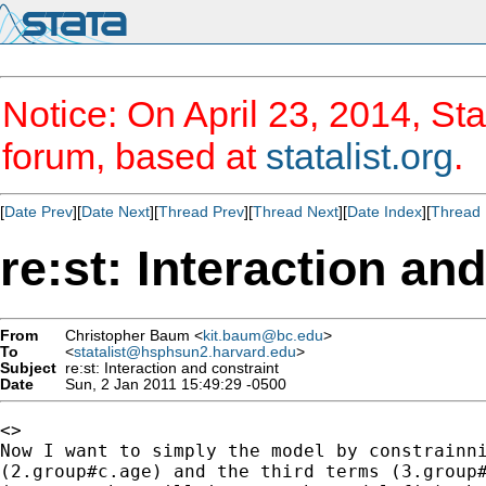
Notice: On April 23, 2014, Sta
forum, based at
statalist.org
.
[
Date Prev
][
Date Next
][
Thread Prev
][
Thread Next
][
Date Index
][
Thread 
re:st: Interaction an
From
Christopher Baum <
kit.baum@bc.edu
>
To
<
statalist@hsphsun2.harvard.edu
>
Subject
re:st: Interaction and constraint
Date
Sun, 2 Jan 2011 15:49:29 -0500
<>

Now I want to simply the model by constrainni
(2.group#c.age) and the third terms (3.group#