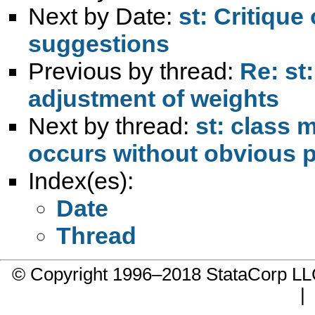
Next by Date:
st: Critiqu
suggestions
Previous by thread:
Re: st
adjustment of weights
Next by thread:
st: class 
occurs without obvious p
Index(es):
Date
Thread
© Copyright 1996–2018 StataCorp 