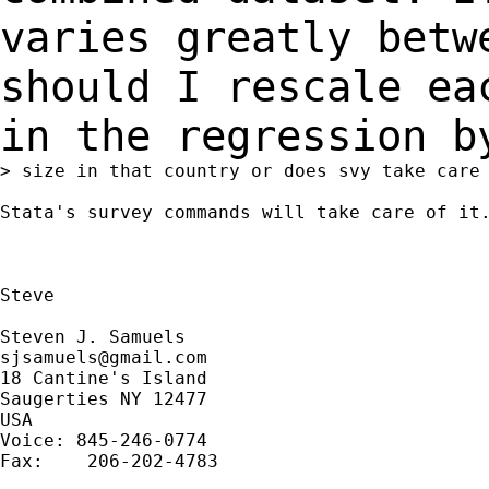
varies greatly bet
should I rescale ea
in the regression 
> size in that country or does svy take care 
Stata's survey commands will take care of it.
Steve

sjsamuels@gmail.com
18 Cantine's Island

Saugerties NY 12477

USA

Voice: 845-246-0774

Fax:    206-202-4783
