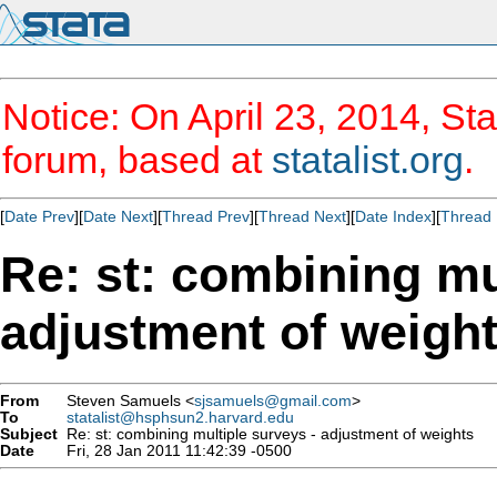
Notice: On April 23, 2014, Sta
forum, based at
statalist.org
.
[
Date Prev
][
Date Next
][
Thread Prev
][
Thread Next
][
Date Index
][
Thread 
Re: st: combining mu
adjustment of weigh
From
Steven Samuels <
sjsamuels@gmail.com
>
To
statalist@hsphsun2.harvard.edu
Subject
Re: st: combining multiple surveys - adjustment of weights
Date
Fri, 28 Jan 2011 11:42:39 -0500