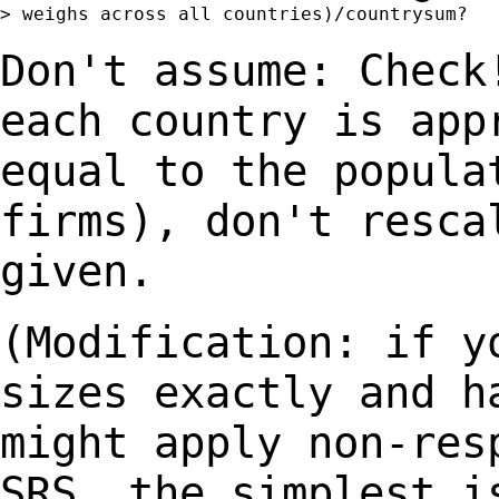
> weighs across all countries)/countrysum?

Don't assume: Check
each country is
app
equal to the popula
firms), don't resca
given.
(Modification: if y
sizes exactly and 
might apply non-res
SRS, the
simplest i