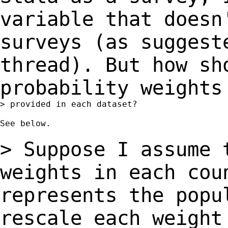
variable that doesn
surveys (as
sugges
thread). But how sh
probability
weights
> provided in each dataset?

See below.

> Suppose I assume 
weights in each co
represents the popu
rescale each weigh