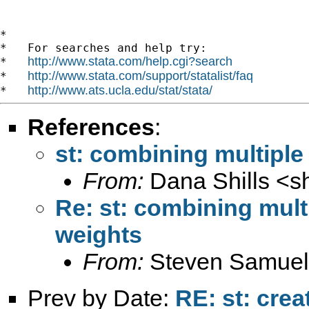
*

*   For searches and help try:

http://www.stata.com/help.cgi?search
*   
http://www.stata.com/support/statalist/faq
*   
http://www.ats.ucla.edu/stat/stata/
*   
References
:
st: combining multiple
From:
Dana Shills <
s
Re: st: combining mult
weights
From:
Steven Samuel
Prev by Date:
RE: st: crea