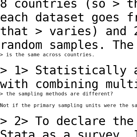
8
countries (so
> t
each dataset goes f
that
> varies) and 
random samples. Th
> is the same across countries.

> 1> Statistically 
with combining mul
> the sampling methods are different?

Not if the primary sampling units were the sa
> 2> To declare the
Stata as a survey,