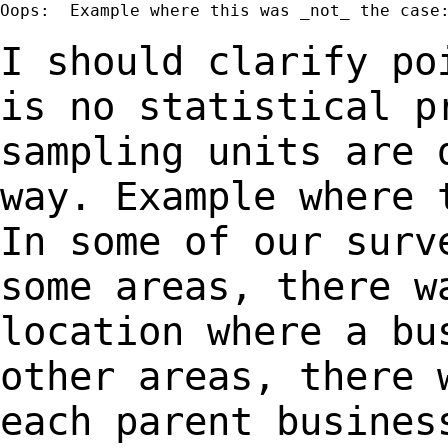
Oops:  Example where this was _not_ the case:
I should clarify po
is no statistical 
sampling units are 
way. Example where
In some of our surv
some
areas, there w
location where a b
other areas, there 
each parent
busines