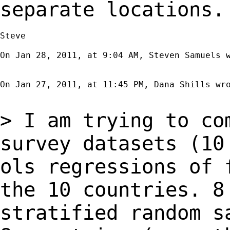
separate locations.
Steve

On Jan 28, 2011, at 9:04 AM, Steven Samuels w
On Jan 27, 2011, at 11:45 PM, Dana Shills wro
> I am trying to co
survey datasets (1
ols regressions of 
the 10
countries. 
stratified random s