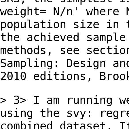
weight= N/n' where 
population size in 
the achieved sampl
methods, see sectio
Sampling: Design
an
2010 editions, Broo
> 3> I am running w
using the svy: reg
combined dataset. I