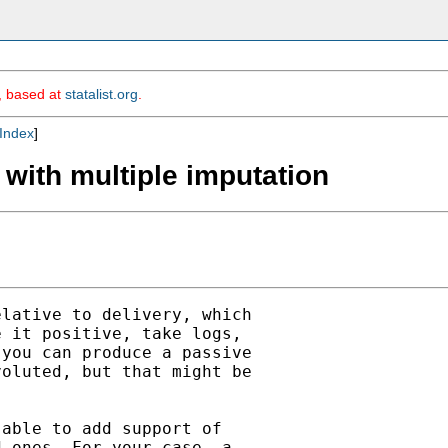
m, based at
statalist.org
.
Index
]
 with multiple imputation
lative to delivery, which

 it positive, take logs,

you can produce a passive

oluted, but that might be

able to add support of

 ones. For your case, a
