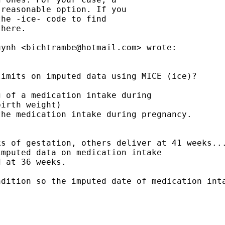
reasonable option. If you

he -ice- code to find

here.

uynh <
bichtrambe@hotmail.com
> wrote:

imits on imputed data using MICE (ice)?

 of a medication intake during

irth weight)

he medication intake during pregnancy.

s of gestation, others deliver at 41 weeks...
mputed data on medication intake

 at 36 weeks.

dition so the imputed date of medication inta