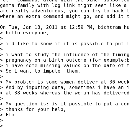
gamma family with log link might seem like a 
are really adventurous, you can try to hack t
where an extra command might go, and add it t
On Tue, Jan 18, 2011 at 12:59 PM, bichtram h
> hello everyone,

>

> i'd like to know if it is possible to put l
>

> i want to study the influence of the timing
> pregnancy on a birth outcome (for example:b
> i have some missing values on the date of t
> So i want to impute  them.

>

> My problem is some women deliver at 36 week
> And by imputing data, sometimes i have an i
> at 38 weeks whereas the woman has delivered
>

> My question is: is it possible to put a con
> thanks for your help,

> Flo

>

>
