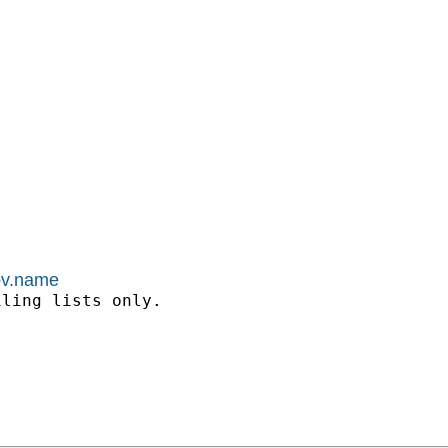
kov.name
ling lists only.
