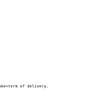


ke<term of delivery.
