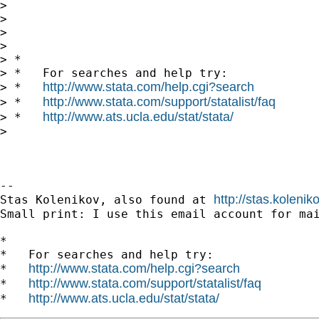
>

>

>

>

> *

> *   For searches and help try:

http://www.stata.com/help.cgi?search
> *   
http://www.stata.com/support/statalist/faq
> *   
http://www.ats.ucla.edu/stat/stata/
> *   
>

-- 

http://stas.koleni
Stas Kolenikov, also found at 
Small print: I use this email account for mai
*

*   For searches and help try:

http://www.stata.com/help.cgi?search
*   
http://www.stata.com/support/statalist/faq
*   
http://www.ats.ucla.edu/stat/stata/
*   