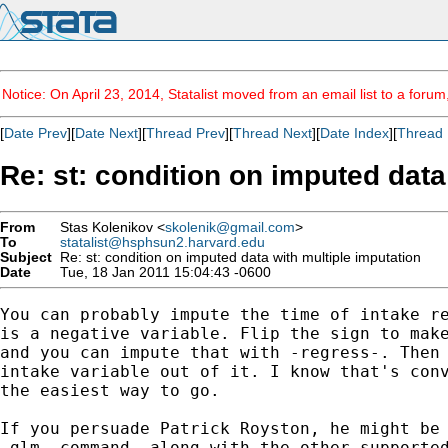
Notice: On April 23, 2014, Statalist moved from an email list to a foru
[
Date Prev
][
Date Next
][
Thread Prev
][
Thread Next
][
Date Index
][
Thread 
Re: st: condition on imputed data
From
Stas Kolenikov <
skolenik@gmail.com
>
To
statalist@hsphsun2.harvard.edu
Subject
Re: st: condition on imputed data with multiple imputation
Date
Tue, 18 Jan 2011 15:04:43 -0600
You can probably impute the time of intake re
is a negative variable. Flip the sign to make
and you can impute that with -regress-. Then 
intake variable out of it. I know that's conv
the easiest way to go.

If you persuade Patrick Royston, he might be 
-glm- command, along with the other supported