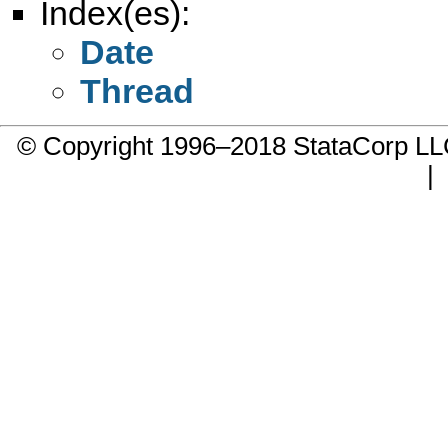
Index(es):
Date
Thread
© Copyright 1996–2018 StataCorp 