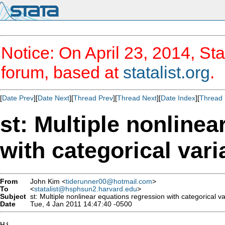
Notice: On April 23, 2014, Sta
forum, based at
statalist.org
.
[
Date Prev
][
Date Next
][
Thread Prev
][
Thread Next
][
Date Index
][
Thread 
st: Multiple nonline
with categorical vari
From
John Kim <
tiderunner00@hotmail.com
>
To
<
statalist@hsphsun2.harvard.edu
>
Subject
st: Multiple nonlinear equations regression with categorical va
Date
Tue, 4 Jan 2011 14:47:40 -0500