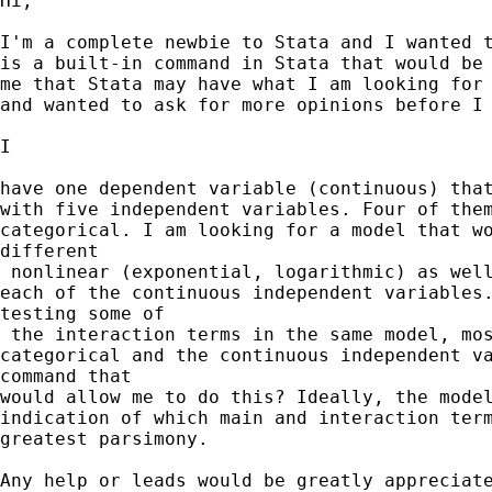
Hi,

I'm a complete newbie to Stata and I wanted t
is a built-in command in Stata that would be 
me that Stata may have what I am looking for 
and wanted to ask for more opinions before I 
I

have one dependent variable (continuous) that
with five independent variables. Four of them
categorical. I am looking for a model that wo
different

 nonlinear (exponential, logarithmic) as well
each of the continuous independent variables.
testing some of

 the interaction terms in the same model, mos
categorical and the continuous independent va
command that 

would allow me to do this? Ideally, the model
indication of which main and interaction term
greatest parsimony.

Any help or leads would be greatly appreciate