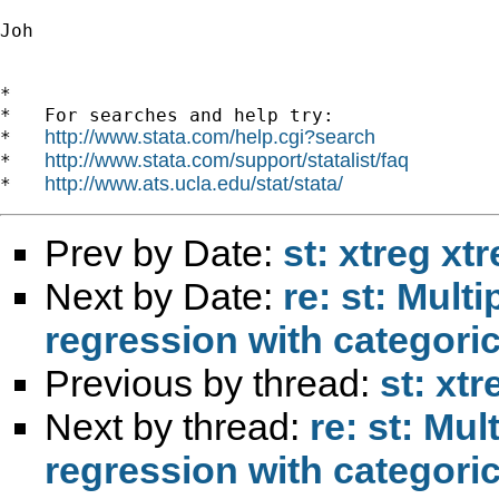
Joh 		 	   		  

*

*   For searches and help try:

http://www.stata.com/help.cgi?search
*   
http://www.stata.com/support/statalist/faq
*   
http://www.ats.ucla.edu/stat/stata/
*   
Prev by Date:
st: xtreg xt
Next by Date:
re: st: Mult
regression with categoric
Previous by thread:
st: xtr
Next by thread:
re: st: Mu
regression with categoric