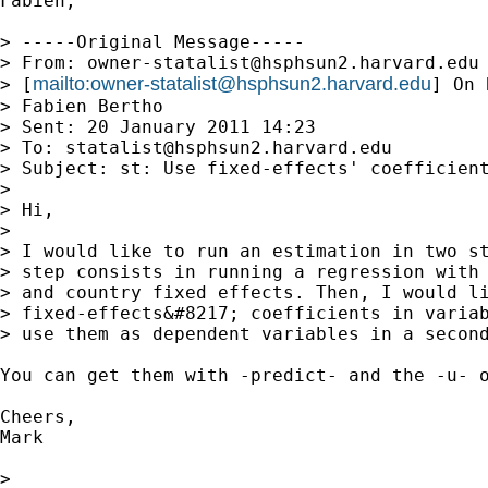
Fabien,

> -----Original Message-----

> From: 
owner-statalist@hsphsun2.harvard.edu
mailto:
owner-statalist@hsphsun2.harvard.edu
> [
] On 
> Fabien Bertho

> Sent: 20 January 2011 14:23

> To: 
statalist@hsphsun2.harvard.edu
> Subject: st: Use fixed-effects' coefficient
> 

> Hi,

> 

> I would like to run an estimation in two st
> step consists in running a regression with 
> and country fixed effects. Then, I would li
> fixed-effects&#8217; coefficients in variab
> use them as dependent variables in a second
You can get them with -predict- and the -u- o
Cheers,

Mark

> 
