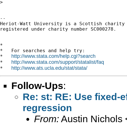
> 

-- 

Heriot-Watt University is a Scottish charity

registered under charity number SC000278.

*

*   For searches and help try:

http://www.stata.com/help.cgi?search
*   
http://www.stata.com/support/statalist/faq
*   
http://www.ats.ucla.edu/stat/stata/
*   
Follow-Ups
:
Re: st: RE: Use fixed-e
regression
From:
Austin Nichols 