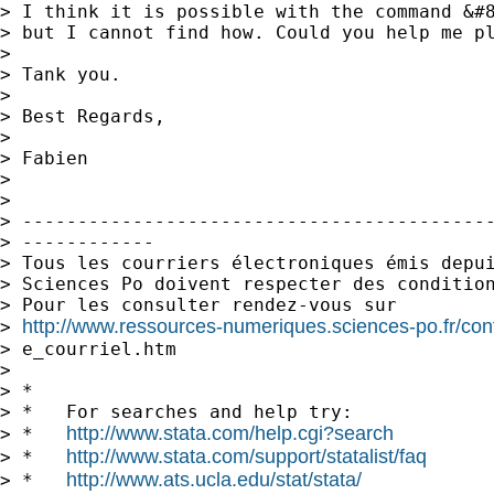
> I think it is possible with the command &#8
> but I cannot find how. Could you help me pl
> 

> Tank you.

> 

> Best Regards,

> 

> Fabien

> 

> 

> -------------------------------------------
> ------------

> Tous les courriers électroniques émis depui
> Sciences Po doivent respecter des condition
> Pour les consulter rendez-vous sur

http://www.ressources-numeriques.sciences-po.fr/confi
> 
> e_courriel.htm

> 

> *

> *   For searches and help try:

http://www.stata.com/help.cgi?search
> *   
http://www.stata.com/support/statalist/faq
> *   
http://www.ats.ucla.edu/stat/stata/
> *   