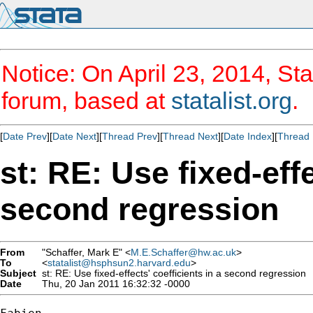
Notice: On April 23, 2014, Sta
forum, based at
statalist.org
.
[
Date Prev
][
Date Next
][
Thread Prev
][
Thread Next
][
Date Index
][
Thread 
st: RE: Use fixed-effe
second regression
From
"Schaffer, Mark E" <
M.E.Schaffer@hw.ac.uk
>
To
<
statalist@hsphsun2.harvard.edu
>
Subject
st: RE: Use fixed-effects' coefficients in a second regression
Date
Thu, 20 Jan 2011 16:32:32 -0000