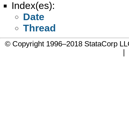
Index(es):
Date
Thread
© Copyright 1996–2018 StataCorp 