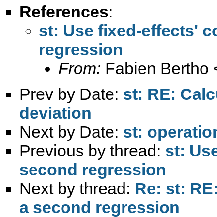
References
:
st: Use fixed-effects' 
regression
From:
Fabien Bertho 
Prev by Date:
st: RE: Cal
deviation
Next by Date:
st: operatio
Previous by thread:
st: Use
second regression
Next by thread:
Re: st: RE:
a second regression