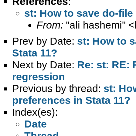
References
:
st: How to save do-file
From:
"ali hashemi" <
Prev by Date:
st: How to s
Stata 11?
Next by Date:
Re: st: RE:
regression
Previous by thread:
st: Ho
preferences in Stata 11?
Index(es):
Date
Thread