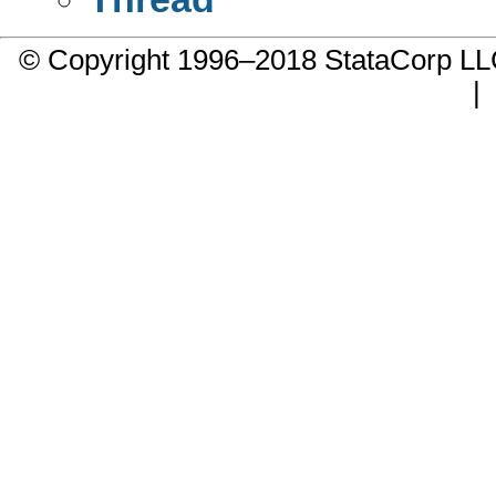
© Copyright 1996–2018 StataCorp 