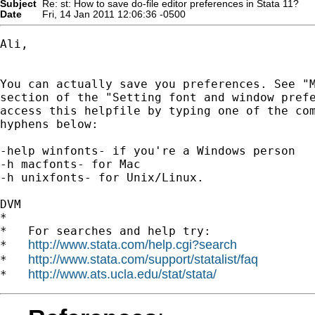
Subject
Re: st: How to save do-file editor preferences in Stata 11?
Date
Fri, 14 Jan 2011 12:06:36 -0500
Ali,

You can actually save you preferences. See "M
section of the "Setting font and window prefe
access this helpfile by typing one of the com
hyphens below:

-help winfonts- if you're a Windows person

-h macfonts- for Mac

-h unixfonts- for Unix/Linux.

DVM

*

*   For searches and help try:

http://www.stata.com/help.cgi?search
*   
http://www.stata.com/support/statalist/faq
*   
http://www.ats.ucla.edu/stat/stata/
*   