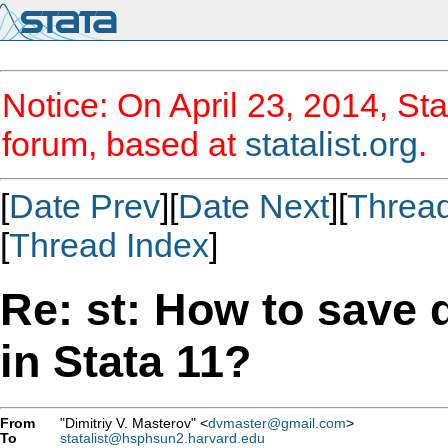
Notice: On April 23, 2014, Sta
forum, based at
statalist.org
.
[
Date Prev
][
Date Next
][
Threa
[
Thread Index
]
Re: st: How to save d
in Stata 11?
From
"Dimitriy V. Masterov" <
dvmaster@gmail.com
>
To
statalist@hsphsun2.harvard.edu