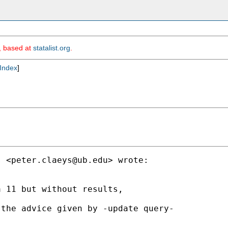
m, based at
statalist.org
.
Index
]
s <
peter.claeys@ub.edu
> wrote:

 11 but without results,

the advice given by -update query-
