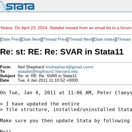
Notice: On April 23, 2014, Statalist moved from an email list to a foru
[
Date Prev
][
Date Next
][
Thread Prev
][
Thread Next
][
Date Index
][
Thread 
Re: st: RE: Re: SVAR in Stata11
From
Neil Shephard <
nshephard@gmail.com
>
To
statalist@hsphsun2.harvard.edu
Subject
Re: st: RE: Re: SVAR in Stata11
Date
Tue, 4 Jan 2011 11:10:52 +0000
On Tue, Jan 4, 2011 at 11:06 AM, Peter Claey
> I have updated the entire

> file structure, installed/uninstalled Stata
Make sure you then update Stata by following 
Neil
