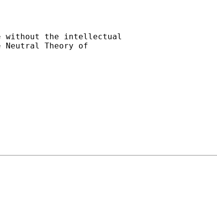
 without the intellectual

 Neutral Theory of
