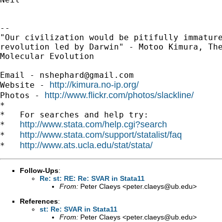
-- 

"Our civilization would be pitifully immature
revolution led by Darwin" - Motoo Kimura, The
Molecular Evolution

Email - 
nshephard@gmail.com
http://kimura.no-ip.org/
Website - 
http://www.flickr.com/photos/slackline/
Photos - 
*

*   For searches and help try:

http://www.stata.com/help.cgi?search
*   
http://www.stata.com/support/statalist/faq
*   
http://www.ats.ucla.edu/stat/stata/
*   
Follow-Ups
:
Re: st: RE: Re: SVAR in Stata11
From:
Peter Claeys <
peter.claeys@ub.edu
>
References
:
st: Re: SVAR in Stata11
From:
Peter Claeys <
peter.claeys@ub.edu
>