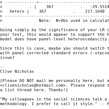
> -------------+-----------------------------
>           . |    367           .   -29.5514
>   hetero |    367           .    217.1648  
> -------------------------------------------
>               Note:  N=Obs used in calculat
Going simply by the significance of your LR c
your test, this would appear to support the h
model does have panel-level heteroscedascity.
Since this is case, maybe you should switch t
with panel-corrected standard errors (-xtpcse
issue?

-- 

Clive Nicholas

[Please DO NOT mail me personally here, but a
<
clivenicholas@hotmail.com
>. Please respond t
a list thread here. Thanks!]

"My colleagues in the social sciences talk a 
methodology. I prefer to call it style." -- F