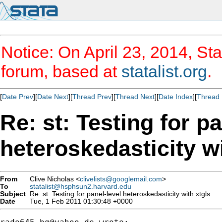
Notice: On April 23, 2014, Sta
forum, based at
statalist.org
.
[
Date Prev
][
Date Next
][
Thread Prev
][
Thread Next
][
Date Index
][
Thread 
Re: st: Testing for pa
heteroskedasticity wi
From
Clive Nicholas <
clivelists@googlemail.com
>
To
statalist@hsphsun2.harvard.edu
Subject
Re: st: Testing for panel-level heteroskedasticity with xtgls
Date
Tue, 1 Feb 2011 01:30:48 +0000