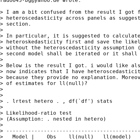
rado645-bg@yahoo.de
 wrote:

> I am a bit confused from the result I got f
> heteroscedasticity across panels as suggest
> section.

>

> In particular, it is suggested to calculate
> heteroskedasticity first and save the likel
> without the heteroscedasticity assumption (
> second model shall be iterated or it shall 
>

> Below is the result I got. i would like als
> now indicates that I have heteroscedasticit
> because they provide no explanation. Moreov
> of estimates for ll(null)?

>

>

> . lrtest hetero . , df(`df') stats

>

> Likelihood-ratio test                      
> (Assumption: . nested in hetero)           
>

> -------------------------------------------
>   Model |    Obs    ll(null)   ll(model)   