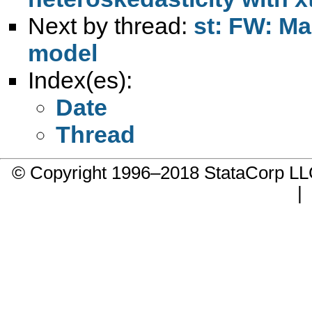
Next by thread:
st: FW: Ma
model
Index(es):
Date
Thread
© Copyright 1996–2018 StataCorp 