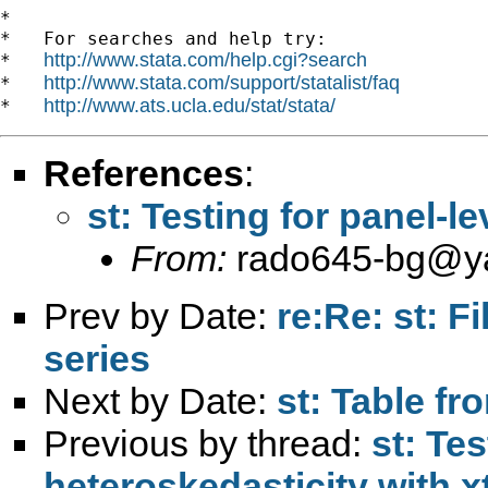
*

*   For searches and help try:

http://www.stata.com/help.cgi?search
*   
http://www.stata.com/support/statalist/faq
*   
http://www.ats.ucla.edu/stat/stata/
*   
References
:
st: Testing for panel-l
From:
rado645-bg@y
Prev by Date:
re:Re: st: F
series
Next by Date:
st: Table fr
Previous by thread:
st: Tes
heteroskedasticity with x