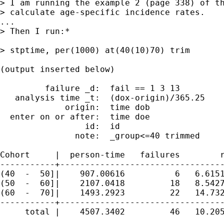
> I am running the example 2 (page 338) of th
> calculate age-specific incidence rates.

...

> Then I run:*

> stptime, per(1000) at(40(10)70) trim

(output inserted below)

         failure _d:  fail == 1 3 13

   analysis time _t:  (dox-origin)/365.25

             origin:  time dob

  enter on or after:  time doe

                 id:  id

               note:  _group<=40 trimmed

Cohort     |  person-time   failures        r
-----------+---------------------------------
(40  -  50]|    907.00616          6   6.6151
(50  -  60]|    2107.0418         18   8.5427
(60  -  70]|    1493.2923         22   14.732
-----------+---------------------------------
     total |    4507.3402         46   10.205