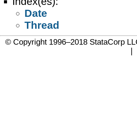
Index(es):
Date
Thread
© Copyright 1996–2018 StataCorp 