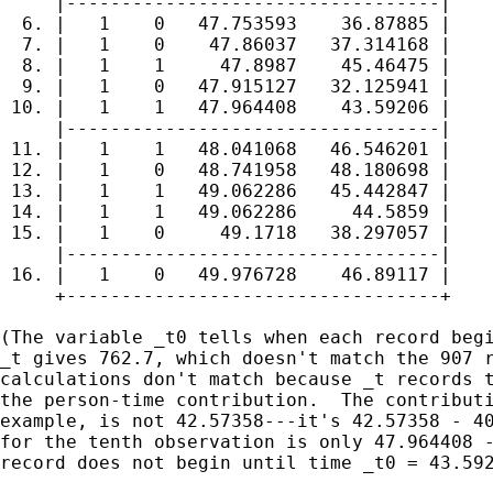
     |----------------------------------|

  6. |   1    0   47.753593    36.87885 |

  7. |   1    0    47.86037   37.314168 |

  8. |   1    1     47.8987    45.46475 |

  9. |   1    0   47.915127   32.125941 |

 10. |   1    1   47.964408    43.59206 |

     |----------------------------------|

 11. |   1    1   48.041068   46.546201 |

 12. |   1    0   48.741958   48.180698 |

 13. |   1    1   49.062286   45.442847 |

 14. |   1    1   49.062286     44.5859 |

 15. |   1    0     49.1718   38.297057 |

     |----------------------------------|

 16. |   1    0   49.976728    46.89117 |

     +----------------------------------+

(The variable _t0 tells when each record begi
_t gives 762.7, which doesn't match the 907 r
calculations don't match because _t records t
the person-time contribution.  The contributi
example, is not 42.57358---it's 42.57358 - 40
for the tenth observation is only 47.964408 -
record does not begin until time _t0 = 43.592