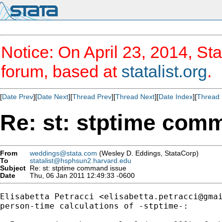
Notice: On April 23, 2014, Sta
forum, based at
statalist.org
.
[
Date Prev
][
Date Next
][
Thread Prev
][
Thread Next
][
Date Index
][
Thread 
Re: st: stptime com
From
weddings@stata.com
(Wesley D. Eddings, StataCorp)
To
statalist@hsphsun2.harvard.edu
Subject
Re: st: stptime command issue
Date
Thu, 06 Jan 2011 12:49:33 -0600
Elisabetta Petracci <
elisabetta.petracci@gma
person-time calculations of -stptime-:
