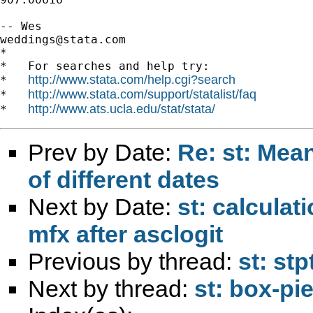
weddings@stata.com
*

*   For searches and help try:

http://www.stata.com/help.cgi?search
*   
http://www.stata.com/support/statalist/faq
*   
http://www.ats.ucla.edu/stat/stata/
*   
Prev by Date:
Re: st: Mea
of different dates
Next by Date:
st: calculat
mfx after asclogit
Previous by thread:
st: st
Next by thread:
st: box-pie