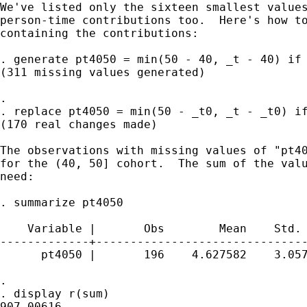
We've listed only the sixteen smallest values
person-time contributions too.  Here's how to
containing the contributions:

. generate pt4050 = min(50 - 40, _t - 40) if 
(311 missing values generated)

. 

. replace pt4050 = min(50 - _t0, _t - _t0) if
(170 real changes made)

The observations with missing values of "pt40
for the (40, 50] cohort.  The sum of the valu
need:

. summarize pt4050

    Variable |       Obs        Mean    Std. 
-------------+-------------------------------
      pt4050 |       196    4.627582    3.057
. 

. display r(sum)

907.00616
