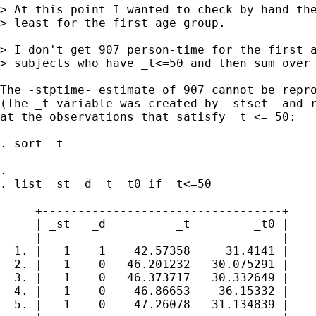
> At this point I wanted to check by hand the
> least for the first age group.

> I don't get 907 person-time for the first a
> subjects who have _t<=50 and then sum over 
The -stptime- estimate of 907 cannot be repro
(The _t variable was created by -stset- and r
at the observations that satisfy _t <= 50:

. sort _t 

. 

. list _st _d _t _t0 if _t<=50

     +----------------------------------+

     | _st   _d          _t         _t0 |

     |----------------------------------|

  1. |   1    1    42.57358     31.4141 |

  2. |   1    0   46.201232   30.075291 |

  3. |   1    0   46.373717   30.332649 |

  4. |   1    0    46.86653    36.15332 |

  5. |   1    0    47.26078   31.134839 |
