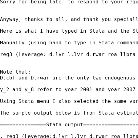
Sorry for being late  to respond to your req
Anyway, thanks to all, and thank you speciall
Here is what I have typed in Stata and the St
Manually (using hand to type in Stata command
reg3 (Leverage: d.lvr=l.lvr d.rwar roa llpta 
Note that:  

D.cbf and D.rwar are the only two endogenous 
y_2 and y_8 refer to year 2001 and year 2007 
Using Stata menu I also selected the same var
The sample output below is from Stata estimat
===============Stata output==================
. reg3 (Leverage:d.lvr=l.lvr d.rwar roa llpta