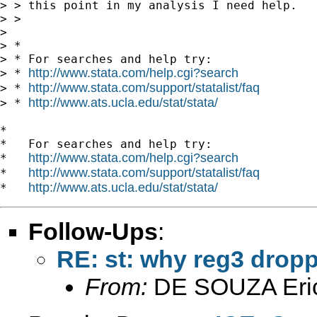
> > this point in my analysis I need help.

> >

>

> *

> * For searches and help try:

http://www.stata.com/help.cgi?search
> * 
http://www.stata.com/support/statalist/faq
> * 
http://www.ats.ucla.edu/stat/stata/
> * 
*

*   For searches and help try:

http://www.stata.com/help.cgi?search
*   
http://www.stata.com/support/statalist/faq
*   
http://www.ats.ucla.edu/stat/stata/
*   
Follow-Ups
:
RE: st: why reg3 drop
From:
DE SOUZA Eri