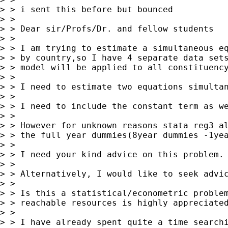
> > i sent this before but bounced

> >

> > Dear sir/Profs/Dr. and fellow students

> >

> > I am trying to estimate a simultaneous eq
> > by country,so I have 4 separate data sets
> > model will be applied to all constituency
> >

> > I need to estimate two equations simultan
> >

> > I need to include the constant term as we
> >

> > However for unknown reasons stata reg3 al
> > the full year dummies(8year dummies -1yea
> >

> > I need your kind advice on this problem. 
> >

> > Alternatively, I would like to seek advic
> >

> > Is this a statistical/econometric problem
> > reachable resources is highly appreciated
> >

> > I have already spent quite a time searchi