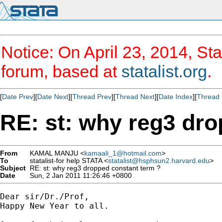
Notice: On April 23, 2014, Sta
forum, based at
statalist.org
.
[
Date Prev
][
Date Next
][
Thread Prev
][
Thread Next
][
Date Index
][
Thread 
RE: st: why reg3 dro
From
KAMAL MANJU <
kamaali_1@hotmail.com
>
To
statalist-for help STATA <
statalist@hsphsun2.harvard.edu
>
Subject
RE: st: why reg3 dropped constant term ?
Date
Sun, 2 Jan 2011 11:26:46 +0800
Dear sir/Dr./Prof, 

Happy New Year to all.
