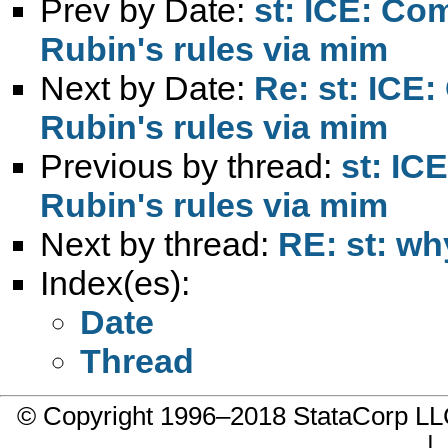
Prev by Date:
st: ICE: Co
Rubin's rules via mim
Next by Date:
Re: st: ICE
Rubin's rules via mim
Previous by thread:
st: IC
Rubin's rules via mim
Next by thread:
RE: st: wh
Index(es):
Date
Thread
© Copyright 1996–2018 StataCorp 