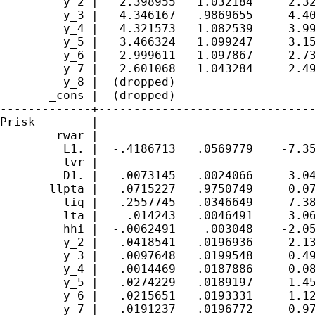
         y_2 |   2.398955   1.032184     2.32
         y_3 |   4.346167   .9869655     4.40
         y_4 |   4.321573   1.082539     3.99
         y_5 |   3.466324   1.099247     3.15
         y_6 |   2.999611   1.097867     2.73
         y_7 |   2.601068   1.043284     2.49
         y_8 |  (dropped)

       _cons |  (dropped)

-------------+-------------------------------
Prisk        |

        rwar |

         L1. |  -.4186713   .0569779    -7.35
         lvr |

         D1. |   .0073145   .0024066     3.04
       llpta |   .0715227   .9750749     0.07
         liq |   .2557745   .0346649     7.38
         lta |    .014243   .0046491     3.06
         hhi |  -.0062491    .003048    -2.05
         y_2 |   .0418541   .0196936     2.13
         y_3 |   .0097648   .0199548     0.49
         y_4 |   .0014469   .0187886     0.08
         y_5 |   .0274229   .0189197     1.45
         y_6 |   .0215651   .0193331     1.12
         y_7 |   .0191237   .0196772     0.97