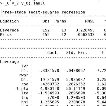
> _6 y_7 y_8),small

Three-stage least-squares regression

---------------------------------------------
Equation          Obs  Parms        RMSE    "
---------------------------------------------
Leverage          152     13    3.226453    0
Prisk             152     12    .0663633    0
---------------------------------------------
---------------------------------------------
             |      Coef.   Std. Err.      t 
-------------+-------------------------------
Leverage     |

         lvr |

         L1. |  -.3381578   .0438067    -7.72
        rwar |

         D1. |   19.31579   5.935037     3.25
         roa |   .4260782   .2626352     1.62
       llpta |   4.980128   56.11149     0.09
         lta |  -1.534593   .2895698    -5.30
         liq |     .77008   1.208503     0.64
         hhi |   1.255695   .2308078     5.44