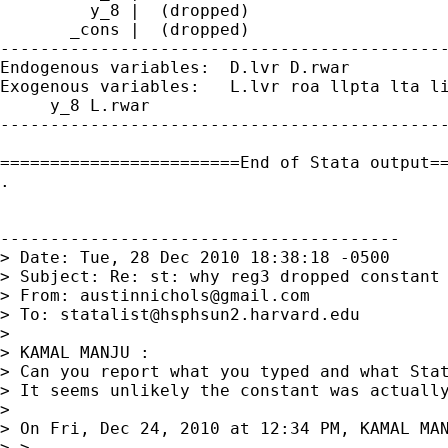
         y_8 |  (dropped)

       _cons |  (dropped)

---------------------------------------------
Endogenous variables:  D.lvr D.rwar 

Exogenous variables:   L.lvr roa llpta lta li
     y_8 L.rwar 

---------------------------------------------
========================End of Stata output==
. 

----------------------------------------

> Date: Tue, 28 Dec 2010 18:38:18 -0500

> Subject: Re: st: why reg3 dropped constant 
> From: 
austinnichols@gmail.com
> To: 
statalist@hsphsun2.harvard.edu
>

> KAMAL MANJU :

> Can you report what you typed and what Stat
> It seems unlikely the constant was actually
>

> On Fri, Dec 24, 2010 at 12:34 PM, KAMAL MAN
> >
