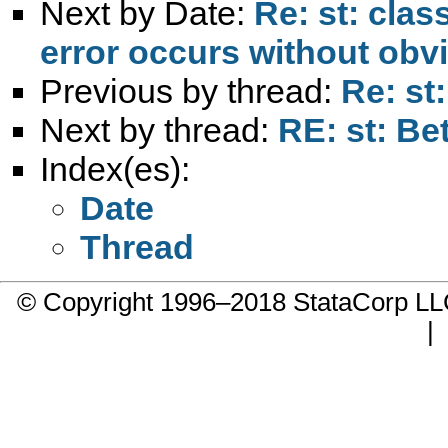
Next by Date:
Re: st: cla
error occurs without obv
Previous by thread:
Re: st
Next by thread:
RE: st: Be
Index(es):
Date
Thread
© Copyright 1996–2018 StataCorp 