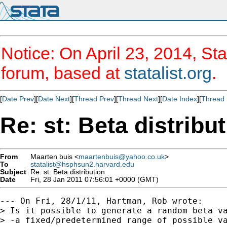
Notice: On April 23, 2014, Sta
forum, based at
statalist.org
.
[
Date Prev
][
Date Next
][
Thread Prev
][
Thread Next
][
Date Index
][
Thread 
Re: st: Beta distribu
From
Maarten buis <
maartenbuis@yahoo.co.uk
>
To
statalist@hsphsun2.harvard.edu
Subject
Re: st: Beta distribution
Date
Fri, 28 Jan 2011 07:56:01 +0000 (GMT)
--- On Fri, 28/1/11, Hartman, Rob wrote:

> Is it possible to generate a random beta va
> -a fixed/predetermined range of possible va