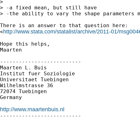
> 

> -a fixed mean, but still have

> -the ability to vary the shape parameters m
There is an answer to that question here:

http://www.stata.com/statalist/archive/2011-01/msg004
<
Hope this helps,

Maarten

--------------------------

Maarten L. Buis

Institut fuer Soziologie

Universitaet Tuebingen

Wilhelmstrasse 36

72074 Tuebingen

Germany

http://www.maartenbuis.nl

--------------------------
