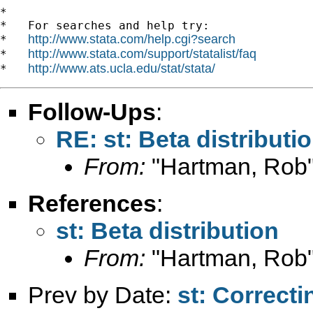
*

*   For searches and help try:

http://www.stata.com/help.cgi?search
*   
http://www.stata.com/support/statalist/faq
*   
http://www.ats.ucla.edu/stat/stata/
*   
Follow-Ups
:
RE: st: Beta distributi
From:
"Hartman, Rob"
References
:
st: Beta distribution
From:
"Hartman, Rob"
Prev by Date:
st: Correcti