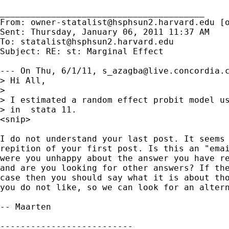
________________________________________

From: 
owner-statalist@hsphsun2.harvard.edu
 [
Sent: Thursday, January 06, 2011 11:37 AM

To: 
statalist@hsphsun2.harvard.edu
Subject: RE: st: Marginal Effect

--- On Thu, 6/1/11, 
s_azagba@live.concordia.
> Hi All,

>

> I estimated a random effect probit model us
> in  stata 11.

<snip>

I do not understand your last post. It seems 
repition of your first post. Is this an "emai
were you unhappy about the answer you have re
and are you looking for other answers? If the
case then you should say what it is about tho
you do not like, so we can look for an altern
-- Maarten

--------------------------
