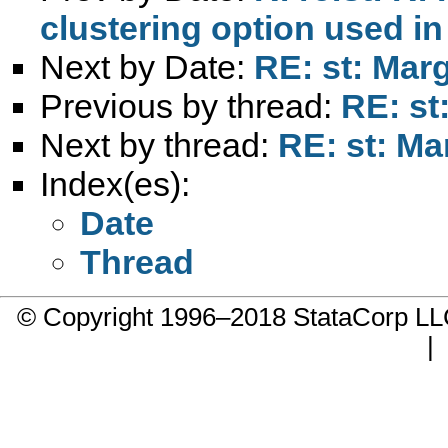
clustering option used in
Next by Date:
RE: st: Marg
Previous by thread:
RE: st
Next by thread:
RE: st: Ma
Index(es):
Date
Thread
© Copyright 1996–2018 StataCorp 