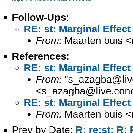
Follow-Ups
:
RE: st: Marginal Effect
From:
Maarten buis <
References
:
RE: st: Marginal Effect
From:
"
s_azagba@live
<
s_azagba@live.conc
RE: st: Marginal Effect
From:
Maarten buis <
Prev by Date:
R: re:st: R