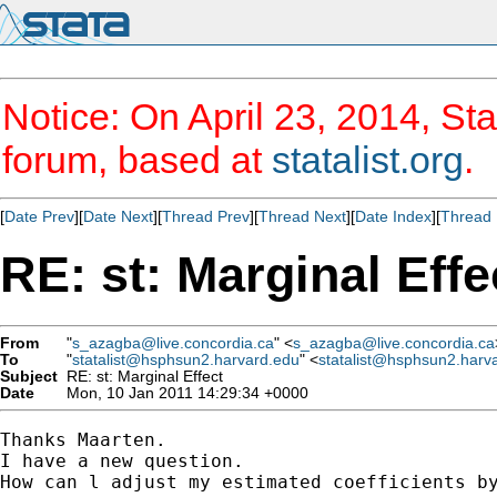
Notice: On April 23, 2014, Sta
forum, based at
statalist.org
.
[
Date Prev
][
Date Next
][
Thread Prev
][
Thread Next
][
Date Index
][
Thread 
RE: st: Marginal Effe
From
"
s_azagba@live.concordia.ca
" <
s_azagba@live.concordia.ca
To
"
statalist@hsphsun2.harvard.edu
" <
statalist@hsphsun2.harv
Subject
RE: st: Marginal Effect
Date
Mon, 10 Jan 2011 14:29:34 +0000
Thanks Maarten.

I have a new question.

How can l adjust my estimated coefficients by