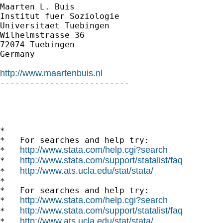
Maarten L. Buis

Institut fuer Soziologie

Universitaet Tuebingen

Wilhelmstrasse 36

72074 Tuebingen

Germany

http://www.maartenbuis.nl

--------------------------

*

*   For searches and help try:

http://www.stata.com/help.cgi?search
*   
http://www.stata.com/support/statalist/faq
*   
http://www.ats.ucla.edu/stat/stata/
*   
*

*   For searches and help try:

http://www.stata.com/help.cgi?search
*   
http://www.stata.com/support/statalist/faq
*   
http://www.ats.ucla.edu/stat/stata/
*   