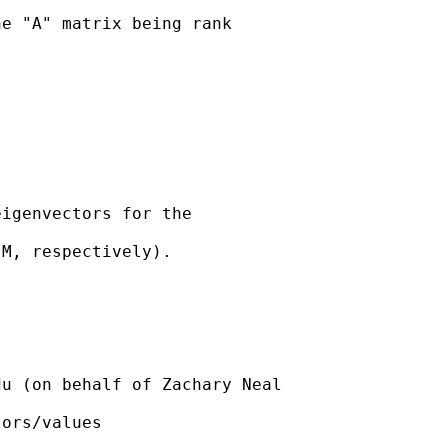
e "A" matrix being rank

igenvectors for the

M, respectively).

du
 (on behalf of Zachary Neal

ors/values
