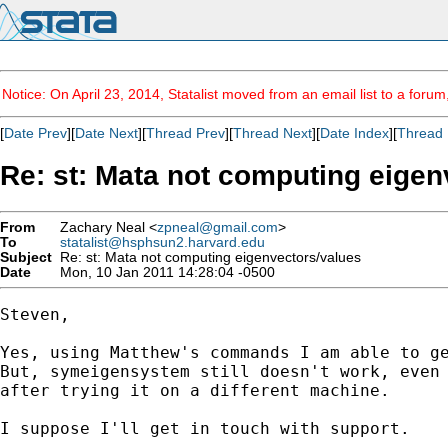
Notice: On April 23, 2014, Statalist moved from an email list to a foru
[
Date Prev
][
Date Next
][
Thread Prev
][
Thread Next
][
Date Index
][
Thread 
Re: st: Mata not computing eigen
From
Zachary Neal <
zpneal@gmail.com
>
To
statalist@hsphsun2.harvard.edu
Subject
Re: st: Mata not computing eigenvectors/values
Date
Mon, 10 Jan 2011 14:28:04 -0500
Steven,

Yes, using Matthew's commands I am able to ge
But, symeigensystem still doesn't work, even 
after trying it on a different machine.

I suppose I'll get in touch with support.
