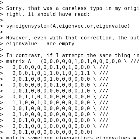
>

> Sorry, that was a careless typo in my origi
> right, it should have read:

>

> symeigensystem(A,eigenvector,eigenvalue)

>

> However, even with that correction, the out
> eigenvalue - are empty.

>

> In contrast, if I attempt the same thing in
> matrix A = (0,0,0,0,0,1,0,1,0,0,0,0,0 \ ///
>   0,0,0,0,0,0,0,1,0,1,0,0,0 \ ///

>   0,0,0,1,0,1,1,0,1,0,1,1,1 \ ///

>   0,0,1,0,0,0,1,0,0,0,0,0,0 \ ///

>   0,0,0,0,0,0,0,1,0,0,0,0,0 \ ///

>   1,0,1,0,0,0,0,0,0,0,0,1,0 \ ///

>   0,0,1,1,0,0,0,0,0,0,0,0,0 \ ///

>   1,1,0,0,1,0,0,0,0,0,0,0,0 \ ///

>   0,0,1,0,0,0,0,0,0,0,0,0,0 \ ///

>   0,1,0,0,0,0,0,0,0,0,0,0,0 \ ///

>   0,0,1,0,0,0,0,0,0,0,0,0,0 \ ///

>   0,0,1,0,0,1,0,0,0,0,0,0,0 \ ///

>   0,0,1,0,0,0,0,0,0,0,0,0,0)

> matrix symeigen eigenvectors eigenvalues = 