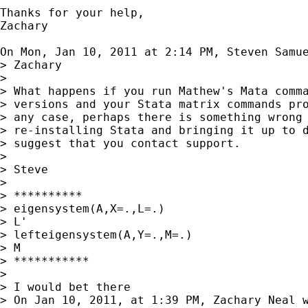
Thanks for your help,

Zachary

On Mon, Jan 10, 2011 at 2:14 PM, Steven Samu
> Zachary

>

> What happens if you run Mathew's Mata comma
> versions and your Stata matrix commands pro
> any case, perhaps there is something wrong 
> re-installing Stata and bringing it up to d
> suggest that you contact support.

>

> Steve

>

> **********

> eigensystem(A,X=.,L=.)

> L'

> lefteigensystem(A,Y=.,M=.)

> M

> ***********

>

> I would bet there

> On Jan 10, 2011, at 1:39 PM, Zachary Neal w