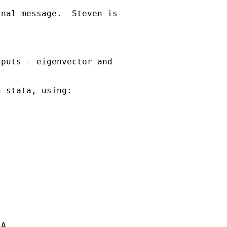
nal message.  Steven is

puts - eigenvector and

 stata, using:



A
