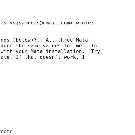
els <
sjsamuels@gmail.com
> wrote:

nds (below)?.  All three Mata

duce the same values for me.  In

with your Mata installation.  Try

ate. If that doesn't work, I

rote:
