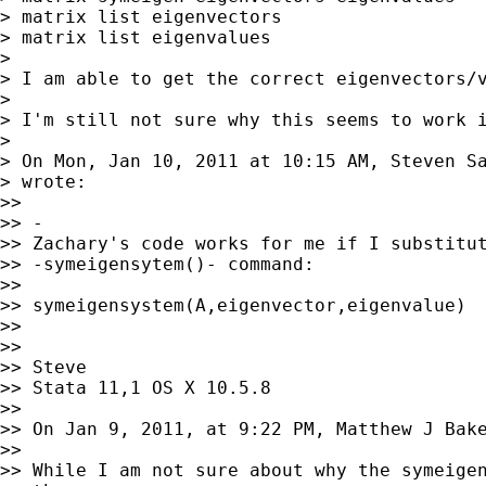
> matrix list eigenvectors

> matrix list eigenvalues

>

> I am able to get the correct eigenvectors/v
>

> I'm still not sure why this seems to work i
>

> On Mon, Jan 10, 2011 at 10:15 AM, Steven S
> wrote:

>>

>> -

>> Zachary's code works for me if I substitut
>> -symeigensytem()- command:

>>

>> symeigensystem(A,eigenvector,eigenvalue)

>>

>>

>> Steve

>> Stata 11,1 OS X 10.5.8

>>

>> On Jan 9, 2011, at 9:22 PM, Matthew J Bake
>>

>> While I am not sure about why the symeigen