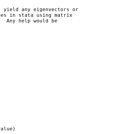
 yield any eigenvectors or

es in stata using matrix

  Any help would be

alue)
