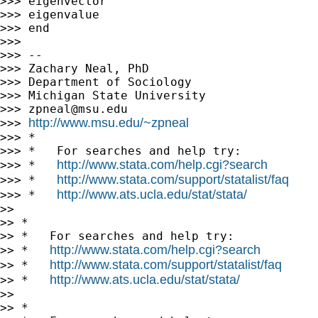
>>> eigenvector

>>> eigenvalue

>>> end

>>>

>>> --

>>> Zachary Neal, PhD

>>> Department of Sociology

>>> Michigan State University

>>> 
zpneal@msu.edu
http://www.msu.edu/~zpneal
>>> 
>>> *

>>> *   For searches and help try:

http://www.stata.com/help.cgi?search
>>> *   
http://www.stata.com/support/statalist/faq
>>> *   
http://www.ats.ucla.edu/stat/stata/
>>> *   
>>

>> *

>> *   For searches and help try:

http://www.stata.com/help.cgi?search
>> *   
http://www.stata.com/support/statalist/faq
>> *   
http://www.ats.ucla.edu/stat/stata/
>> *   
>>

>> *
