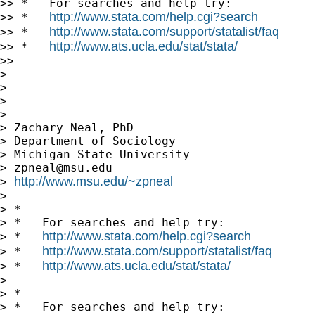
>> *   For searches and help try:

http://www.stata.com/help.cgi?search
>> *   
http://www.stata.com/support/statalist/faq
>> *   
http://www.ats.ucla.edu/stat/stata/
>> *   
>>

>

>

>

> --

> Zachary Neal, PhD

> Department of Sociology

> Michigan State University

> 
zpneal@msu.edu
http://www.msu.edu/~zpneal
> 
>

> *

> *   For searches and help try:

http://www.stata.com/help.cgi?search
> *   
http://www.stata.com/support/statalist/faq
> *   
http://www.ats.ucla.edu/stat/stata/
> *   
>

> *

> *   For searches and help try:
