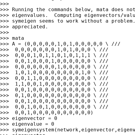
>>>

>>> Running the commands below, mata does not
>>> eigenvalues.  Computing eigenvectors/valu
>>> symeigen seems to work without a problem.
>>> appreciated.

>>>

>>> mata

>>> A = (0,0,0,0,0,1,0,1,0,0,0,0,0 \ ///

>>>  0,0,0,0,0,0,0,1,0,1,0,0,0 \ ///

>>>  0,0,0,1,0,1,1,0,1,0,1,1,1 \ ///

>>>  0,0,1,0,0,0,1,0,0,0,0,0,0 \ ///

>>>  0,0,0,0,0,0,0,1,0,0,0,0,0 \ ///

>>>  1,0,1,0,0,0,0,0,0,0,0,1,0 \ ///

>>>  0,0,1,1,0,0,0,0,0,0,0,0,0 \ ///

>>>  1,1,0,0,1,0,0,0,0,0,0,0,0 \ ///

>>>  0,0,1,0,0,0,0,0,0,0,0,0,0 \ ///

>>>  0,1,0,0,0,0,0,0,0,0,0,0,0 \ ///

>>>  0,0,1,0,0,0,0,0,0,0,0,0,0 \ ///

>>>  0,0,1,0,0,1,0,0,0,0,0,0,0 \ ///

>>>  0,0,1,0,0,0,0,0,0,0,0,0,0)

>>> eigenvector = 0

>>> eigenvalue = 0

>>> symeigensystem(network,eigenvector,eigenv