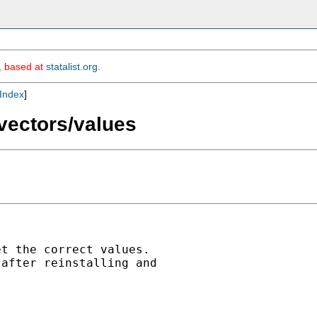
m, based at
statalist.org
.
Index
]
vectors/values
t the correct values.

after reinstalling and
