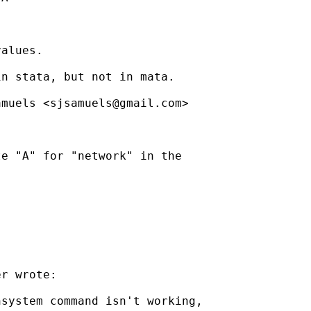
alues.

n stata, but not in mata.

amuels <
sjsamuels@gmail.com
>

e "A" for "network" in the

r wrote:

system command isn't working,
