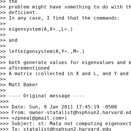
>> the

>> problem might have something to do with th
>> deficient.

>> In any case, I find that the commands:

>>

>> eigensystem(A,X=.,L=.)

>>

>> and

>>

>> lefteigensystem(A,Y=.,M=.)

>>

>> both generate values for eigenvalues and e
>> aforementioned

>> A matrix (collected in X and L, and Y and 
>>

>> Matt Baker

>>

>> ---- Original message ----

>>>

>>> Date: Sun, 9 Jan 2011 17:45:19 -0500

>>> From: 
owner-statalist@hsphsun2.harvard.e
>>> <
zpneal@gmail.com
>)

>>> Subject: st: Mata not computing eigenvect
>>> To: 
statalist@hsphsun2.harvard.edu