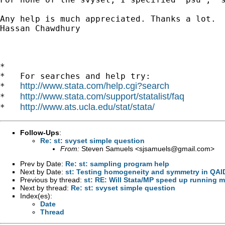
Any help is much appreciated. Thanks a lot.

Hassan Chawdhury

*

*   For searches and help try:

http://www.stata.com/help.cgi?search
*   
http://www.stata.com/support/statalist/faq
*   
http://www.ats.ucla.edu/stat/stata/
*   
Follow-Ups
:
Re: st: svyset simple question
From:
Steven Samuels <
sjsamuels@gmail.com
>
Prev by Date:
Re: st: sampling program help
Next by Date:
st: Testing homogeneity and symmetry in QAID
Previous by thread:
st: RE: Will Stata/MP speed up running m
Next by thread:
Re: st: svyset simple question
Index(es):
Date
Thread