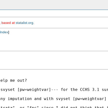
m, based at
statalist.org
.
Index
]
elp me out?

 svyset [pw=weightvar]--- for the CCHS 3.1 su
ny imputation and with svyset [pw=weightvar] 
strata", or "fpc" since I did not think that 