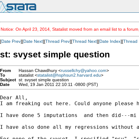
Notice: On April 23, 2014, Statalist moved from an email list to a foru
[
Date Prev
][
Date Next
][
Thread Prev
][
Thread Next
][
Date Index
][
Thread 
st: svyset simple question
From
Hassan Chawdhury <
russellchy@yahoo.com
>
To
statalist <
statalist@hsphsun2.harvard.edu
>
Subject
st: svyset simple question
Date
Wed, 19 Jan 2011 22:10:11 -0800 (PST)
Dear All,

I am freaking out here. Could anyone please h
I have done 5 imputations  and then did---mi
I have also done all my regressions without a
For none of the svyset, I specified "psu", "