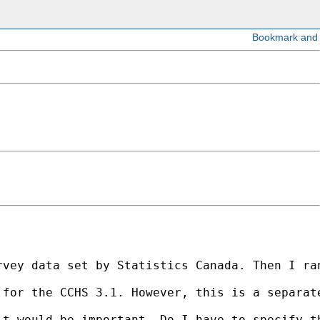
rvey data set by Statistics Canada. Then I ra
for the CCHS 3.1. However, this is a separate
it would be important. Do I have to specify t