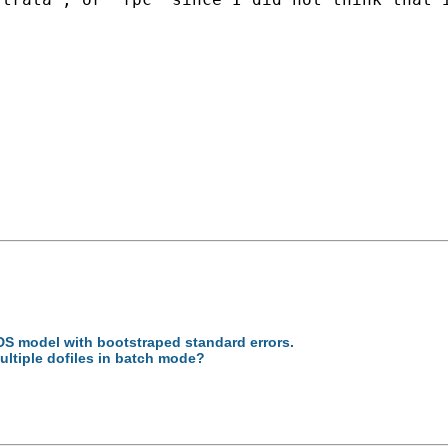
S model with bootstraped standard errors.
ultiple dofiles in batch mode?