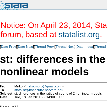
Notice: On April 23, 2014, Sta
forum, based at
statalist.org
.
[
Date Prev
][
Date Next
][
Thread Prev
][
Thread Next
][
Date Index
][
Thread 
st: differences in the
nonlinear models
From
Mirko <
mirko.moro@gmail.com
>
To
statalist@hsphsun2.harvard.edu
Subject
st: differences in the ratios of coeffs of 2 nonlinear models
Date
Tue, 18 Jan 2011 22:14:00 +0000