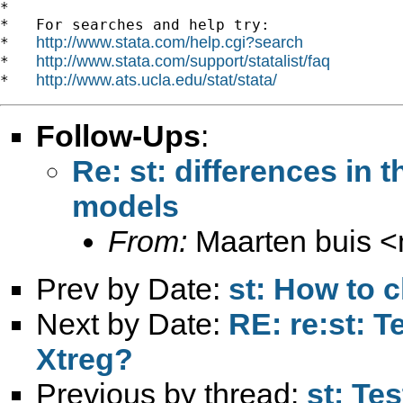
*

*   For searches and help try:

http://www.stata.com/help.cgi?search
*   
http://www.stata.com/support/statalist/faq
*   
http://www.ats.ucla.edu/stat/stata/
*   
Follow-Ups
:
Re: st: differences in t
models
From:
Maarten buis <
Prev by Date:
st: How to c
Next by Date:
RE: re:st: T
Xtreg?
Previous by thread:
st: Tes