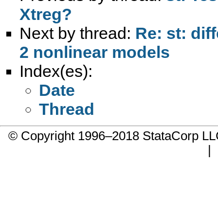
Xtreg?
Next by thread:
Re: st: dif
2 nonlinear models
Index(es):
Date
Thread
© Copyright 1996–2018 StataCorp 