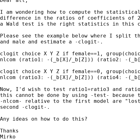
Dear all,

I am wondering how to compute the statistical
difference in the ratios of coefficients of 2
a Wald test is the right statistics in this c
Please see the example below where I split th
and male and estimate a -clogit-.

clogit choice X Y Z if female==1, group(choic
nlcom (ratio1: -(_b[X]/_b[Z])) (ratio2: -(_b[
clogit choice X Y Z if female==0, group(choic
nlcom (ratio3: -(_b[X]/_b[Z])) (ratio4: -(_b[
Now, I'd wish to test ratio1=ratio3 and ratio
this cannot be done by using -test- because t
-nlcom- relative to the first model are "lost
second -clogit-.

Any ideas on how to do this?

Thanks

Mirko
