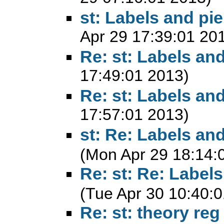
st: Labels and pie
Apr 29 17:39:01 20
Re: st: Labels and
17:49:01 2013)
Re: st: Labels and
17:57:01 2013)
st: Re: Labels and
(Mon Apr 29 18:14:
Re: st: Re: Labels
(Tue Apr 30 10:40:
Re: st: theory reg