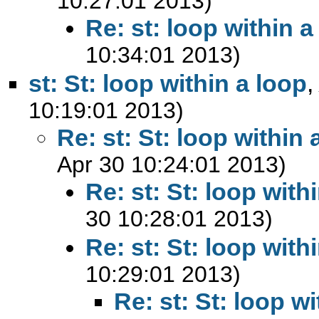
10:27:01 2013)
Re: st: loop within a
10:34:01 2013)
st: St: loop within a loop
10:19:01 2013)
Re: st: St: loop within 
Apr 30 10:24:01 2013)
Re: st: St: loop with
30 10:28:01 2013)
Re: st: St: loop with
10:29:01 2013)
Re: st: St: loop w