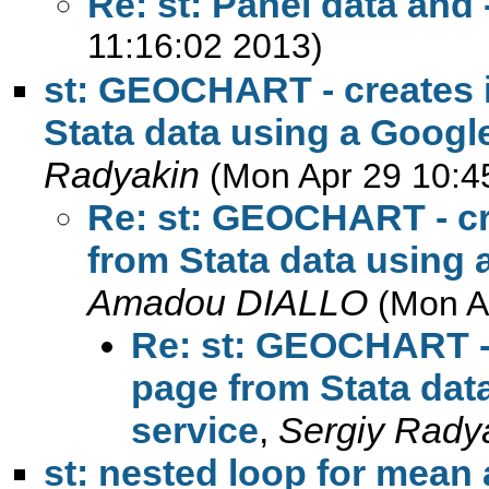
Re: st: Panel data and
11:16:02 2013)
st: GEOCHART - creates 
Stata data using a Googl
Radyakin
(Mon Apr 29 10:4
Re: st: GEOCHART - cr
from Stata data using 
Amadou DIALLO
(Mon A
Re: st: GEOCHART - 
page from Stata dat
service
,
Sergiy Rady
st: nested loop for mean