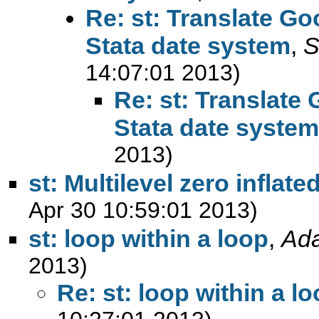
Re: st: Translate Go
Stata date system
,
S
14:07:01 2013)
Re: st: Translate
Stata date system
2013)
st: Multilevel zero inflate
Apr 30 10:59:01 2013)
st: loop within a loop
,
Ad
2013)
Re: st: loop within a l