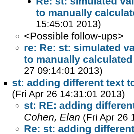
Re: st: simulated va
to manually calculat
15:45:01 2013)
<Possible follow-ups>
re: Re: st: simulated v
to manually calculated
27 09:14:01 2013)
st: adding different text 
(Fri Apr 26 14:31:01 2013)
st: RE: adding differen
Cohen, Elan
(Fri Apr 26
Re: st: adding different