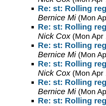
Re: st: Rolling r
Bernice Mi
(Mon Ap
Re: st: Rolling r
Nick Cox
(Mon Apr 
Re: st: Rolling r
Bernice Mi
(Mon Ap
Re: st: Rolling r
Nick Cox
(Mon Apr 
Re: st: Rolling r
Bernice Mi
(Mon Ap
Re: st: Rolling r