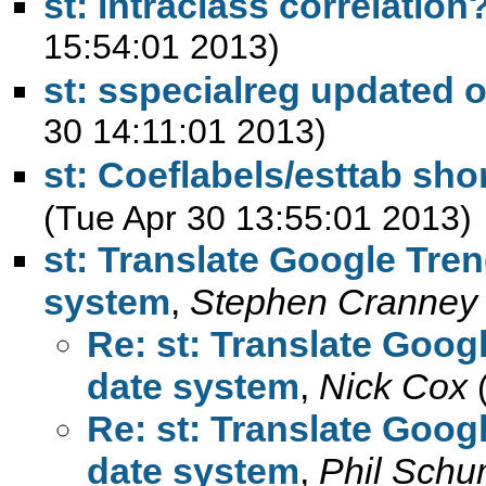
st: intraclass correlation
15:54:01 2013)
st: sspecialreg updated 
30 14:11:01 2013)
st: Coeflabels/esttab sho
(Tue Apr 30 13:55:01 2013)
st: Translate Google Tren
system
,
Stephen Cranney
Re: st: Translate Goog
date system
,
Nick Cox
Re: st: Translate Goog
date system
,
Phil Sch