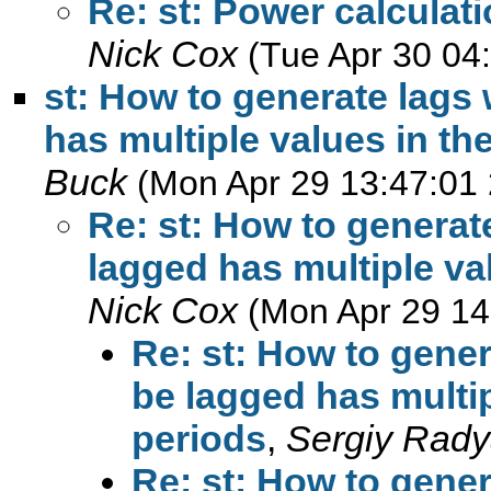
Re: st: Power calculat
Nick Cox
(Tue Apr 30 04
st: How to generate lags
has multiple values in th
Buck
(Mon Apr 29 13:47:01
Re: st: How to generat
lagged has multiple va
Nick Cox
(Mon Apr 29 14
Re: st: How to gener
be lagged has multip
periods
,
Sergiy Rady
Re: st: How to gener