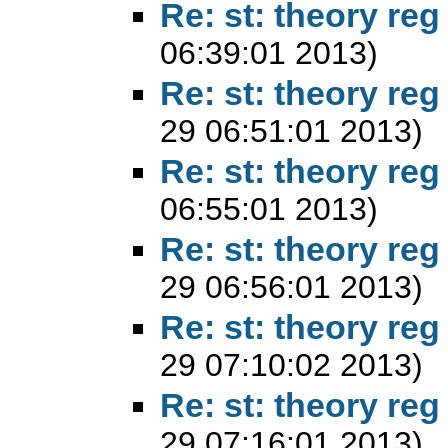
Re: st: theory reg
06:39:01 2013)
Re: st: theory reg
29 06:51:01 2013)
Re: st: theory reg
06:55:01 2013)
Re: st: theory reg
29 06:56:01 2013)
Re: st: theory reg
29 07:10:02 2013)
Re: st: theory reg
29 07:16:01 2013)