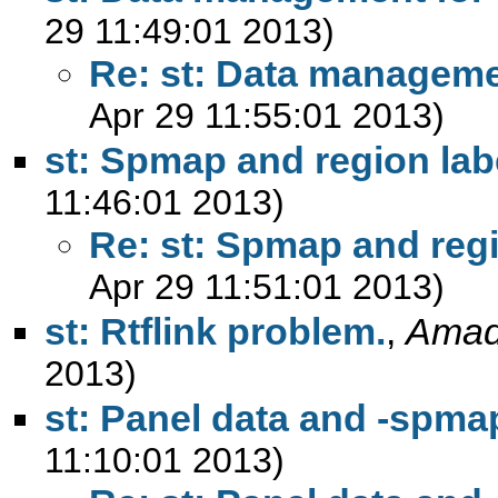
29 11:49:01 2013)
Re: st: Data manageme
Apr 29 11:55:01 2013)
st: Spmap and region lab
11:46:01 2013)
Re: st: Spmap and regi
Apr 29 11:51:01 2013)
st: Rtflink problem.
,
Amad
2013)
st: Panel data and -spma
11:10:01 2013)