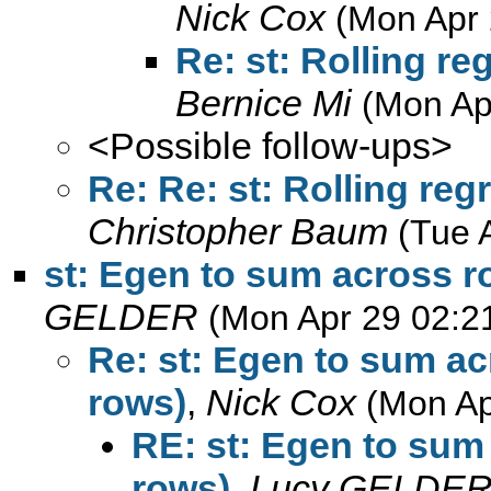
Nick Cox
(Mon Apr 
Re: st: Rolling r
Bernice Mi
(Mon Ap
<Possible follow-ups>
Re: Re: st: Rolling re
Christopher Baum
(Tue 
st: Egen to sum across ro
GELDER
(Mon Apr 29 02:2
Re: st: Egen to sum ac
rows)
,
Nick Cox
(Mon Ap
RE: st: Egen to sum 
rows)
,
Lucy GELDE