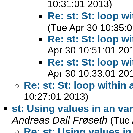
10:31:01 2013)
Re: st: St: loop w
(Tue Apr 30 10:35:
Re: st: St: loop w
Apr 30 10:51:01 20
Re: st: St: loop w
Apr 30 10:33:01 20
Re: st: St: loop within 
10:27:01 2013)
st: Using values in an var
Andreas Dall Frøseth
(Tue 
Re: st: Using values in