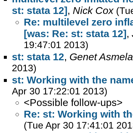
st: stata 12]
,
Nick Cox
(Tu
Re: multilevel zero inf
[was: Re: st: stata 12]
,
19:47:01 2013)
st: stata 12
,
Genet Asmela
2013)
st: Working with the name
Apr 30 17:22:01 2013)
<Possible follow-ups>
Re: st: Working with th
(Tue Apr 30 17:41:01 201