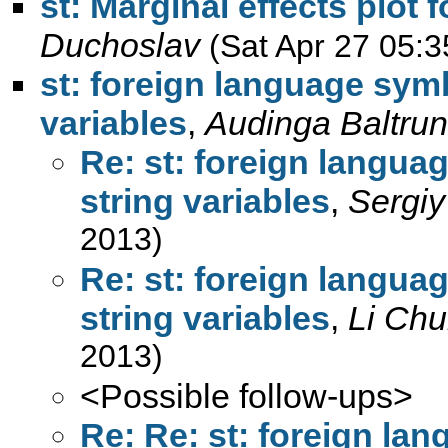
st: Marginal effects plot f
Duchoslav
(Sat Apr 27 05:3
st: foreign language symb
variables
,
Audinga Baltrun
Re: st: foreign langua
string variables
,
Sergiy
2013)
Re: st: foreign langua
string variables
,
Li Chu
2013)
<Possible follow-ups>
Re: Re: st: foreign la