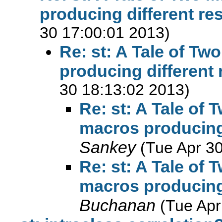
producing different re
30 17:00:01 2013)
Re: st: A Tale of T
producing different 
30 18:13:02 2013)
Re: st: A Tale of
macros producing 
Sankey
(Tue Apr 3
Re: st: A Tale of
macros producing 
Buchanan
(Tue Apr