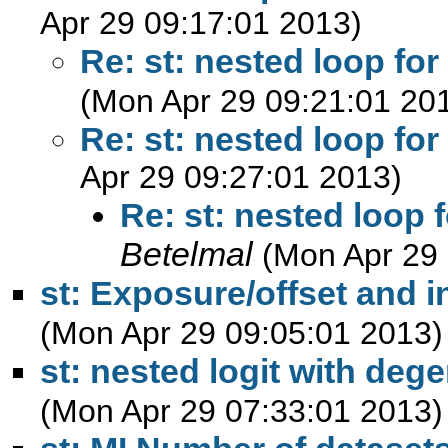
Apr 29 09:17:01 2013)
Re: st: nested loop f
(Mon Apr 29 09:21:01 20
Re: st: nested loop f
Apr 29 09:27:01 2013)
Re: st: nested loop
Betelmal
(Mon Apr 29 
st: Exposure/offset and 
(Mon Apr 29 09:05:01 2013)
st: nested logit with deg
(Mon Apr 29 07:33:01 2013)