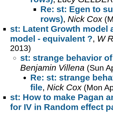
Re: st: Egen to s
rows)
,
Nick Cox
(M
st: Latent Growth model 
model - equivalent ?
,
W R
2013)
st: strange behavior of
Benjamin Villena
(Sun A
Re: st: strange beh
file
,
Nick Cox
(Mon Ap
st: How to make Pagan and
for IV in Random effect 