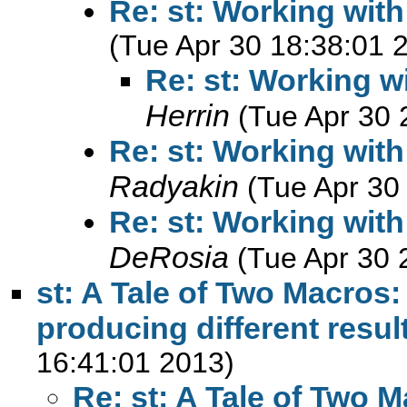
Re: st: Working with
(Tue Apr 30 18:38:01 
Re: st: Working wi
Herrin
(Tue Apr 30 
Re: st: Working with
Radyakin
(Tue Apr 30
Re: st: Working with
DeRosia
(Tue Apr 30 
st: A Tale of Two Macros
producing different resul
16:41:01 2013)
Re: st: A Tale of Two 