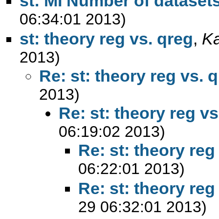
st: MI Number of dataset
06:34:01 2013)
st: theory reg vs. qreg
,
K
2013)
Re: st: theory reg vs. 
2013)
Re: st: theory reg vs
06:19:02 2013)
Re: st: theory reg
06:22:01 2013)
Re: st: theory reg
29 06:32:01 2013)