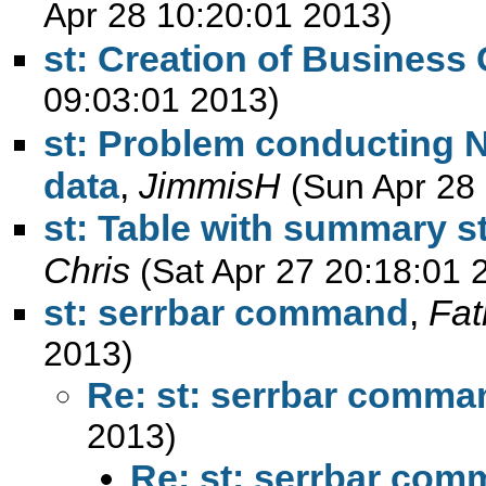
Apr 28 10:20:01 2013)
st: Creation of Business
09:03:01 2013)
st: Problem conducting N
data
,
JimmisH
(Sun Apr 28
st: Table with summary sta
Chris
(Sat Apr 27 20:18:01 
st: serrbar command
,
Fa
2013)
Re: st: serrbar comma
2013)
Re: st: serrbar co