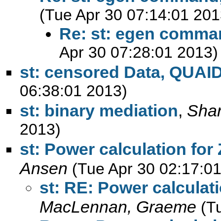
(Tue Apr 30 07:14:01 201
Re: st: egen comman
Apr 30 07:28:01 2013)
st: censored Data, QUAI
06:38:01 2013)
st: binary mediation
,
Sha
2013)
st: Power calculation fo
Ansen
(Tue Apr 30 02:17:0
st: RE: Power calcula
MacLennan, Graeme
(T