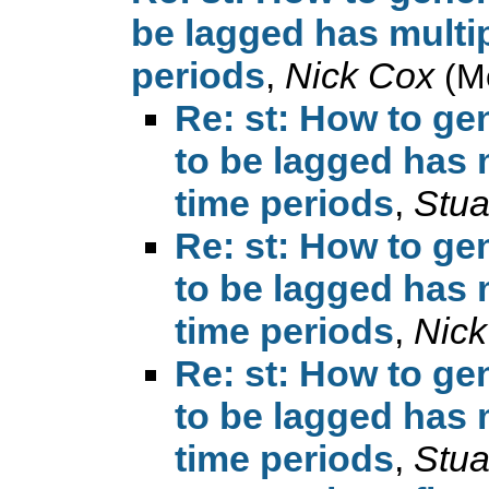
be lagged has multip
periods
,
Nick Cox
(M
Re: st: How to ge
to be lagged has 
time periods
,
Stua
Re: st: How to ge
to be lagged has 
time periods
,
Nick
Re: st: How to ge
to be lagged has 
time periods
,
Stua