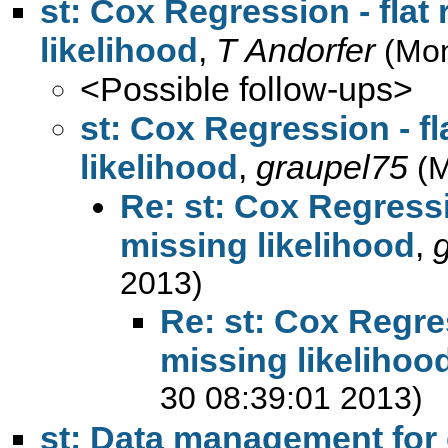
st: Cox Regression - flat 
likelihood
,
T Andorfer
(Mon
<Possible follow-ups>
st: Cox Regression - fl
likelihood
,
graupel75
(M
Re: st: Cox Regressio
missing likelihood
,
2013)
Re: st: Cox Regres
missing likelihoo
30 08:39:01 2013)
st: Data management for