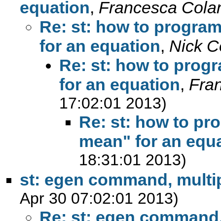
equation
,
Francesca Cola
Re: st: how to progra
for an equation
,
Nick C
Re: st: how to prog
for an equation
,
Fra
17:02:01 2013)
Re: st: how to pr
mean" for an equ
18:31:01 2013)
st: egen command, multip
Apr 30 07:02:01 2013)
Re: st: egen command, 