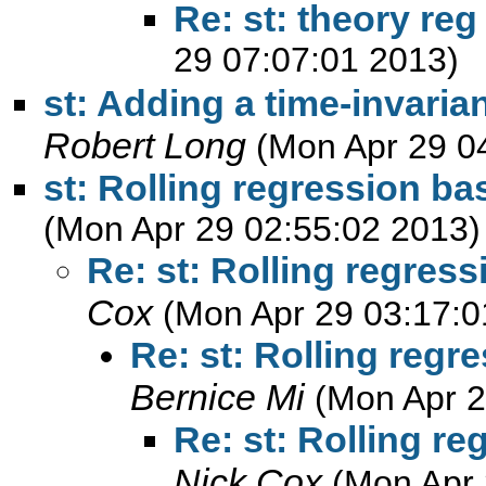
Re: st: theory reg
29 07:07:01 2013)
st: Adding a time-invaria
Robert Long
(Mon Apr 29 0
st: Rolling regression ba
(Mon Apr 29 02:55:02 2013)
Re: st: Rolling regres
Cox
(Mon Apr 29 03:17:0
Re: st: Rolling regr
Bernice Mi
(Mon Apr 2
Re: st: Rolling r
Nick Cox
(Mon Apr 