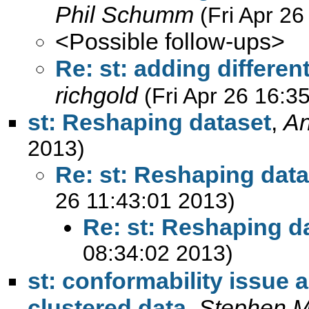
Phil Schumm
(Fri Apr 2
<Possible follow-ups>
Re: st: adding different
richgold
(Fri Apr 26 16:3
st: Reshaping dataset
,
An
2013)
Re: st: Reshaping data
26 11:43:01 2013)
Re: st: Reshaping d
08:34:02 2013)
st: conformability issue 
clustered data
,
Stephen M