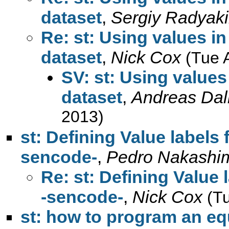
dataset
,
Sergiy Radyak
Re: st: Using values in
dataset
,
Nick Cox
(Tue 
SV: st: Using values 
dataset
,
Andreas Dal
2013)
st: Defining Value labels 
sencode-
,
Pedro Nakashi
Re: st: Defining Value 
-sencode-
,
Nick Cox
(T
st: how to program an eq