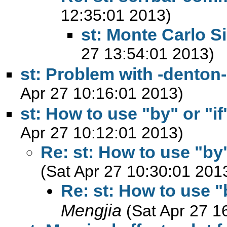
12:35:01 2013)
st: Monte Carlo S
27 13:54:01 2013)
st: Problem with -denton
Apr 27 10:16:01 2013)
st: How to use "by" or "if
Apr 27 10:12:01 2013)
Re: st: How to use "by"
(Sat Apr 27 10:30:01 201
Re: st: How to use "
Mengjia
(Sat Apr 27 1