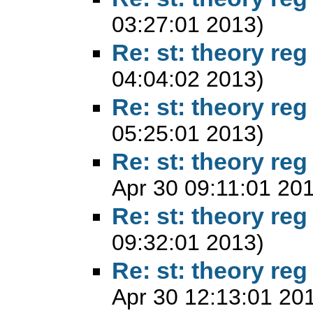
03:27:01 2013)
Re: st: theory reg
04:04:02 2013)
Re: st: theory reg
05:25:01 2013)
Re: st: theory reg
Apr 30 09:11:01 20
Re: st: theory reg
09:32:01 2013)
Re: st: theory reg
Apr 30 12:13:01 20