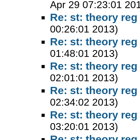
Apr 29 07:23:01 20
Re: st: theory reg
00:26:01 2013)
Re: st: theory reg
01:48:01 2013)
Re: st: theory reg
02:01:01 2013)
Re: st: theory reg
02:34:02 2013)
Re: st: theory reg
03:20:01 2013)
Re: st: theory reg