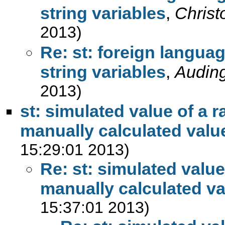
string variables
,
Chris
2013)
Re: st: foreign langua
string variables
,
Auding
2013)
st: simulated value of a 
manually calculated valu
15:29:01 2013)
Re: st: simulated value
manually calculated va
15:37:01 2013)