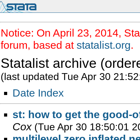
Notice: On April 23, 2014, Sta
forum, based at
statalist.org
.
Statalist archive (order
(last updated Tue Apr 30 21:52
Date Index
st: how to get the good-o
Cox
(Tue Apr 30 18:50:01 2
multilevel zero inflated 