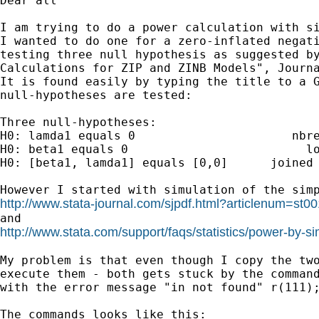
Dear all

I am trying to do a power calculation with si
I wanted to do one for a zero-inflated negati
testing three null hypothesis as suggested by
Calculations for ZIP and ZINB Models", Journa
It is found easily by typing the title to a G
null-hypotheses are tested:

Three null-hypotheses:

H0: lamda1 equals 0                      nbre
H0: beta1 equals 0                         lo
H0: [beta1, lamda1] equals [0,0]      joined 
http://www.stata-journal.com/sjpdf.html?articlenum=st0
http://www.stata.com/support/faqs/statistics/power-by-si
My problem is that even though I copy the two
execute them - both gets stuck by the command
with the error message "in not found" r(111);
The commands looks like this:
