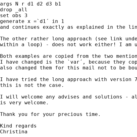
args N r d1 d2 d3 b1

drop _all

set obs 3

generate x =`d1´ in 1

and continues exactly as explained in the lin
The other rather long approach (see link unde
within a loop) - does not work either! I am u
Both examples are copied from the two mention
I have changed is the `var´, because they cop
also changed them for this mail not to be bou
I have tried the long approach with version 7
this is not the case.

I will welcome any advises and solutions - al
is very welcome.

Thank you for your precious time.

Kind regards

Christina
