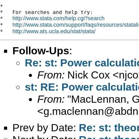
*

*   For searches and help try:

http://www.stata.com/help.cgi?search
*   
http://www.stata.com/support/faqs/resources/statali
*   
http://www.ats.ucla.edu/stat/stata/
*   
Follow-Ups
:
Re: st: Power calculat
From:
Nick Cox <
njc
st: RE: Power calcula
From:
"MacLennan, 
<
g.maclennan@abdn.
Prev by Date:
Re: st: theo