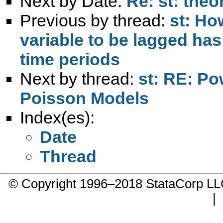
Next by Date:
Re: st: theo
Previous by thread:
st: Ho
variable to be lagged has
time periods
Next by thread:
st: RE: Po
Poisson Models
Index(es):
Date
Thread
© Copyright 1996–2018 StataCorp 