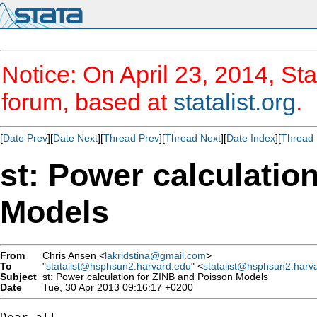
Notice: On April 23, 2014, Sta
forum, based at
statalist.org
.
[
Date Prev
][
Date Next
][
Thread Prev
][
Thread Next
][
Date Index
][
Thread 
st: Power calculatio
Models
From
Chris Ansen <
lakridstina@gmail.com
>
To
"
statalist@hsphsun2.harvard.edu
" <
statalist@hsphsun2.harv
Subject
st: Power calculation for ZINB and Poisson Models
Date
Tue, 30 Apr 2013 09:16:17 +0200