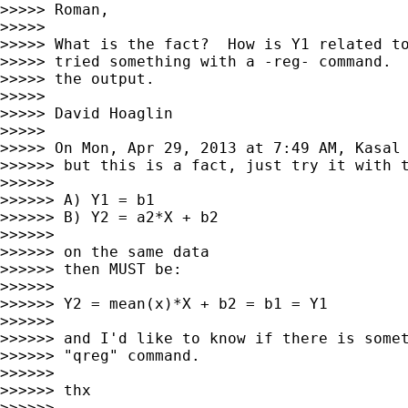
>>>>> Roman,

>>>>>

>>>>> What is the fact?  How is Y1 related to
>>>>> tried something with a -reg- command.  
>>>>> the output.

>>>>>

>>>>> David Hoaglin

>>>>>

>>>>> On Mon, Apr 29, 2013 at 7:49 AM, Kasal
>>>>>> but this is a fact, just try it with t
>>>>>>

>>>>>> A) Y1 = b1

>>>>>> B) Y2 = a2*X + b2

>>>>>>

>>>>>> on the same data

>>>>>> then MUST be:

>>>>>>

>>>>>> Y2 = mean(x)*X + b2 = b1 = Y1

>>>>>>

>>>>>> and I'd like to know if there is somet
>>>>>> "qreg" command.

>>>>>>

>>>>>> thx

>>>>>>
