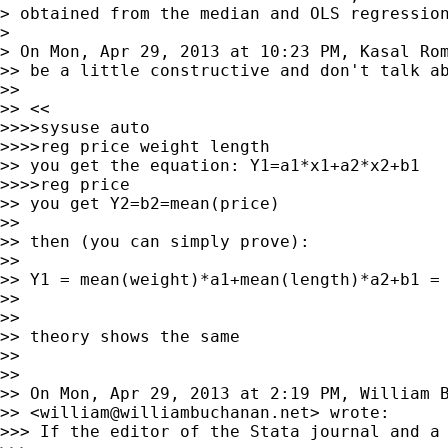
> obtained from the median and OLS regression
>

> On Mon, Apr 29, 2013 at 10:23 PM, Kasal Ro
>> be a little constructive and don't talk ab
>>

>> <<

>>>>sysuse auto

>>>>reg price weight length

>> you get the equation: Y1=a1*x1+a2*x2+b1

>>>>reg price

>> you get Y2=b2=mean(price)

>>

>> then (you can simply prove):

>>

>> Y1 = mean(weight)*a1+mean(length)*a2+b1 = 
>>

>>

>> theory shows the same

>>

>>

>> On Mon, Apr 29, 2013 at 2:19 PM, William B
>> <
william@williambuchanan.net
> wrote:

>>> If the editor of the Stata journal and a 