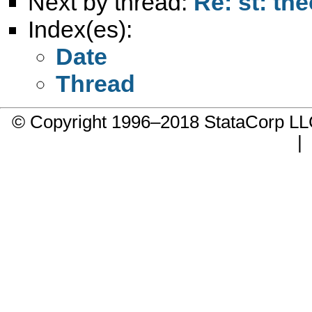
Next by thread:
Re: st: th
Index(es):
Date
Thread
© Copyright 1996–2018 StataCorp 