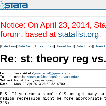
Notice: On April 23, 2014, Sta
forum, based at
statalist.org
.
[
Date Prev
][
Date Next
][
Thread Prev
][
Thread Next
][
Date Index
][
Thread 
Re: st: theory reg vs
From
Yuval Arbel <
yuval.arbel@gmail.com
>
To
statalist <
statalist@hsphsun2.harvard.edu
>
Subject
Re: st: theory reg vs. qreg
Date
Mon, 29 Apr 2013 23:59:32 -0700
P.S. If you run a simple OLS and get many out
median regression might be more appropriate t
243)
