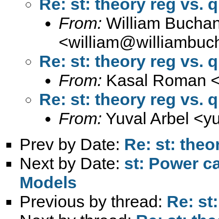
Re: st: theory reg vs. 
From:
William Bucha
<
william@williambuc
Re: st: theory reg vs. 
From:
Kasal Roman 
Re: st: theory reg vs. 
From:
Yuval Arbel <
y
Prev by Date:
Re: st: theo
Next by Date:
st: Power c
Models
Previous by thread:
Re: st