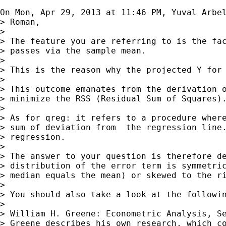
On Mon, Apr 29, 2013 at 11:46 PM, Yuval Arbe
> Roman,

>

> The feature you are referring to is the fac
> passes via the sample mean.

>

> This is the reason why the projected Y for 
>

> This outcome emanates from the derivation o
> minimize the RSS (Residual Sum of Squares).
>

> As for qreg: it refers to a procedure where
> sum of deviation from  the regression line.
> regression.

>

> The answer to your question is therefore de
> distribution of the error term is symmetric
> median equals the mean) or skewed to the ri
>

> You should also take a look at the followin
>

> William H. Greene: Econometric Analysis, Se
> Greene describes his own research, which co