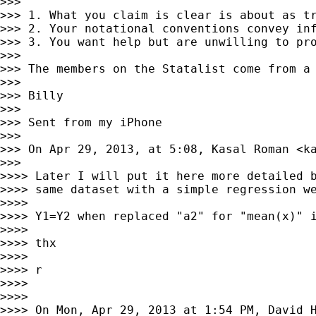
>>>

>>> 1. What you claim is clear is about as tr
>>> 2. Your notational conventions convey inf
>>> 3. You want help but are unwilling to pro
>>>

>>> The members on the Statalist come from a
>>>

>>> Billy

>>>

>>> Sent from my iPhone

>>>

>>> On Apr 29, 2013, at 5:08, Kasal Roman <
k
>>>

>>>> Later I will put it here more detailed b
>>>> same dataset with a simple regression we
>>>>

>>>> Y1=Y2 when replaced "a2" for "mean(x)" i
>>>>

>>>> thx

>>>>

>>>> r

>>>>

>>>>

>>>> On Mon, Apr 29, 2013 at 1:54 PM, David 