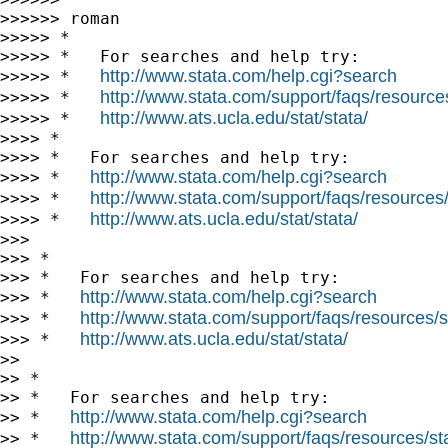
>>>>>> roman

>>>>> *

>>>>> *   For searches and help try:

http://www.stata.com/help.cgi?search
>>>>> *   
http://www.stata.com/support/faqs/resources/
>>>>> *   
http://www.ats.ucla.edu/stat/stata/
>>>>> *   
>>>> *

>>>> *   For searches and help try:

http://www.stata.com/help.cgi?search
>>>> *   
http://www.stata.com/support/faqs/resources/s
>>>> *   
http://www.ats.ucla.edu/stat/stata/
>>>> *   
>>>

>>> *

>>> *   For searches and help try:

http://www.stata.com/help.cgi?search
>>> *   
http://www.stata.com/support/faqs/resources/st
>>> *   
http://www.ats.ucla.edu/stat/stata/
>>> *   
>>

>> *

>> *   For searches and help try:

http://www.stata.com/help.cgi?search
>> *   
http://www.stata.com/support/faqs/resources/stat
>> *   