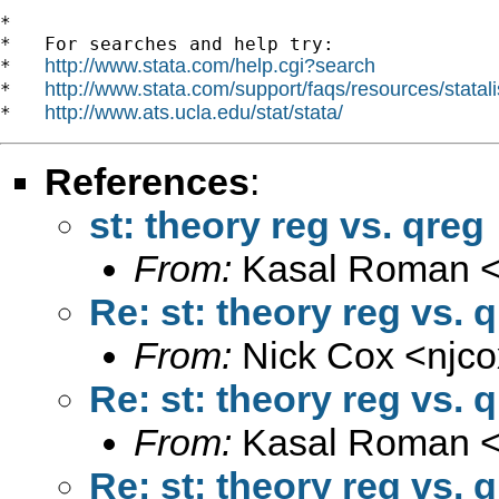
*

*   For searches and help try:

http://www.stata.com/help.cgi?search
*   
http://www.stata.com/support/faqs/resources/statali
*   
http://www.ats.ucla.edu/stat/stata/
*   
References
:
st: theory reg vs. qreg
From:
Kasal Roman 
Re: st: theory reg vs. 
From:
Nick Cox <
njc
Re: st: theory reg vs. 
From:
Kasal Roman 
Re: st: theory reg vs. 