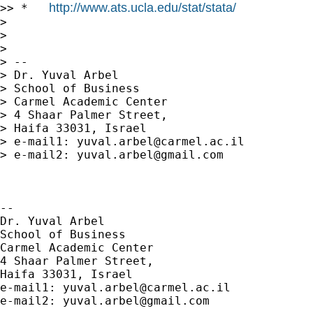
http://www.ats.ucla.edu/stat/stata/
>> *   
>

>

>

> --

> Dr. Yuval Arbel

> School of Business

> Carmel Academic Center

> 4 Shaar Palmer Street,

> Haifa 33031, Israel

> e-mail1: 
yuval.arbel@carmel.ac.il
> e-mail2: 
yuval.arbel@gmail.com
-- 

Dr. Yuval Arbel

School of Business

Carmel Academic Center

4 Shaar Palmer Street,

Haifa 33031, Israel

e-mail1: 
yuval.arbel@carmel.ac.il
e-mail2: 
yuval.arbel@gmail.com