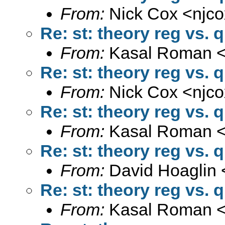
From:
Nick Cox <
njc
Re: st: theory reg vs. 
From:
Kasal Roman 
Re: st: theory reg vs. 
From:
Nick Cox <
njc
Re: st: theory reg vs. 
From:
Kasal Roman 
Re: st: theory reg vs. 
From:
David Hoaglin 
Re: st: theory reg vs. 
From:
Kasal Roman 