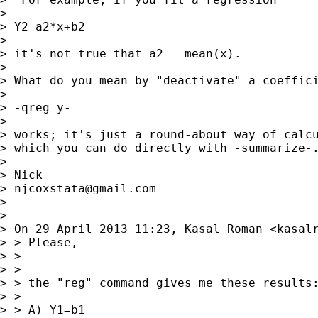
>

> Y2=a2*x+b2

>

> it's not true that a2 = mean(x).

>

> What do you mean by "deactivate" a coeffici
>

> -qreg y-

>

> works; it's just a round-about way of calcu
> which you can do directly with -summarize-.
>

> Nick

> 
njcoxstata@gmail.com
>

>

> On 29 April 2013 11:23, Kasal Roman <
kasal
> > Please,

> >

> >

> > the "reg" command gives me these results:
> >

> > A) Y1=b1
