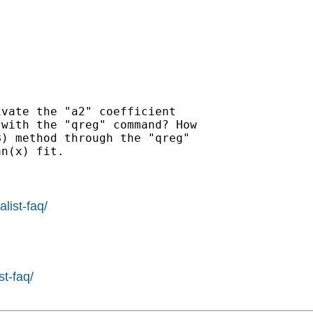
vate the "a2" coefficient

with the "qreg" command? How

) method through the "qreg"

n(x) fit.

list-faq/
st-faq/