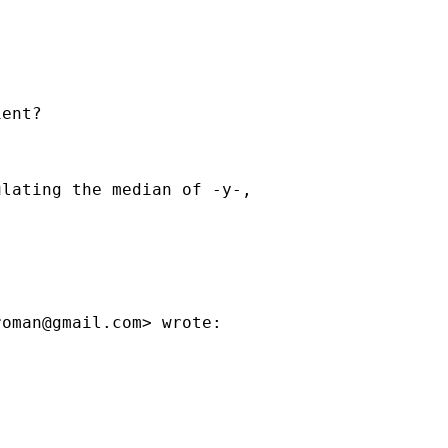
ent?

lating the median of -y-,



roman@gmail.com
> wrote:


