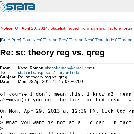
Notice: On April 23, 2014, Statalist moved from an email list to a foru
[
Date Prev
][
Date Next
][
Thread Prev
][
Thread Next
][
Date Index
][
Thread 
Re: st: theory reg vs. qreg
From
Kasal Roman <
kasalroman@gmail.com
>
To
statalist@hsphsun2.harvard.edu
Subject
Re: st: theory reg vs. qreg
Date
Mon, 29 Apr 2013 13:17:07 +0200
of course I don't mean this, I know a2!=mean(
a2=mean(x) you get the first method result wi
On Mon, Apr 29, 2013 at 12:39 PM, Nick Cox <
>

> What you want is not at all clear. In fact,
>

>  For example, if you fit a regression
