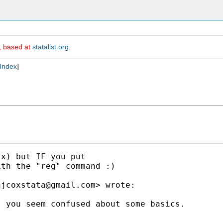
m, based at
statalist.org
.
Index
]
x) but IF you put

th the "reg" command :)

njcoxstata@gmail.com
> wrote:

 you seem confused about some basics.
