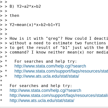
> >

> > B) Y2=a2*x+b2

> >

> > then

> >

> > Y2=mean(x)*x+b2=b1=Y1

> >

> >

> > How is it with "qreg"? How could I deacti
> > without a need to estimate two functions 
> > to get the result of "b1" just with the B
> > command? I know neither mean(x) nor media
> *

> *   For searches and help try:

http://www.stata.com/help.cgi?search
> *   
http://www.stata.com/support/faqs/resources/stata
> *   
http://www.ats.ucla.edu/stat/stata/
> *   
*

*   For searches and help try:

http://www.stata.com/help.cgi?search
*   
http://www.stata.com/support/faqs/resources/statali
*   
http://www.ats.ucla.edu/stat/stata/
*   