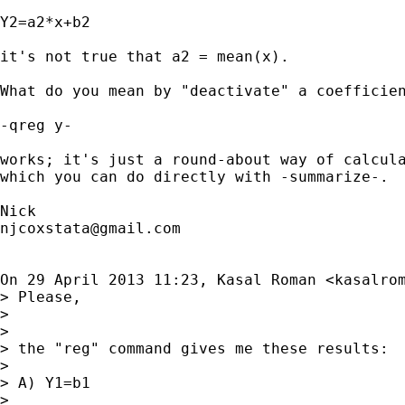
Y2=a2*x+b2

it's not true that a2 = mean(x).

What do you mean by "deactivate" a coefficien
-qreg y-

works; it's just a round-about way of calcula
which you can do directly with -summarize-.

njcoxstata@gmail.com
On 29 April 2013 11:23, Kasal Roman <
kasalro
> Please,

>

>

> the "reg" command gives me these results:

>

> A) Y1=b1

>
