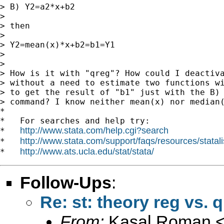
> B) Y2=a2*x+b2

>

> then

>

> Y2=mean(x)*x+b2=b1=Y1

>

>

> How is it with "qreg"? How could I deactiva
> without a need to estimate two functions wi
> to get the result of "b1" just with the B) 
> command? I know neither mean(x) nor median(
*

*   For searches and help try:

http://www.stata.com/help.cgi?search
*   
http://www.stata.com/support/faqs/resources/statali
*   
http://www.ats.ucla.edu/stat/stata/
*   
Follow-Ups
:
Re: st: theory reg vs. 
From:
Kasal Roman 