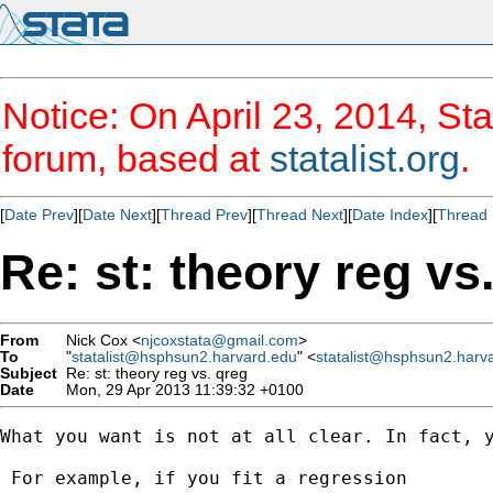
Notice: On April 23, 2014, Sta
forum, based at
statalist.org
.
[
Date Prev
][
Date Next
][
Thread Prev
][
Thread Next
][
Date Index
][
Thread 
Re: st: theory reg vs
From
Nick Cox <
njcoxstata@gmail.com
>
To
"
statalist@hsphsun2.harvard.edu
" <
statalist@hsphsun2.harv
Subject
Re: st: theory reg vs. qreg
Date
Mon, 29 Apr 2013 11:39:32 +0100
What you want is not at all clear. In fact, y
 For example, if you fit a regression
