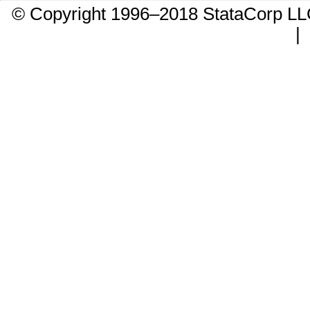
© Copyright 1996–2018 StataCorp 