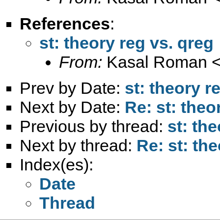
References
:
st: theory reg vs. qreg
From:
Kasal Roman 
Prev by Date:
st: theory r
Next by Date:
Re: st: theo
Previous by thread:
st: th
Next by thread:
Re: st: th
Index(es):
Date
Thread