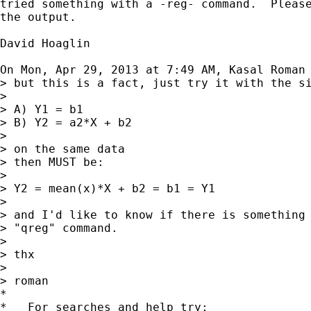
tried something with a -reg- command.  Please
the output.

David Hoaglin

On Mon, Apr 29, 2013 at 7:49 AM, Kasal Roman
> but this is a fact, just try it with the si
>

> A) Y1 = b1

> B) Y2 = a2*X + b2

>

> on the same data

> then MUST be:

>

> Y2 = mean(x)*X + b2 = b1 = Y1

>

> and I'd like to know if there is something 
> "qreg" command.

>

> thx

>

> roman

*

*   For searches and help try:
