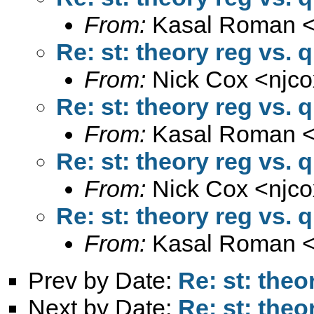
From:
Kasal Roman 
Re: st: theory reg vs. 
From:
Nick Cox <
njc
Re: st: theory reg vs. 
From:
Kasal Roman 
Re: st: theory reg vs. 
From:
Nick Cox <
njc
Re: st: theory reg vs. 
From:
Kasal Roman 
Prev by Date:
Re: st: theo
Next by Date:
Re: st: theo