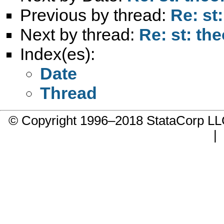
Previous by thread:
Re: st
Next by thread:
Re: st: th
Index(es):
Date
Thread
© Copyright 1996–2018 StataCorp 