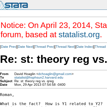
Notice: On April 23, 2014, Sta
forum, based at
statalist.org
.
[
Date Prev
][
Date Next
][
Thread Prev
][
Thread Next
][
Date Index
][
Thread 
Re: st: theory reg vs
From
David Hoaglin <
dchoaglin@gmail.com
>
To
statalist@hsphsun2.harvard.edu
Subject
Re: st: theory reg vs. qreg
Date
Mon, 29 Apr 2013 07:54:58 -0400
Roman,

What is the fact?  How is Y1 related to Y2?  