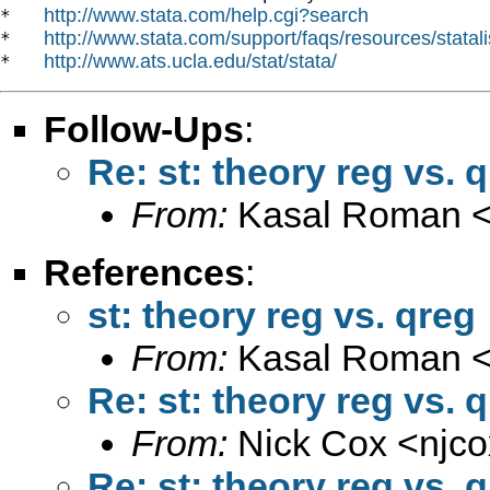
http://www.stata.com/help.cgi?search
*   
http://www.stata.com/support/faqs/resources/statali
*   
http://www.ats.ucla.edu/stat/stata/
*   
Follow-Ups
:
Re: st: theory reg vs. 
From:
Kasal Roman 
References
:
st: theory reg vs. qreg
From:
Kasal Roman 
Re: st: theory reg vs. 
From:
Nick Cox <
njc
Re: st: theory reg vs. 