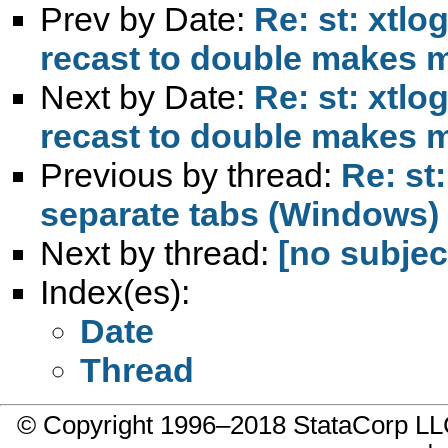
Prev by Date:
Re: st: xtlo
recast to double makes 
Next by Date:
Re: st: xtlo
recast to double makes 
Previous by thread:
Re: st
separate tabs (Windows)
Next by thread:
[no subjec
Index(es):
Date
Thread
© Copyright 1996–2018 StataCorp 