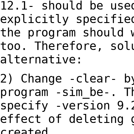
12.1- should be use
explicitly specifie
the program should
too. Therefore, sol
alternative:
2) Change -clear- b
program -sim_be-. 
specify -version 9.
effect of deleting
created.