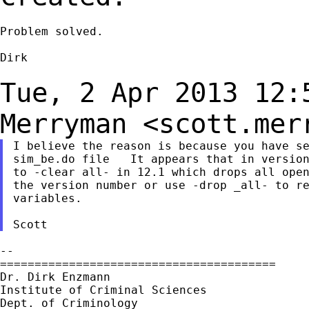
Problem solved.

Dirk

Tue, 2 Apr 2013 12:
Merryman
<
scott.mer
I believe the reason is because you have se
sim_be.do file   It appears that in version
to -clear all- in 12.1 which drops all open
the version number or use -drop _all- to re
variables.

--

========================================

Dr. Dirk Enzmann

Institute of Criminal Sciences

Dept. of Criminology
