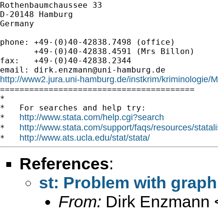
Rothenbaumchaussee 33

D-20148 Hamburg

Germany

phone: +49-(0)40-42838.7498 (office)

       +49-(0)40-42838.4591 (Mrs Billon)

fax:   +49-(0)40-42838.2344

email: 
dirk.enzmann@uni-hamburg.de
http://www2.jura.uni-hamburg.de/instkrim/kriminologie

========================================

*

*   For searches and help try:

http://www.stata.com/help.cgi?search
*   
http://www.stata.com/support/faqs/resources/statali
*   
http://www.ats.ucla.edu/stat/stata/
*   
References
:
st: Problem with graph
From:
Dirk Enzmann 