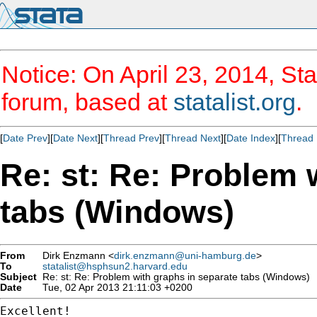
Notice: On April 23, 2014, Sta
forum, based at
statalist.org
.
[
Date Prev
][
Date Next
][
Thread Prev
][
Thread Next
][
Date Index
][
Thread 
Re: st: Re: Problem 
tabs (Windows)
From
Dirk Enzmann <
dirk.enzmann@uni-hamburg.de
>
To
statalist@hsphsun2.harvard.edu
Subject
Re: st: Re: Problem with graphs in separate tabs (Windows)
Date
Tue, 02 Apr 2013 21:11:03 +0200
Excellent!
