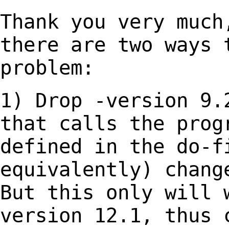
Thank you very much
there are two ways
problem:
1) Drop -version 9.
that calls the pro
defined in the do-f
equivalently) chan
But this only will 
version
12.1, thus 