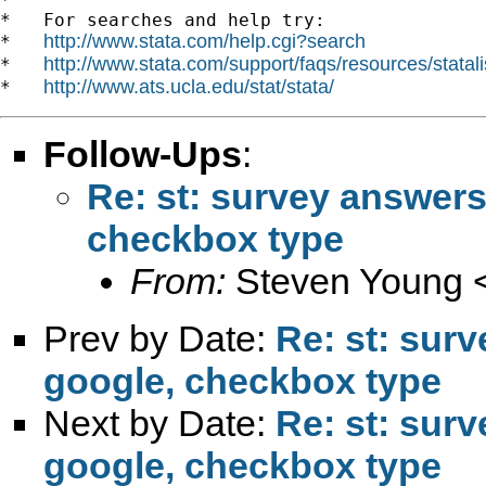
*   For searches and help try:

http://www.stata.com/help.cgi?search
*   
http://www.stata.com/support/faqs/resources/statali
*   
http://www.ats.ucla.edu/stat/stata/
*   
Follow-Ups
:
Re: st: survey answer
checkbox type
From:
Steven Young 
Prev by Date:
Re: st: sur
google, checkbox type
Next by Date:
Re: st: sur
google, checkbox type