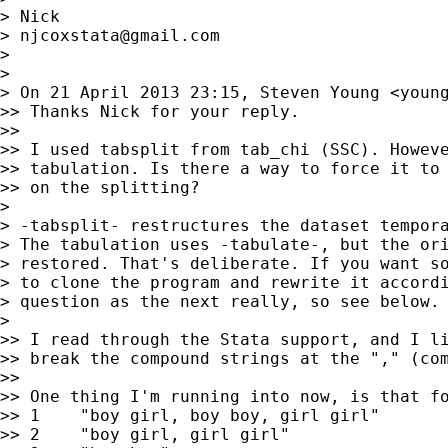
> Nick

> 
njcoxstata@gmail.com
>

>

> On 21 April 2013 23:15, Steven Young <
youn
>> Thanks Nick for your reply.

>>

>> I used tabsplit from tab_chi (SSC). Howeve
>> tabulation. Is there a way to force it to 
>> on the splitting?

>

> -tabsplit- restructures the dataset tempora
> The tabulation uses -tabulate-, but the ori
> restored. That's deliberate. If you want so
> to clone the program and rewrite it accordi
> question as the next really, so see below.

>

>> I read through the Stata support, and I li
>> break the compound strings at the "," (com
>>

>> One thing I'm running into now, is that fo
>> 1    "boy girl, boy boy, girl girl"

>> 2    "boy girl, girl girl"
