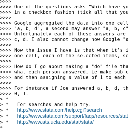
>>>>

>>>> One of the questions asks "Which have yo
>>>> in a checkbox fashion (tick all that you
>>>>

>>>> Google aggregated the data into one cell
>>>> "a, b, d", a second may answer "a, b, c"
>>>> Unfortunately each of these answers are 
>>>> c, d. I also cannot change how Google "a
>>>>

>>>> Now the issue I have is that when it's i
>>>> one cell, each of the selected items, se
>>>>

>>>> How do I go about making a "do" file tha
>>>> what each person answered, ie make sub-c
>>>> and then assigning a value of 1 to each 
>>>>

>>>> For instance if Joe answered a, b, d, th
>>>> 0, 1.

> *

> *   For searches and help try:

http://www.stata.com/help.cgi?search
> *   
http://www.stata.com/support/faqs/resources/stata
> *   
http://www.ats.ucla.edu/stat/stata/
> *   
*
