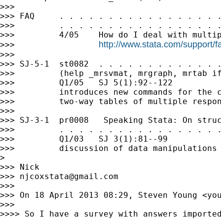
>>>

>>> FAQ     . . . . . . . . . . . . . . . . .
>>>         . . . . . . . . . . . . . . . . .
>>>         4/05    How do I deal with multip
http://www.stata.com/support/f
>>>                 
>>>

>>> SJ-5-1  st0082  . . . . . . . . . . . . .
>>>         (help _mrsvmat, mrgraph, mrtab if
>>>         Q1/05   SJ 5(1):92--122

>>>         introduces new commands for the c
>>>         two-way tables of multiple respon
>>>

>>> SJ-3-1  pr0008   Speaking Stata: On struc
>>>         . . . . . . . . . . . . . . . . .
>>>         Q1/03   SJ 3(1):81--99           
>>>         discussion of data manipulations 
>

>>> Nick

>>> 
njcoxstata@gmail.com
>>>

>>> On 18 April 2013 08:29, Steven Young <
yo
>>>

>>>> So I have a survey with answers imported