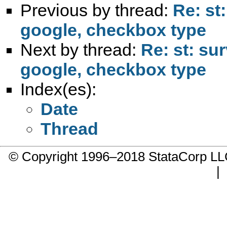
Previous by thread:
Re: st
google, checkbox type
Next by thread:
Re: st: su
google, checkbox type
Index(es):
Date
Thread
© Copyright 1996–2018 StataCorp 