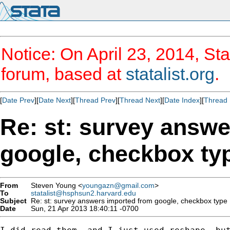
Notice: On April 23, 2014, Sta
forum, based at
statalist.org
.
[
Date Prev
][
Date Next
][
Thread Prev
][
Thread Next
][
Date Index
][
Thread 
Re: st: survey answ
google, checkbox ty
From
Steven Young <
youngazn@gmail.com
>
To
statalist@hsphsun2.harvard.edu
Subject
Re: st: survey answers imported from google, checkbox type
Date
Sun, 21 Apr 2013 18:40:11 -0700