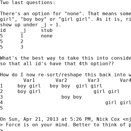
Two last questions:

There's an option for "none". That means some
girl", "boy boy" or "girl girl". As it is, ri
show up under _j = 1.

id     _j     stub

5      1      none

5      2

5      3

What's the best way to take this into conside
so that all id's have that 4th option??

How do I now re-sort/reshape this back into w
        Var1       Var2       Var3       Var4
1     boy girl   boy boy  girl girl

2     boy girl                  girl girl

3                    boy boy

4                                   girl girl
5                                            
On Sun, Apr 21, 2013 at 5:26 PM, Nick Cox <
n
> Force is on your mind. Better to think of p
>
