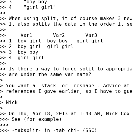
>> 3    "boy boy"

>> 4    "girl girl"

>>

>> When using split, it of course makes 3 new
>> It also splits the data in the order it se
>>

>>     Var1       Var2       Var3

>> 1  boy girl  boy boy   girl girl

>> 2  boy girl  girl girl

>> 3  boy boy

>> 4  girl girl

>>

>> Is there a way to force split to appropria
>> are under the same var name?

>

> You want a -stack- or -reshape-. Advice at 
> references I gave earlier, so I have to gue
>

> Nick

>

>> On Thu, Apr 18, 2013 at 1:40 AM, Nick Cox
>>> See (for example)

>>>

>>> -tabsplit- in -tab_chi- (SSC)
