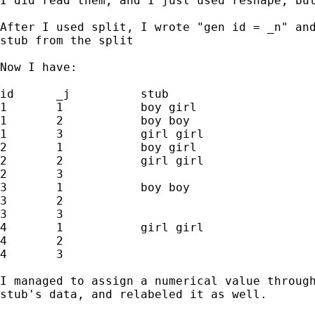
I did read them, and I just used reshape, but
After I used split, I wrote "gen id = _n" and
stub from the split

Now I have:

id      _j          stub

1       1           boy girl

1       2           boy boy

1       3           girl girl

2       1           boy girl

2       2           girl girl

2       3

3       1           boy boy

3       2

3       3

4       1           girl girl

4       2

4       3

I managed to assign a numerical value through
stub's data, and relabeled it as well.
