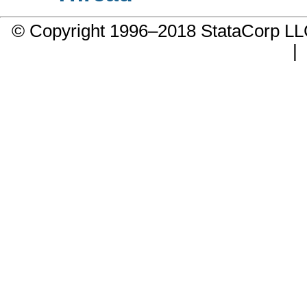
© Copyright 1996–2018 StataCorp 