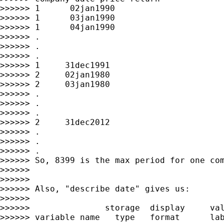
>>>>>> 1      02jan1990

>>>>>> 1      03jan1990

>>>>>> 1      04jan1990

>>>>>> .

>>>>>> .

>>>>>> .

>>>>>> 1     31dec1991

>>>>>> 2     02jan1980

>>>>>> 2     03jan1980

>>>>>> .

>>>>>> .

>>>>>> .

>>>>>> 2     31dec2012

>>>>>> .

>>>>>> .

>>>>>> .

>>>>>> So, 8399 is the max period for one com
>>>>>>

>>>>>>

>>>>>> Also, "describe date" gives us:

>>>>>>

>>>>>>               storage  display     val
>>>>>> variable name   type   format      lab