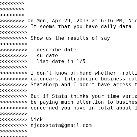
>>>>>>>>

>>>>>>>> .

>>>>>>>>

>>>>>>>> On Mon, Apr 29, 2013 at 6:16 PM, Ni
>>>>>>>>> It seems that you have daily data. 
>>>>>>>>>

>>>>>>>>> Show us the results of say

>>>>>>>>>

>>>>>>>>> . describe date

>>>>>>>>> . su date

>>>>>>>>> . list date in 1/5

>>>>>>>>>

>>>>>>>>> I don't know offhand whether -rolli
>>>>>>>>> calendars. Introducing business cal
>>>>>>>>> StataCorp and I don't have access t
>>>>>>>>>

>>>>>>>>> But if Stata thinks your time varia
>>>>>>>>> be paying much attention to busines
>>>>>>>>> concerned you have in total about 1
>>>>>>>>>

>>>>>>>>> Nick

>>>>>>>>> 
njcoxstata@gmail.com
>>>>>>>>>

>>>>>>>>>
