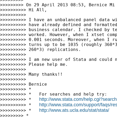
>>>>>>>>> On 29 April 2013 08:53, Bernice Mi
>>>>>>>>>> Hi All,

>>>>>>>>>>

>>>>>>>>>> I have an unbalanced panel data wi
>>>>>>>>>> have already defined and formatted
>>>>>>>>>> business calendar. I checked by te
>>>>>>>>>> worked. However, when I xtset comp
>>>>>>>>>> 0.001 seconds. Moreover, when I ru
>>>>>>>>>> turns up to be 1035 (roughly 360*3
>>>>>>>>>> 260*3) replications.

>>>>>>>>>>

>>>>>>>>>> I am new user of Stata and could n
>>>>>>>>>> Please help me.

>>>>>>>>>>

>>>>>>>>>> Many thanks!!

>>>>>>>>>>

>>>>>>>>>> Bernice

>>>>>>>>>> *

>>>>>>>>>> *   For searches and help try:

http://www.stata.com/help.cgi?search
>>>>>>>>>> *   
http://www.stata.com/support/faqs/res
>>>>>>>>>> *   
http://www.ats.ucla.edu/stat/stata/
>>>>>>>>>> *   
>>>>>>>>> *
