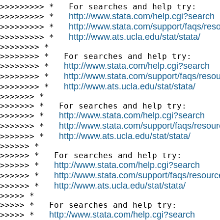
>>>>>>>>> *   For searches and help try:

http://www.stata.com/help.cgi?search
>>>>>>>>> *   
http://www.stata.com/support/faqs/resou
>>>>>>>>> *   
http://www.ats.ucla.edu/stat/stata/
>>>>>>>>> *   
>>>>>>>> *

>>>>>>>> *   For searches and help try:

http://www.stata.com/help.cgi?search
>>>>>>>> *   
http://www.stata.com/support/faqs/resour
>>>>>>>> *   
http://www.ats.ucla.edu/stat/stata/
>>>>>>>> *   
>>>>>>> *

>>>>>>> *   For searches and help try:

http://www.stata.com/help.cgi?search
>>>>>>> *   
http://www.stata.com/support/faqs/resourc
>>>>>>> *   
http://www.ats.ucla.edu/stat/stata/
>>>>>>> *   
>>>>>> *

>>>>>> *   For searches and help try:

http://www.stata.com/help.cgi?search
>>>>>> *   
http://www.stata.com/support/faqs/resource
>>>>>> *   
http://www.ats.ucla.edu/stat/stata/
>>>>>> *   
>>>>> *

>>>>> *   For searches and help try:

http://www.stata.com/help.cgi?search
>>>>> *   