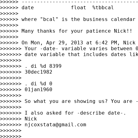
>>>>>> --------------------------------------
>>>>>> date            float  %tbbcal

>>>>>>

>>>>>> where "bcal" is the business calendar 
>>>>>>

>>>>>> Many thanks for your patience Nick!!

>>>>>>

>>>>>> On Mon, Apr 29, 2013 at 6:42 PM, Nick
>>>>>>> Your -date- variable varies between 0
>>>>>>> date variable that includes dates lik
>>>>>>>

>>>>>>> . di %d 8399

>>>>>>> 30dec1982

>>>>>>>

>>>>>>> . di %d 0

>>>>>>> 01jan1960

>>>>>>>

>>>>>>> So what you are showing us? You are -
>>>>>>>

>>>>>>> I also asked for -describe date-.

>>>>>>> Nick

>>>>>>> 
njcoxstata@gmail.com
>>>>>>>

>>>>>>>
