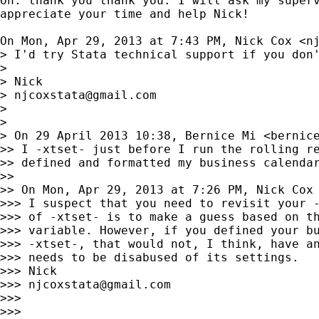
Oh. thank you thank you. I will ask my superv
appreciate your time and help Nick!

On Mon, Apr 29, 2013 at 7:43 PM, Nick Cox <
n
> I'd try Stata technical support if you don'
>

> Nick

> 
njcoxstata@gmail.com
>

>

> On 29 April 2013 10:38, Bernice Mi <
bernic
>> I -xtset- just before I run the rolling re
>> defined and formatted my business calendar
>>

>> On Mon, Apr 29, 2013 at 7:26 PM, Nick Cox
>>> I suspect that you need to revisit your -
>>> of -xtset- is to make a guess based on th
>>> variable. However, if you defined your bu
>>> -xtset-, that would not, I think, have an
>>> needs to be disabused of its settings.

>>> Nick

>>> 
njcoxstata@gmail.com
>>>

>>>
