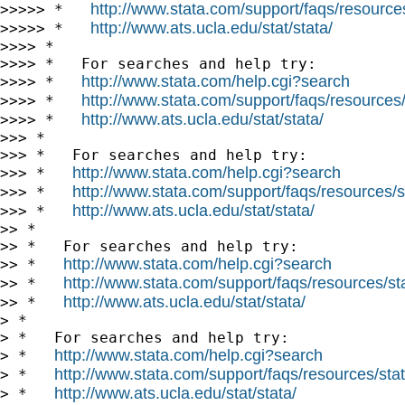
http://www.stata.com/support/faqs/resources/
>>>>> *   
http://www.ats.ucla.edu/stat/stata/
>>>>> *   
>>>> *

>>>> *   For searches and help try:

http://www.stata.com/help.cgi?search
>>>> *   
http://www.stata.com/support/faqs/resources/s
>>>> *   
http://www.ats.ucla.edu/stat/stata/
>>>> *   
>>> *

>>> *   For searches and help try:

http://www.stata.com/help.cgi?search
>>> *   
http://www.stata.com/support/faqs/resources/st
>>> *   
http://www.ats.ucla.edu/stat/stata/
>>> *   
>> *

>> *   For searches and help try:

http://www.stata.com/help.cgi?search
>> *   
http://www.stata.com/support/faqs/resources/stat
>> *   
http://www.ats.ucla.edu/stat/stata/
>> *   
> *

> *   For searches and help try:

http://www.stata.com/help.cgi?search
> *   
http://www.stata.com/support/faqs/resources/stata
> *   
http://www.ats.ucla.edu/stat/stata/
> *   