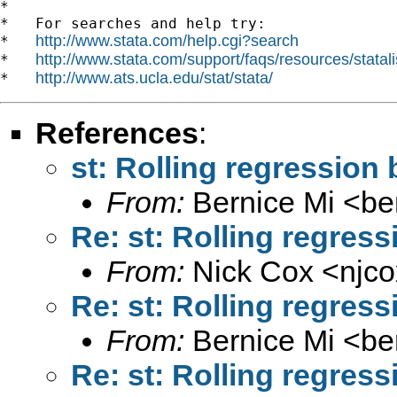
*

*   For searches and help try:

http://www.stata.com/help.cgi?search
*   
http://www.stata.com/support/faqs/resources/statali
*   
http://www.ats.ucla.edu/stat/stata/
*   
References
:
st: Rolling regression
From:
Bernice Mi <
be
Re: st: Rolling regres
From:
Nick Cox <
njc
Re: st: Rolling regres
From:
Bernice Mi <
be
Re: st: Rolling regres