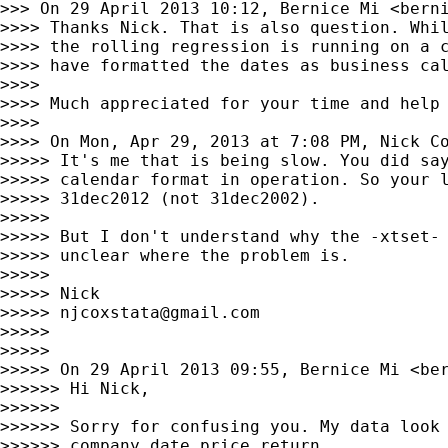
>>> On 29 April 2013 10:12, Bernice Mi <
bern
>>>> Thanks Nick. That is also question. Whil
>>>> the rolling regression is running on a c
>>>> have formatted the dates as business cal
>>>>

>>>> Much appreciated for your time and help 
>>>>

>>>> On Mon, Apr 29, 2013 at 7:08 PM, Nick C
>>>>> It's me that is being slow. You did say
>>>>> calendar format in operation. So your l
>>>>> 31dec2012 (not 31dec2002).

>>>>>

>>>>> But I don't understand why the -xtset- 
>>>>> unclear where the problem is.

>>>>>

>>>>> Nick

>>>>> 
njcoxstata@gmail.com
>>>>>

>>>>>

>>>>> On 29 April 2013 09:55, Bernice Mi <
be
>>>>>> Hi Nick,

>>>>>>

>>>>>> Sorry for confusing you. My data look 
>>>>>> company date price return
