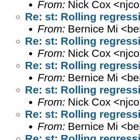
From:
Nick Cox <
njc
Re: st: Rolling regres
From:
Bernice Mi <
be
Re: st: Rolling regres
From:
Nick Cox <
njc
Re: st: Rolling regres
From:
Bernice Mi <
be
Re: st: Rolling regres
From:
Nick Cox <
njc
Re: st: Rolling regres
From:
Bernice Mi <
be
Re: st: Rolling regres