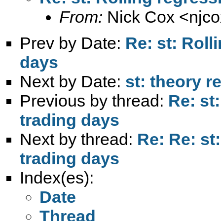
From:
Nick Cox <
njc
Prev by Date:
Re: st: Roll
days
Next by Date:
st: theory r
Previous by thread:
Re: st
trading days
Next by thread:
Re: Re: st
trading days
Index(es):
Date
Thread