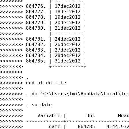
>>>>>>>>         |-----------|

>>>>>>>> 864776. | 17dec2012 |

>>>>>>>> 864777. | 18dec2012 |

>>>>>>>> 864778. | 19dec2012 |

>>>>>>>> 864779. | 20dec2012 |

>>>>>>>> 864780. | 21dec2012 |

>>>>>>>>         |-----------|

>>>>>>>> 864781. | 24dec2012 |

>>>>>>>> 864782. | 26dec2012 |

>>>>>>>> 864783. | 27dec2012 |

>>>>>>>> 864784. | 28dec2012 |

>>>>>>>> 864785. | 31dec2012 |

>>>>>>>>         +-----------+

>>>>>>>>

>>>>>>>> .

>>>>>>>> end of do-file

>>>>>>>>

>>>>>>>> . do "C:\Users\lmi\AppData\Local\Tem
>>>>>>>>

>>>>>>>> . su date

>>>>>>>>

>>>>>>>>     Variable |       Obs        Mean
>>>>>>>> -------------+----------------------
>>>>>>>>         date |    864785    4144.932