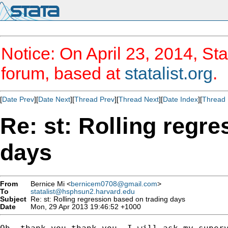
Notice: On April 23, 2014, Sta
forum, based at
statalist.org
.
[
Date Prev
][
Date Next
][
Thread Prev
][
Thread Next
][
Date Index
][
Thread 
Re: st: Rolling regr
days
From
Bernice Mi <
bernicem0708@gmail.com
>
To
statalist@hsphsun2.harvard.edu
Subject
Re: st: Rolling regression based on trading days
Date
Mon, 29 Apr 2013 19:46:52 +1000