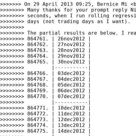
>>>>>>> On 29 April 2013 09:25, Bernice Mi <
>>>>>>>> Many thanks for your prompt reply Ni
>>>>>>>> seconds, when I run rolling regressi
>>>>>>>> days (not trading days as I want).

>>>>>>>>

>>>>>>>> The partial results are below. I rea
>>>>>>>> 864761. | 26nov2012 |

>>>>>>>> 864762. | 27nov2012 |

>>>>>>>> 864763. | 28nov2012 |

>>>>>>>> 864764. | 29nov2012 |

>>>>>>>> 864765. | 30nov2012 |

>>>>>>>>         |-----------|

>>>>>>>> 864766. | 03dec2012 |

>>>>>>>> 864767. | 04dec2012 |

>>>>>>>> 864768. | 05dec2012 |

>>>>>>>> 864769. | 06dec2012 |

>>>>>>>> 864770. | 07dec2012 |

>>>>>>>>         |-----------|

>>>>>>>> 864771. | 10dec2012 |

>>>>>>>> 864772. | 11dec2012 |

>>>>>>>> 864773. | 12dec2012 |

>>>>>>>> 864774. | 13dec2012 |

>>>>>>>> 864775. | 14dec2012 |
