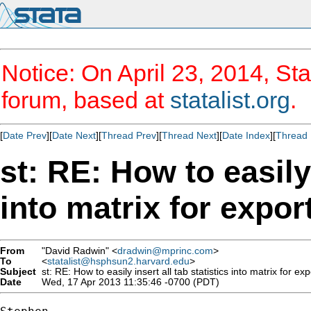
Notice: On April 23, 2014, Sta
forum, based at
statalist.org
.
[
Date Prev
][
Date Next
][
Thread Prev
][
Thread Next
][
Date Index
][
Thread 
st: RE: How to easily 
into matrix for expor
From
"David Radwin" <
dradwin@mprinc.com
>
To
<
statalist@hsphsun2.harvard.edu
>
Subject
st: RE: How to easily insert all tab statistics into matrix for exp
Date
Wed, 17 Apr 2013 11:35:46 -0700 (PDT)