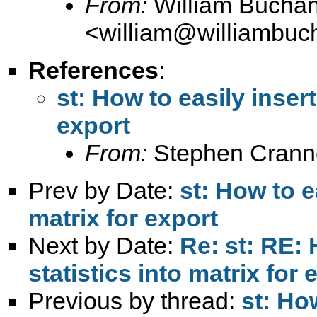
From:
William Bucha
<
william@williambuc
References
:
st: How to easily insert 
export
From:
Stephen Crann
Prev by Date:
st: How to ea
matrix for export
Next by Date:
Re: st: RE: 
statistics into matrix for 
Previous by thread:
st: How