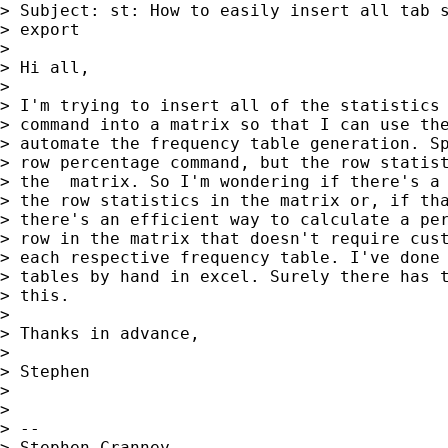
> Subject: st: How to easily insert all tab s
> export

> 

> Hi all,

> 

> I'm trying to insert all of the statistics 
> command into a matrix so that I can use the
> automate the frequency table generation. Sp
> row percentage command, but the row statist
> the  matrix. So I'm wondering if there's a 
> the row statistics in the matrix or, if tha
> there's an efficient way to calculate a per
> row in the matrix that doesn't require cust
> each respective frequency table. I've done 
> tables by hand in excel. Surely there has t
> this.

> 

> Thanks in advance,

> 

> Stephen

> 

> 

> --

> Stephen Cranney
