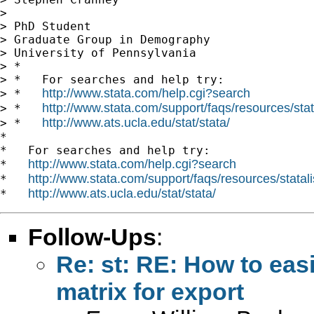
> 

> PhD Student

> Graduate Group in Demography

> University of Pennsylvania

> *

> *   For searches and help try:

http://www.stata.com/help.cgi?search
> *   
http://www.stata.com/support/faqs/resources/stata
> *   
http://www.ats.ucla.edu/stat/stata/
> *   
*

*   For searches and help try:

http://www.stata.com/help.cgi?search
*   
http://www.stata.com/support/faqs/resources/statali
*   
http://www.ats.ucla.edu/stat/stata/
*   
Follow-Ups
:
Re: st: RE: How to easil
matrix for export