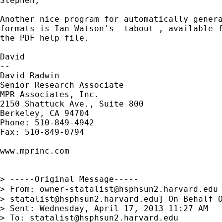
Stephen,

Another nice program for automatically genera
formats is Ian Watson's -tabout-, available f
the PDF help file.

David

--

David Radwin

Senior Research Associate

MPR Associates, Inc.

2150 Shattuck Ave., Suite 800

Berkeley, CA 94704

Phone: 510-849-4942

Fax: 510-849-0794

www.mprinc.com

> -----Original Message-----

> From: 
owner-statalist@hsphsun2.harvard.edu
> 
statalist@hsphsun2.harvard.edu
] On Behalf O
> Sent: Wednesday, April 17, 2013 11:27 AM

> To: 
statalist@hsphsun2.harvard.edu