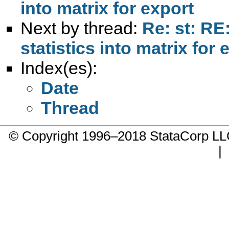
into matrix for export
Next by thread:
Re: st: RE:
statistics into matrix for 
Index(es):
Date
Thread
© Copyright 1996–2018 StataCorp 