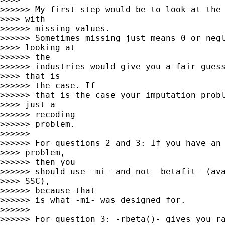
>>>>>> My first step would be to look at the 
>>>> with

>>>>>> missing values.

>>>>>> Sometimes missing just means 0 or negl
>>>> looking at

>>>>>> the

>>>>>> industries would give you a fair guess
>>>> that is

>>>>>> the case. If

>>>>>> that is the case your imputation probl
>>>> just a

>>>>>> recoding

>>>>>> problem.

>>>>>>

>>>>>> For questions 2 and 3: If you have an 
>>>> problem,

>>>>>> then you

>>>>>> should use -mi- and not -betafit- (ava
>>>> SSC),

>>>>>> because that

>>>>>> is what -mi- was designed for.

>>>>>>

>>>>>> For question 3: -rbeta()- gives you ra