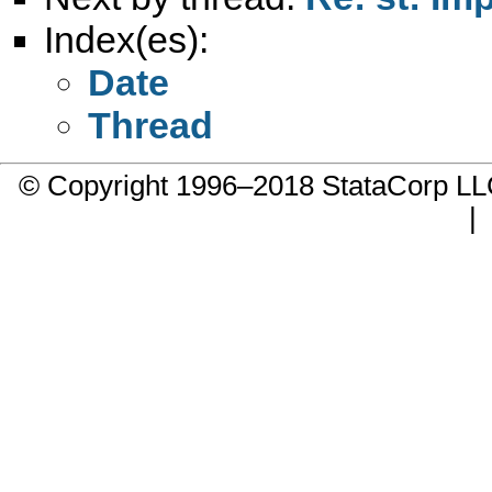
Index(es):
Date
Thread
© Copyright 1996–2018 StataCorp 