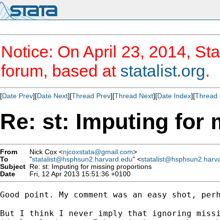
Notice: On April 23, 2014, Sta
forum, based at
statalist.org
.
[
Date Prev
][
Date Next
][
Thread Prev
][
Thread Next
][
Date Index
][
Thread 
Re: st: Imputing for
From
Nick Cox <
njcoxstata@gmail.com
>
To
"
statalist@hsphsun2.harvard.edu
" <
statalist@hsphsun2.harv
Subject
Re: st: Imputing for missing proportions
Date
Fri, 12 Apr 2013 15:51:36 +0100
Good point. My comment was an easy shot, perh
But I think I never imply that ignoring missi