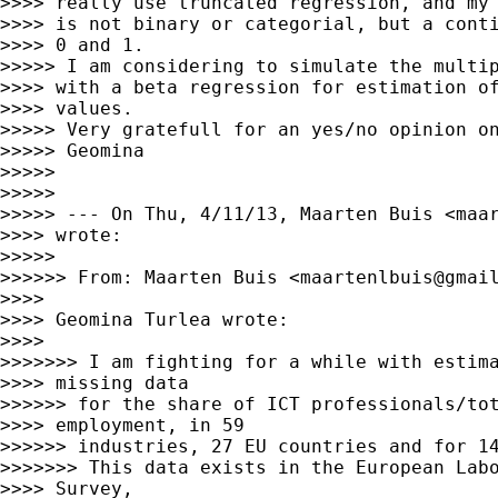
>>>> really use truncated regression, and my 
>>>> is not binary or categorial, but a conti
>>>> 0 and 1.

>>>>> I am considering to simulate the multip
>>>> with a beta regression for estimation of
>>>> values.

>>>>> Very gratefull for an yes/no opinion on
>>>>> Geomina

>>>>>

>>>>>

>>>>> --- On Thu, 4/11/13, Maarten Buis <
maa
>>>> wrote:

>>>>>

>>>>>> From: Maarten Buis <
maartenlbuis@gmai
>>>>

>>>> Geomina Turlea wrote:

>>>>

>>>>>>> I am fighting for a while with estima
>>>> missing data

>>>>>> for the share of ICT professionals/tot
>>>> employment, in 59

>>>>>> industries, 27 EU countries and for 14
>>>>>>> This data exists in the European Labo
>>>> Survey,
