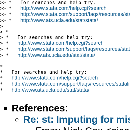
>> *   For searches and help try:

http://www.stata.com/help.cgi?search
>> *   
http://www.stata.com/support/faqs/resources/stat
>> *   
http://www.ats.ucla.edu/stat/stata/
>> *   
>

> *

> *   For searches and help try:

http://www.stata.com/help.cgi?search
> *   
http://www.stata.com/support/faqs/resources/stata
> *   
http://www.ats.ucla.edu/stat/stata/
> *   
*

*   For searches and help try:

http://www.stata.com/help.cgi?search
*   
http://www.stata.com/support/faqs/resources/statali
*   
http://www.ats.ucla.edu/stat/stata/
*   
References
:
Re: st: Imputing for m