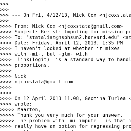
>>>

>>>

>>> --- On Fri, 4/12/13, Nick Cox <
njcoxstat
>>>

>>>> From: Nick Cox <
njcoxstata@gmail.com
>

>>>> Subject: Re: st: Imputing for missing pr
>>>> To: "
statalist@hsphsun2.harvard.edu
" <
s
>>>> Date: Friday, April 12, 2013, 1:35 PM

>>>> I haven't looked at whether it mixes

>>>> with -mi-, but -glm- with

>>>> -link(logit)- is a standard way to handl
>>>> proportions.

>>>>

>>>> Nick

>>>> 
njcoxstata@gmail.com
>>>>

>>>>

>>>> On 12 April 2013 11:08, Geomina Turlea 
>>>> wrote:

>>>>> Maarten,

>>>>> Thank you very much for your answer.

>>>>> The problem with -mi impute - is that i
>>>> really have an option for regressing pro