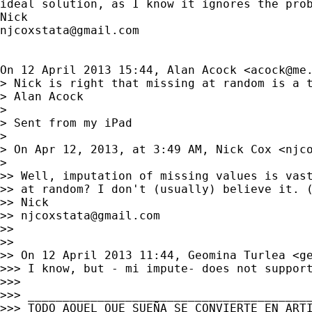
ideal solution, as I know it ignores the prob
njcoxstata@gmail.com
On 12 April 2013 15:44, Alan Acock <
acock@me
> Nick is right that missing at random is a t
> Alan Acock

>

> Sent from my iPad

>

> On Apr 12, 2013, at 3:49 AM, Nick Cox <
njc
>

>> Well, imputation of missing values is vast
>> at random? I don't (usually) believe it. (
>> Nick

>> 
njcoxstata@gmail.com
>>

>>

>> On 12 April 2013 11:44, Geomina Turlea <
g
>>> I know, but - mi impute- does not support
>>>

>>> _________________________________________
>>> TODO AQUEL QUE SUEÑA SE CONVIERTE EN ARTI