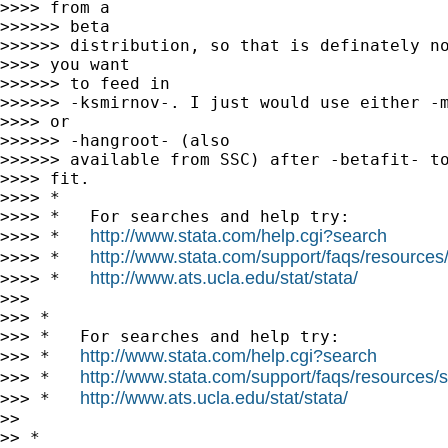
>>>> from a

>>>>>> beta

>>>>>> distribution, so that is definately no
>>>> you want

>>>>>> to feed in

>>>>>> -ksmirnov-. I just would use either -m
>>>> or

>>>>>> -hangroot- (also

>>>>>> available from SSC) after -betafit- to
>>>> fit.

>>>> *

>>>> *   For searches and help try:

http://www.stata.com/help.cgi?search
>>>> *   
http://www.stata.com/support/faqs/resources/s
>>>> *   
http://www.ats.ucla.edu/stat/stata/
>>>> *   
>>>

>>> *

>>> *   For searches and help try:

http://www.stata.com/help.cgi?search
>>> *   
http://www.stata.com/support/faqs/resources/st
>>> *   
http://www.ats.ucla.edu/stat/stata/
>>> *   
>>

>> *
