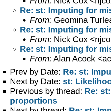
From:
Nick Cox <
njc
Re: st: Imputing for m
From:
Geomina Turle
Re: st: Imputing for m
From:
Nick Cox <
njc
Re: st: Imputing for m
From:
Alan Acock <
a
Prev by Date:
Re: st: Imp
Next by Date:
st: Likeliho
Previous by thread:
Re: st
proportions
Next by thread:
Re: st: Im