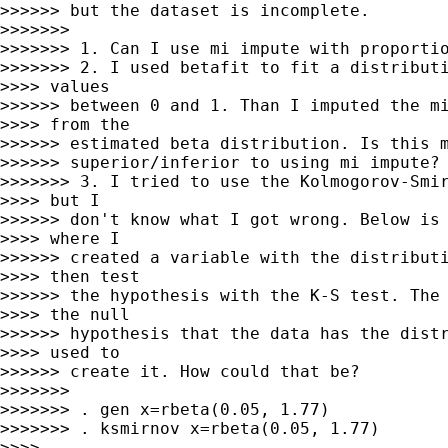
>>>>>> but the dataset is incomplete.

>>>>>>>

>>>>>>> 1. Can I use mi impute with proportio
>>>>>>> 2. I used betafit to fit a distributi
>>>> values

>>>>>> between 0 and 1. Than I imputed the mi
>>>> from the

>>>>>> estimated beta distribution. Is this m
>>>>>> superior/inferior to using mi impute?

>>>>>>> 3. I tried to use the Kolmogorov-Smir
>>>> but I

>>>>>> don't know what I got wrong. Below is 
>>>> where I

>>>>>> created a variable with the distributi
>>>> then test

>>>>>> the hypothesis with the K-S test. The 
>>>> the null

>>>>>> hypothesis that the data has the distr
>>>> used to

>>>>>> create it. How could that be?

>>>>>>>

>>>>>>> . gen x=rbeta(0.05, 1.77)

>>>>>>> . ksmirnov x=rbeta(0.05, 1.77)

>>>>
