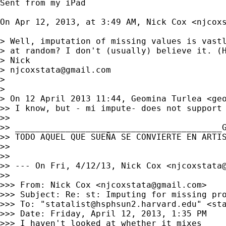
Sent from my iPad

On Apr 12, 2013, at 3:49 AM, Nick Cox <
njcox
> Well, imputation of missing values is vastl
> at random? I don't (usually) believe it. (H
> Nick

> 
njcoxstata@gmail.com
> 

> 

> On 12 April 2013 11:44, Geomina Turlea <
ge
>> I know, but - mi impute- does not support 
>> 

>> _________________________________________G
>> TODO AQUEL QUE SUEÑA SE CONVIERTE EN ARTIS
>> 

>> 

>> --- On Fri, 4/12/13, Nick Cox <
njcoxstata
>> 

>>> From: Nick Cox <
njcoxstata@gmail.com
>

>>> Subject: Re: st: Imputing for missing pro
>>> To: "
statalist@hsphsun2.harvard.edu
" <
st
>>> Date: Friday, April 12, 2013, 1:35 PM

>>> I haven't looked at whether it mixes
