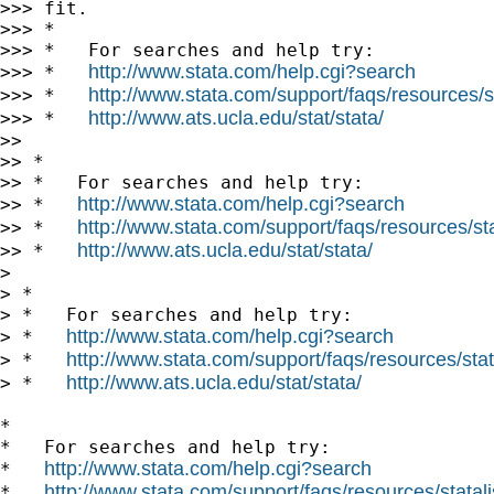
>>> fit.

>>> *

>>> *   For searches and help try:

http://www.stata.com/help.cgi?search
>>> *   
http://www.stata.com/support/faqs/resources/st
>>> *   
http://www.ats.ucla.edu/stat/stata/
>>> *   
>> 

>> *

>> *   For searches and help try:

http://www.stata.com/help.cgi?search
>> *   
http://www.stata.com/support/faqs/resources/stat
>> *   
http://www.ats.ucla.edu/stat/stata/
>> *   
> 

> *

> *   For searches and help try:

http://www.stata.com/help.cgi?search
> *   
http://www.stata.com/support/faqs/resources/stata
> *   
http://www.ats.ucla.edu/stat/stata/
> *   
*

*   For searches and help try:

http://www.stata.com/help.cgi?search
*   
http://www.stata.com/support/faqs/resources/statali
*   