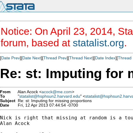
Notice: On April 23, 2014, Sta
forum, based at
statalist.org
.
[
Date Prev
][
Date Next
][
Thread Prev
][
Thread Next
][
Date Index
][
Thread 
Re: st: Imputing for
From
Alan Acock <
acock@me.com
>
To
"
statalist@hsphsun2.harvard.edu
" <
statalist@hsphsun2.harv
Subject
Re: st: Imputing for missing proportions
Date
Fri, 12 Apr 2013 07:44:54 -0700
Nick is right that missing at random is a tou
Alan Acock
