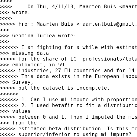
>>>> 

>>>> --- On Thu, 4/11/13, Maarten Buis <
maar
>>> wrote:

>>>> 

>>>>> From: Maarten Buis <
maartenlbuis@gmail
>>> 

>>> Geomina Turlea wrote:

>>> 

>>>>>> I am fighting for a while with estimat
>>> missing data

>>>>> for the share of ICT professionals/tota
>>> employment, in 59

>>>>> industries, 27 EU countries and for 14 
>>>>>> This data exists in the European Labou
>>> Survey,

>>>>> but the dataset is incomplete.

>>>>>> 

>>>>>> 1. Can I use mi impute with proportion
>>>>>> 2. I used betafit to fit a distributio
>>> values

>>>>> between 0 and 1. Than I imputed the mis
>>> from the

>>>>> estimated beta distribution. Is this me
>>>>> superior/inferior to using mi impute?
