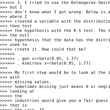
>>>>>> 3. I tried to use the Kolmogorov-Smirn
>>> but I

>>>>> don't know what I got wrong. Below is a
>>> where I

>>>>> created a variable with the distributio
>>> then test

>>>>> the hypothesis with the K-S test. The t
>>> the null

>>>>> hypothesis that the data has the distri
>>> used to

>>>>> create it. How could that be?

>>>>>> 

>>>>>> . gen x=rbeta(0.05, 1.77)

>>>>>> . ksmirnov x=rbeta(0.05, 1.77)

>>> 

>>>>> My first step would be to look at the i
>>> with

>>>>> missing values.

>>>>> Sometimes missing just means 0 or negli
>>> looking at

>>>>> the

>>>>> industries would give you a fair guess 
>>> that is

>>>>> the case. If
