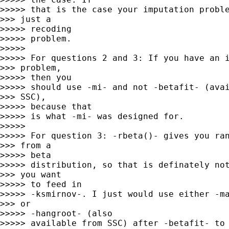
>>>>> that is the case your imputation proble
>>> just a

>>>>> recoding

>>>>> problem.

>>>>> 

>>>>> For questions 2 and 3: If you have an i
>>> problem,

>>>>> then you

>>>>> should use -mi- and not -betafit- (avai
>>> SSC),

>>>>> because that

>>>>> is what -mi- was designed for.

>>>>> 

>>>>> For question 3: -rbeta()- gives you ran
>>> from a

>>>>> beta

>>>>> distribution, so that is definately not
>>> you want

>>>>> to feed in

>>>>> -ksmirnov-. I just would use either -ma
>>> or

>>>>> -hangroot- (also

>>>>> available from SSC) after -betafit- to 