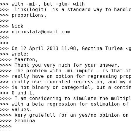
>>> with -mi-, but -glm- with

>>> -link(logit)- is a standard way to handle
>>> proportions.

>>> 

>>> Nick

>>> 
njcoxstata@gmail.com
>>> 

>>> 

>>> On 12 April 2013 11:08, Geomina Turlea <
>>> wrote:

>>>> Maarten,

>>>> Thank you very much for your answer.

>>>> The problem with -mi impute - is that it
>>> really have an option for regressing prop
>>> really use truncated regression, and my d
>>> is not binary or categorial, but a contin
>>> 0 and 1.

>>>> I am considering to simulate the multipl
>>> with a beta regression for estimation of 
>>> values.

>>>> Very gratefull for an yes/no opinion on 
>>>> Geomina

>>>> 
