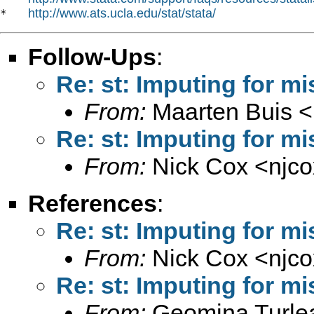
http://www.ats.ucla.edu/stat/stata/
*   
Follow-Ups
:
Re: st: Imputing for m
From:
Maarten Buis <
Re: st: Imputing for m
From:
Nick Cox <
njc
References
:
Re: st: Imputing for m
From:
Nick Cox <
njc
Re: st: Imputing for m
From:
Geomina Turle