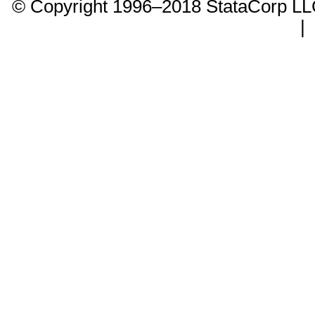
© Copyright 1996–2018 StataCorp 