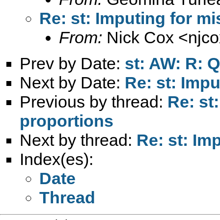
Re: st: Imputing for m
From:
Nick Cox <
njc
Prev by Date:
st: AW: R: Q
Next by Date:
Re: st: Imp
Previous by thread:
Re: st
proportions
Next by thread:
Re: st: Im
Index(es):
Date
Thread