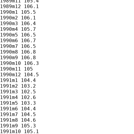
1989m11 105.4

1989m12 106.1

1990m1 105.5

1990m2 106.1

1990m3 106.4

1990m4 105.7

1990m5 106.5

1990m6 106.7

1990m7 106.5

1990m8 106.8

1990m9 106.8

1990m10 106.3

1990m11 105

1990m12 104.5

1991m1 104.4

1991m2 103.2

1991m3 102.5

1991m4 102.6

1991m5 103.3

1991m6 104.4

1991m7 104.5

1991m8 104.6

1991m9 105.3

1991m10 105.1
