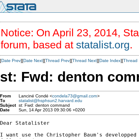
Notice: On April 23, 2014, Sta
forum, based at
statalist.org
.
[
Date Prev
][
Date Next
][
Thread Prev
][
Thread Next
][
Date Index
][
Thread 
st: Fwd: denton co
From
Lanciné Condé <
condela73@gmail.com
>
To
statalist@hsphsun2.harvard.edu
Subject
st: Fwd: denton command
Date
Sun, 14 Apr 2013 09:30:06 +0200
Dear Statalister

I want use the Christopher Baum's developped 