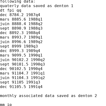
following data:

quaterly data saved as denton 1

dt fpi qq

dec 8784.2 1987q4

mars 8885.6 1988q1

juin 8888.4 1988q2

sept 8890.9 1988q3

dec 8892.3 1988q4

mars 8993.7 1989q1

juin 8996.6 1989q2

sept 8999 1989q3

dec 8999.3 1989q4

mars 9099.5 1990q1

juin 90102.2 1990q2

sept 90101.5 1990q3

dec 90102.5 1990q4

mars 91104.7 1991q1

juin 91104.3 1991q2

sept 91105 1991q3

dec 91105.5 1991q4

monthly associated data saved as denton 2

mm ip
