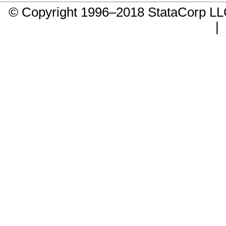
© Copyright 1996–2018 StataCorp 