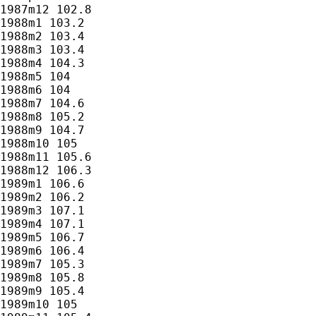
1987m12 102.8

1988m1 103.2

1988m2 103.4

1988m3 103.4

1988m4 104.3

1988m5 104

1988m6 104

1988m7 104.6

1988m8 105.2

1988m9 104.7

1988m10 105

1988m11 105.6

1988m12 106.3

1989m1 106.6

1989m2 106.2

1989m3 107.1

1989m4 107.1

1989m5 106.7

1989m6 106.4

1989m7 105.3

1989m8 105.8

1989m9 105.4

1989m10 105
