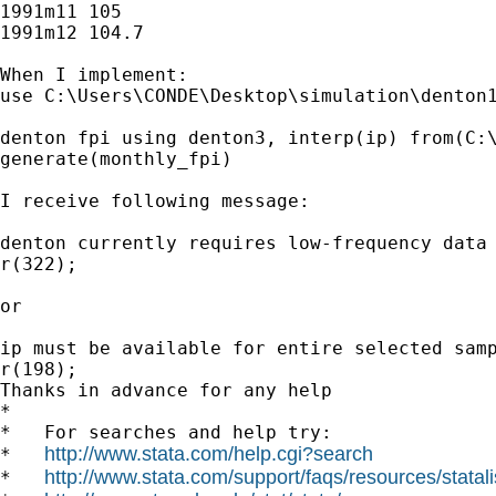
1991m11 105

1991m12 104.7

When I implement:

use C:\Users\CONDE\Desktop\simulation\denton1
denton fpi using denton3, interp(ip) from(C:\
generate(monthly_fpi)

I receive following message:

denton currently requires low-frequency data 
r(322);

or

ip must be available for entire selected samp
r(198);

Thanks in advance for any help

*

*   For searches and help try:

http://www.stata.com/help.cgi?search
*   
http://www.stata.com/support/faqs/resources/statali
*   