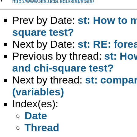
http://www.ats.ucla.edu/stat/stata/
*   
Prev by Date:
st: How to 
square test?
Next by Date:
st: RE: fore
Previous by thread:
st: Ho
and chi-square test?
Next by thread:
st: compa
(variables)
Index(es):
Date
Thread