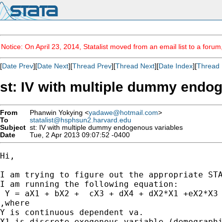
Notice: On April 23, 2014, Statalist moved from an email list to a foru
[
Date Prev
][
Date Next
][
Thread Prev
][
Thread Next
][
Date Index
][
Thread 
st: IV with multiple dummy endo
From
Phanwin Yokying <
yadawe@hotmail.com
>
To
statalist@hsphsun2.harvard.edu
Subject
st: IV with multiple dummy endogenous variables
Date
Tue, 2 Apr 2013 09:07:52 -0400
Hi,

I am trying to figure out the appropriate STA
I am running the following equation:

 Y = aX1 + bX2 +  cX3 + dX4 + dX2*X1 +eX2*X3 
,where

Y is continuous dependent va.

X1 is discrete exogenous variable (demographi