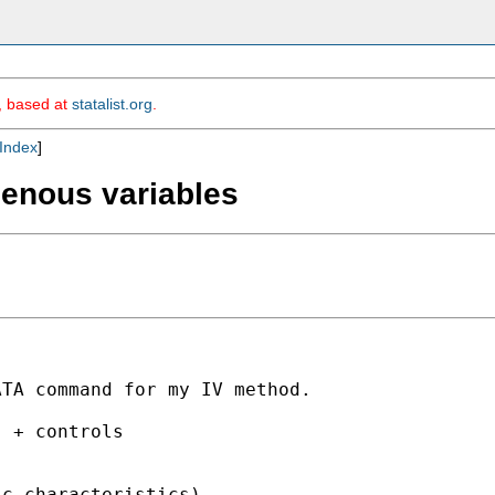
m, based at
statalist.org
.
Index
]
genous variables
TA command for my IV method.

 + controls 

c characteristics)
