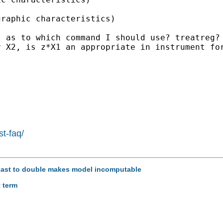
raphic characteristics) 

 as to which command I should use? treatreg? 
 X2, is z*X1 an appropriate in instrument for
st-faq/
recast to double makes model incomputable
t term