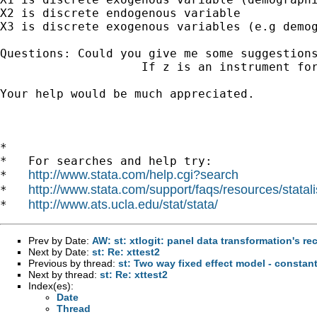
X2 is discrete endogenous variable 

X3 is discrete exogenous variables (e.g demog
Questions: Could you give me some suggestions
                    If z is an instrument for
Your help would be much appreciated.

*

*   For searches and help try:

http://www.stata.com/help.cgi?search
*   
http://www.stata.com/support/faqs/resources/statali
*   
http://www.ats.ucla.edu/stat/stata/
*   
Prev by Date:
AW: st: xtlogit: panel data transformation's 
Next by Date:
st: Re: xttest2
Previous by thread:
st: Two way fixed effect model - constan
Next by thread:
st: Re: xttest2
Index(es):
Date
Thread