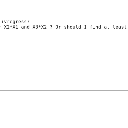
ivregress?

 X2*X1 and X3*X2 ? Or should I find at least 