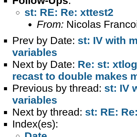
Follow-Ups
:
st: RE: Re: xttest2
From:
Nicolas Franco
Prev by Date:
st: IV with
variables
Next by Date:
Re: st: xtlo
recast to double makes 
Previous by thread:
st: IV
variables
Next by thread:
st: RE: Re:
Index(es):
Date