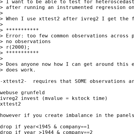
> I want to be able to test for heteroscedast
> after running an instrumented regression on
> 

> When I use xttest2 after ivreg2 I get the f
> 

> ***********

> Error: too few common observations across p
> no observations

> r(2000);

> ***********

> 

> Does anyone now how I can get around this e
> does work.

-xttest2-  requires that SOME observations ar
webuse grunfeld

ivreg2 invest (mvalue = kstock time)

xttest2

however if you create imbalance in the panels
drop if year<1945 & company==1

drop if year >1944 & company==2
