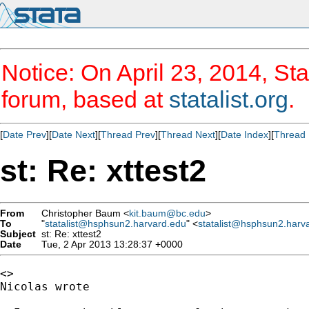
Notice: On April 23, 2014, Sta
forum, based at
statalist.org
.
[
Date Prev
][
Date Next
][
Thread Prev
][
Thread Next
][
Date Index
][
Thread 
st: Re: xttest2
From
Christopher Baum <
kit.baum@bc.edu
>
To
"
statalist@hsphsun2.harvard.edu
" <
statalist@hsphsun2.harv
Subject
st: Re: xttest2
Date
Tue, 2 Apr 2013 13:28:37 +0000
<>

Nicolas wrote
