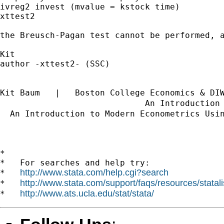
ivreg2 invest (mvalue = kstock time)

xttest2

the Breusch-Pagan test cannot be performed, 
Kit 

author -xttest2- (SSC)

Kit Baum   |   Boston College Economics & DI
                             An Introduction
  An Introduction to Modern Econometrics Usi
*

*   For searches and help try:

http://www.stata.com/help.cgi?search
*   
http://www.stata.com/support/faqs/resources/statali
*   
http://www.ats.ucla.edu/stat/stata/
*   