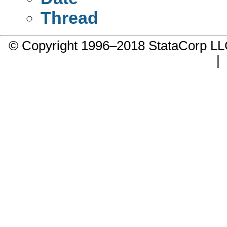
Thread
© Copyright 1996–2018 StataCorp 