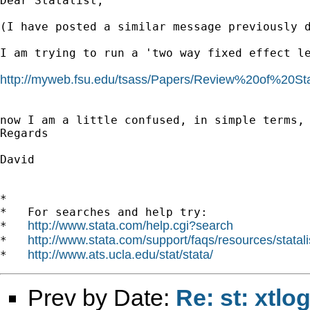
Dear Statalist,

(I have posted a similar message previously d
I am trying to run a 'two way fixed effect l
http://myweb.fsu.edu/tsass/Papers/Review%20of%20S
now I am a little confused, in simple terms,
Regards

David

*

*   For searches and help try:

http://www.stata.com/help.cgi?search
*   
http://www.stata.com/support/faqs/resources/statali
*   
http://www.ats.ucla.edu/stat/stata/
*   
Prev by Date:
Re: st: xtlo