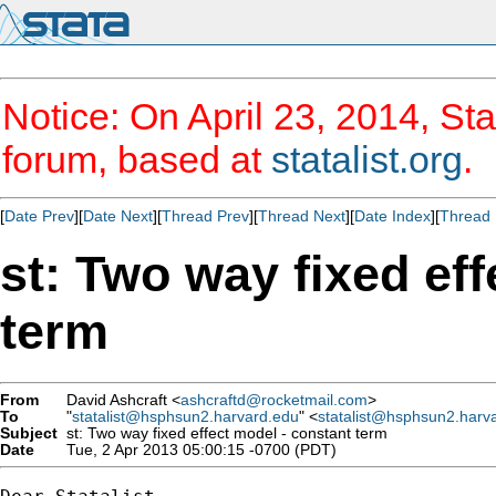
Notice: On April 23, 2014, Sta
forum, based at
statalist.org
.
[
Date Prev
][
Date Next
][
Thread Prev
][
Thread Next
][
Date Index
][
Thread 
st: Two way fixed ef
term
From
David Ashcraft <
ashcraftd@rocketmail.com
>
To
"
statalist@hsphsun2.harvard.edu
" <
statalist@hsphsun2.harv
Subject
st: Two way fixed effect model - constant term
Date
Tue, 2 Apr 2013 05:00:15 -0700 (PDT)