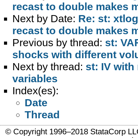
recast to double makes 
Next by Date:
Re: st: xtlo
recast to double makes 
Previous by thread:
st: VA
shocks with different vo
Next by thread:
st: IV wi
variables
Index(es):
Date
Thread
© Copyright 1996–2018 StataCorp 