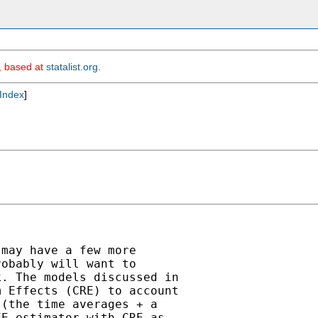
m, based at
statalist.org
.
Index
]
may have a few more

obably will want to

. The models discussed in

 Effects (CRE) to account

(the time averages + a

E estimator with CRE as
