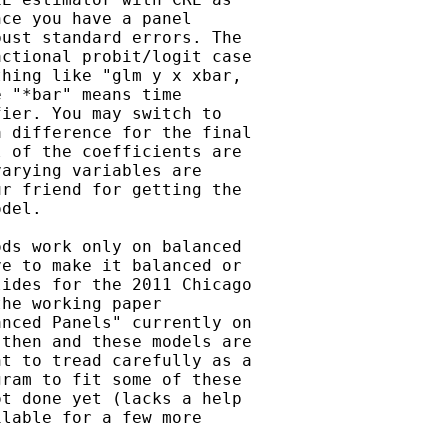
ce you have a panel

ust standard errors. The

ctional probit/logit case

hing like "glm y x xbar,

 "*bar" means time

ier. You may switch to

 difference for the final

 of the coefficients are

arying variables are

r friend for getting the

del.

ds work only on balanced

e to make it balanced or

ides for the 2011 Chicago

he working paper

nced Panels" currently on

then and these models are

t to tread carefully as a

ram to fit some of these

t done yet (lacks a help

lable for a few more
