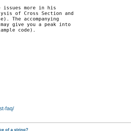
 issues more in his

ysis of Cross Section and

e). The accompanying

may give you a peak into

ample code).

st-faq/
ce of a string?