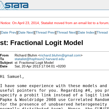
Notice: On April 23, 2014, Statalist moved from an email list to a foru
[
Date Prev
][
Date Next
][
Thread Prev
][
Thread Next
][
Date Index
][
Thread 
st: Fractional Logit Model
From
Richard Bluhm <
richard.bluhm@gmail.com
>
To
statalist@hsphsun2.harvard.edu
Subject
st: Fractional Logit Model
Date
Sat, 20 Apr 2013 17:04:01 +0200
Hi Samuel,

I have some experience with these models and 
useful pointers for you. Regarding #4, you pr
specify a probit link instead of a logit link
Papke & Wooldridge 2008 use Correlated Random
for the presence of unobserved heterogeneity 
normally distributed term). Hence, the GLM/GE