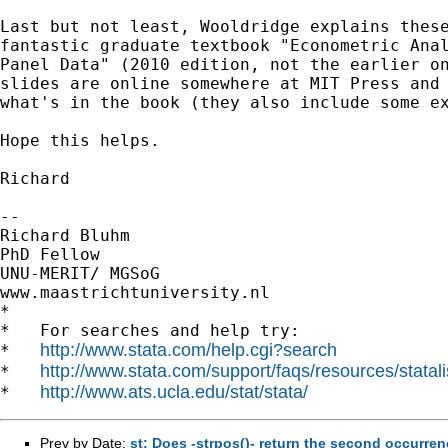
Last but not least, Wooldridge explains these
fantastic graduate textbook "Econometric Anal
Panel Data" (2010 edition, not the earlier on
slides are online somewhere at MIT Press and 
what's in the book (they also include some ex
Hope this helps.

Richard

-- 

Richard Bluhm

PhD Fellow

UNU-MERIT/ MGSoG

www.maastrichtuniversity.nl

*

*   For searches and help try:

http://www.stata.com/help.cgi?search
*   
http://www.stata.com/support/faqs/resources/statali
*   
http://www.ats.ucla.edu/stat/stata/
*   
Prev by Date:
st: Does -strpos()- return the second occurren