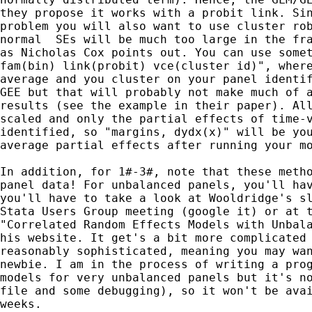
they propose it works with a probit link. Sin
problem you will also want to use cluster rob
normal  SEs will be much too large in the fra
as Nicholas Cox points out. You can use somet
fam(bin) link(probit) vce(cluster id)", where
average and you cluster on your panel identif
GEE but that will probably not make much of a
results (see the example in their paper). All
scaled and only the partial effects of time-v
identified, so "margins, dydx(x)" will be you
average partial effects after running your mo
In addition, for 1#-3#, note that these metho
panel data! For unbalanced panels, you'll hav
you'll have to take a look at Wooldridge's sl
Stata Users Group meeting (google it) or at t
"Correlated Random Effects Models with Unbala
his website. It get's a bit more complicated 
reasonably sophisticated, meaning you may wan
newbie. I am in the process of writing a prog
models for very unbalanced panels but it's no
file and some debugging), so it won't be avai
weeks.
