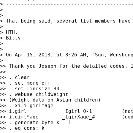
> -------------------------------------------
>

>

> That being said, several list members have
>

> HTH,

> Billy

>

>

> On Apr 15, 2013, at 8:26 AM, "Sun, Wenshen
>

>> Thank you Joseph for the detailed codes. I
>>

>> . clear

>> . set more off

>> . set linesize 80

>> . webuse childweight

>> (Weight data on Asian children)

>> . xi i.girl*age

>> i.girl            _Igirl_0-1          (nat
>> i.girl*age        _IgirXage_#         (cod
>> . generate byte k = 1

>> . eq cons: k
