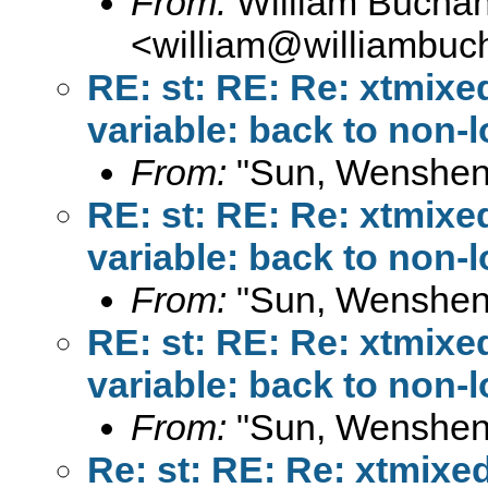
From:
William Bucha
<
william@williambuc
RE: st: RE: Re: xtmixe
variable: back to non-
From:
"Sun, Wenshen
RE: st: RE: Re: xtmixe
variable: back to non-
From:
"Sun, Wenshen
RE: st: RE: Re: xtmixe
variable: back to non-
From:
"Sun, Wenshen
Re: st: RE: Re: xtmixe