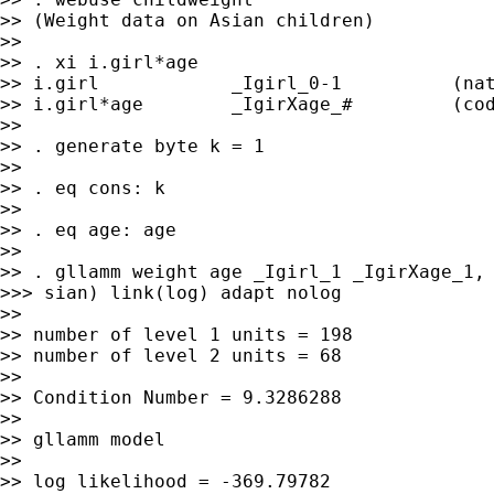
>> (Weight data on Asian children)

>>

>> . xi i.girl*age

>> i.girl            _Igirl_0-1          (nat
>> i.girl*age        _IgirXage_#         (cod
>>

>> . generate byte k = 1

>>

>> . eq cons: k

>>

>> . eq age: age

>>

>> . gllamm weight age _Igirl_1 _IgirXage_1, 
>>> sian) link(log) adapt nolog

>>

>> number of level 1 units = 198

>> number of level 2 units = 68

>>

>> Condition Number = 9.3286288

>>

>> gllamm model

>>

>> log likelihood = -369.79782
