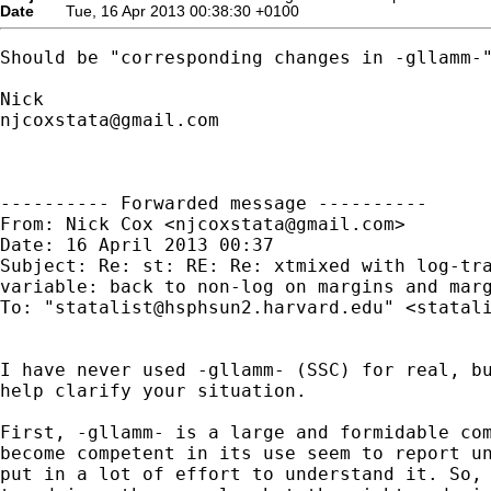
Date
Tue, 16 Apr 2013 00:38:30 +0100
Should be "corresponding changes in -gllamm-"
njcoxstata@gmail.com
---------- Forwarded message ----------

From: Nick Cox <
njcoxstata@gmail.com
>

Date: 16 April 2013 00:37

Subject: Re: st: RE: Re: xtmixed with log-tra
variable: back to non-log on margins and marg
To: "
statalist@hsphsun2.harvard.edu
" <
statal
I have never used -gllamm- (SSC) for real, bu
help clarify your situation.

First, -gllamm- is a large and formidable com
become competent in its use seem to report un
put in a lot of effort to understand it. So, 