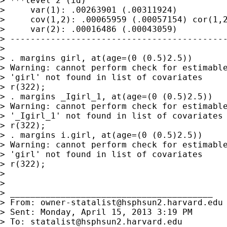
> ***level 2 (id)

>     var(1): .00263901 (.00311924)

>     cov(1,2): .00065959 (.00057154) cor(1,2
>     var(2): .00016486 (.00043059)

> -------------------------------------------
>

> . margins girl, at(age=(0 (0.5)2.5))

> Warning: cannot perform check for estimable
> 'girl' not found in list of covariates

> r(322);

> . margins _Igirl_1, at(age=(0 (0.5)2.5))

> Warning: cannot perform check for estimable
> '_Igirl_1' not found in list of covariates

> r(322);

> . margins i.girl, at(age=(0 (0.5)2.5))

> Warning: cannot perform check for estimable
> 'girl' not found in list of covariates

> r(322);

>

>

> ________________________________________

> From: 
owner-statalist@hsphsun2.harvard.edu
> Sent: Monday, April 15, 2013 3:19 PM

> To: 
statalist@hsphsun2.harvard.edu