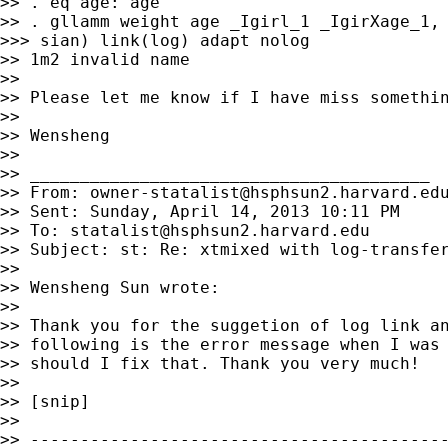
>> . eq age: age

>> . gllamm weight age _Igirl_1 _IgirXage_1, 
>>> sian) link(log) adapt nolog

>> 1m2 invalid name

>>

>> Please let me know if I have miss somethin
>>

>> Wensheng

>>

>> ________________________________________

>> From: 
owner-statalist@hsphsun2.harvard.ed
>> Sent: Sunday, April 14, 2013 10:11 PM

>> To: 
statalist@hsphsun2.harvard.edu
>> Subject: st: Re: xtmixed with log-transfer
>>

>> Wensheng Sun wrote:

>>

>> Thank you for the suggetion of log link an
>> following is the error message when I was 
>> should I fix that. Thank you very much!

>>

>> [snip]

>>

>> ------------------------------------------