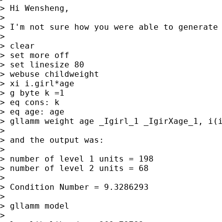
> Hi Wensheng,

>

> I'm not sure how you were able to generate 
>

> clear

> set more off

> set linesize 80

> webuse childweight

> xi i.girl*age

> g byte k =1

> eq cons: k

> eq age: age

> gllamm weight age _Igirl_1 _IgirXage_1, i(i
>

> and the output was:

>

> number of level 1 units = 198

> number of level 2 units = 68

>

> Condition Number = 9.3286293

>

> gllamm model

>
