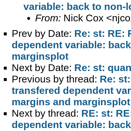
variable: back to non-
From:
Nick Cox <
njc
Prev by Date:
Re: st: RE: 
dependent variable: back
marginsplot
Next by Date:
Re: st: quan
Previous by thread:
Re: st
transfered dependent var
margins and marginsplot
Next by thread:
RE: st: RE
dependent variable: back