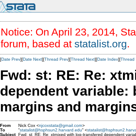
Notice: On April 23, 2014, Sta
forum, based at
statalist.org
.
[
Date Prev
][
Date Next
][
Thread Prev
][
Thread Next
][
Date Index
][
Thread 
Fwd: st: RE: Re: xtm
dependent variable: 
margins and margins
From
Nick Cox <
njcoxstata@gmail.com
>
To
"
statalist@hsphsun2.harvard.edu
" <
statalist@hsphsun2.harv
Subject
Fwd: st: RE: Re: xtmixed with log-transfered dependent varia