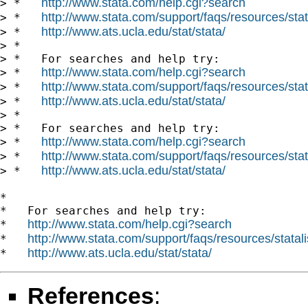
http://www.stata.com/help.cgi?search
> *   
http://www.stata.com/support/faqs/resources/stata
> *   
http://www.ats.ucla.edu/stat/stata/
> *   
> *

> *   For searches and help try:

http://www.stata.com/help.cgi?search
> *   
http://www.stata.com/support/faqs/resources/stata
> *   
http://www.ats.ucla.edu/stat/stata/
> *   
> *

> *   For searches and help try:

http://www.stata.com/help.cgi?search
> *   
http://www.stata.com/support/faqs/resources/stata
> *   
http://www.ats.ucla.edu/stat/stata/
> *   
*

*   For searches and help try:

http://www.stata.com/help.cgi?search
*   
http://www.stata.com/support/faqs/resources/statali
*   
http://www.ats.ucla.edu/stat/stata/
*   
References
: