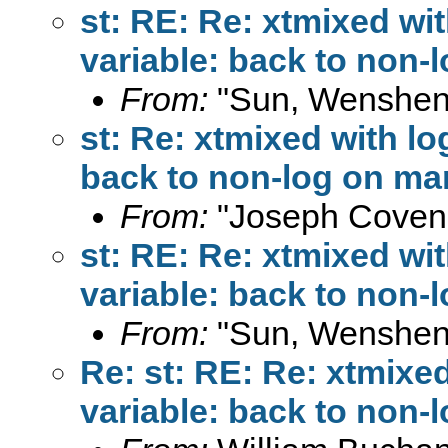
st: RE: Re: xtmixed wi
variable: back to non-
From:
"Sun, Wenshen
st: Re: xtmixed with l
back to non-log on ma
From:
"Joseph Coven
st: RE: Re: xtmixed wi
variable: back to non-
From:
"Sun, Wenshen
Re: st: RE: Re: xtmixe
variable: back to non-