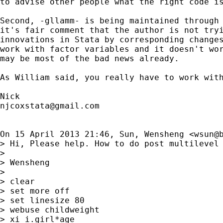
to advise other people what the right code is
Second, -gllamm- is being maintained through 
it's fair comment that the author is not tryi
innovations in Stata by corresponding changes
work with factor variables and it doesn't wor
may be most of the bad news already.

As William said, you really have to work with
njcoxstata@gmail.com
On 15 April 2013 21:46, Sun, Wensheng <
wsun@
> Hi, Please help. How to do post multilevel 
>

> Wensheng

>

> clear

> set more off

> set linesize 80

> webuse childweight

> xi i.girl*age
