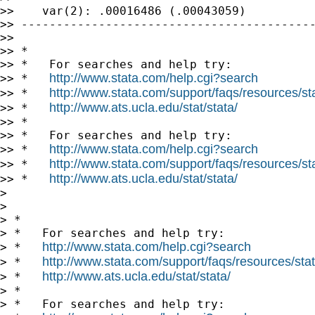
>>    var(2): .00016486 (.00043059)

>> ------------------------------------------
>>

>> *

>> *   For searches and help try:

http://www.stata.com/help.cgi?search
>> *   
http://www.stata.com/support/faqs/resources/stat
>> *   
http://www.ats.ucla.edu/stat/stata/
>> *   
>> *

>> *   For searches and help try:

http://www.stata.com/help.cgi?search
>> *   
http://www.stata.com/support/faqs/resources/stat
>> *   
http://www.ats.ucla.edu/stat/stata/
>> *   
>

>

> *

> *   For searches and help try:

http://www.stata.com/help.cgi?search
> *   
http://www.stata.com/support/faqs/resources/stata
> *   
http://www.ats.ucla.edu/stat/stata/
> *   
> *

> *   For searches and help try:
