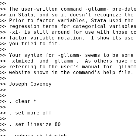
>>

>> The user-written command -gllamm- pre-date
>> in Stata, and so it doesn't recognize the 
>> Prior to factor variables, Stata used the 
>> regression terms for categorical variables
>> -xi- is still around for use with those co
>> factor-variable notation.  I show its use 
>> you tried to fit.

>>

>> Your syntax for -gllamm- seems to be some 
>> -xtmixed- and -gllamm-.  As others have me
>> referring to the user's manual for -gllamm
>> website shown in the command's help file.

>>

>> Joseph Coveney

>>

>>

>> . clear *

>>

>> . set more off

>>

>> . set linesize 80

>>

>> . webuse childweight
