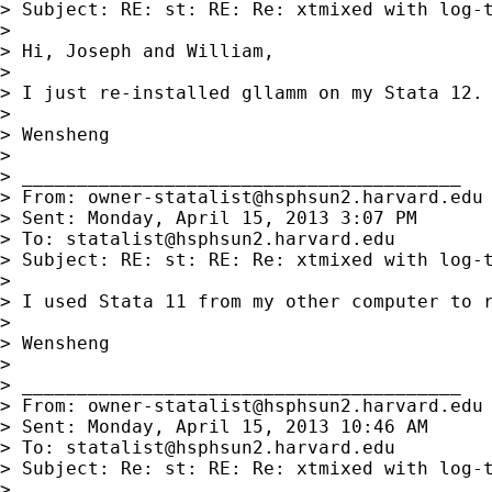
> Subject: RE: st: RE: Re: xtmixed with log-t
>

> Hi, Joseph and William,

>

> I just re-installed gllamm on my Stata 12. 
>

> Wensheng

>

> ________________________________________

> From: 
owner-statalist@hsphsun2.harvard.edu
> Sent: Monday, April 15, 2013 3:07 PM

> To: 
statalist@hsphsun2.harvard.edu
> Subject: RE: st: RE: Re: xtmixed with log-t
>

> I used Stata 11 from my other computer to 
>

> Wensheng

>

> ________________________________________

> From: 
owner-statalist@hsphsun2.harvard.edu
> Sent: Monday, April 15, 2013 10:46 AM

> To: 
statalist@hsphsun2.harvard.edu
> Subject: Re: st: RE: Re: xtmixed with log-t
>
