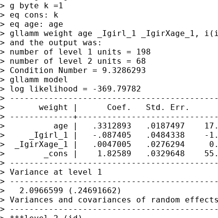
> g byte k =1

> eq cons: k

> eq age: age

> gllamm weight age _Igirl_1 _IgirXage_1, i(i
> and the output was:

> number of level 1 units = 198

> number of level 2 units = 68

> Condition Number = 9.3286293

> gllamm model

> log likelihood = -369.79782

> -------------------------------------------
>       weight |      Coef.   Std. Err.      
> -------------+-----------------------------
>          age |   .3312893   .0187497    17.
>     _Igirl_1 |   -.087405   .0484338    -1.
>  _IgirXage_1 |   .0047005   .0276294     0.
>        _cons |    1.82589   .0329648    55.
> -------------------------------------------
> Variance at level 1

> -------------------------------------------
>   2.0966599 (.24691662)

> Variances and covariances of random effects
> -------------------------------------------