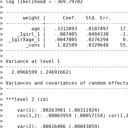
> log likelihood = -369.79782

>

> -------------------------------------------
>       weight |      Coef.   Std. Err.      
> -------------+-----------------------------
>          age |   .3312893   .0187497    17.
>     _Igirl_1 |   -.087405   .0484338    -1.
>  _IgirXage_1 |   .0047005   .0276294     0.
>        _cons |    1.82589   .0329648    55.
> -------------------------------------------
>

> Variance at level 1

> -------------------------------------------
>   2.0966599 (.24691662)

>

> Variances and covariances of random effects
> -------------------------------------------
>

> ***level 2 (id)

>

>     var(1): .00263901 (.00311924)

>     cov(1,2): .00065959 (.00057154) cor(1,2
>

>     var(2): .00016486 (.00043059)
