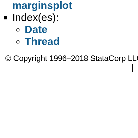
marginsplot
Index(es):
Date
Thread
© Copyright 1996–2018 StataCorp 