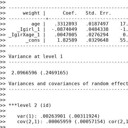
>>

>> ------------------------------------------
>>      weight |      Coef.   Std. Err.      
>> -------------+----------------------------
>>         age |   .3312893   .0187497    17.
>>    _Igirl_1 |  -.0874049   .0484338    -1.
>> _IgirXage_1 |   .0047005   .0276294     0.
>>       _cons |    1.82589   .0329648    55.
>> ------------------------------------------
>>

>> Variance at level 1

>> ------------------------------------------
>>

>>  2.0966596 (.2469165)

>>

>> Variances and covariances of random effect
>> ------------------------------------------
>>

>>

>> ***level 2 (id)

>>

>>    var(1): .00263901 (.00311924)

>>    cov(2,1): .00065959 (.00057154) cor(2,1
>>
