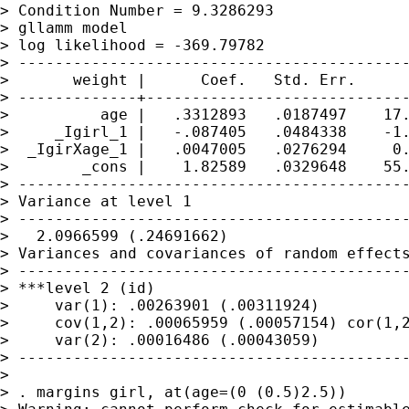
> Condition Number = 9.3286293

> gllamm model

> log likelihood = -369.79782

> -------------------------------------------
>       weight |      Coef.   Std. Err.      
> -------------+-----------------------------
>          age |   .3312893   .0187497    17.
>     _Igirl_1 |   -.087405   .0484338    -1.
>  _IgirXage_1 |   .0047005   .0276294     0.
>        _cons |    1.82589   .0329648    55.
> -------------------------------------------
> Variance at level 1

> -------------------------------------------
>   2.0966599 (.24691662)

> Variances and covariances of random effects
> -------------------------------------------
> ***level 2 (id)

>     var(1): .00263901 (.00311924)

>     cov(1,2): .00065959 (.00057154) cor(1,2
>     var(2): .00016486 (.00043059)

> -------------------------------------------
>

> . margins girl, at(age=(0 (0.5)2.5))
