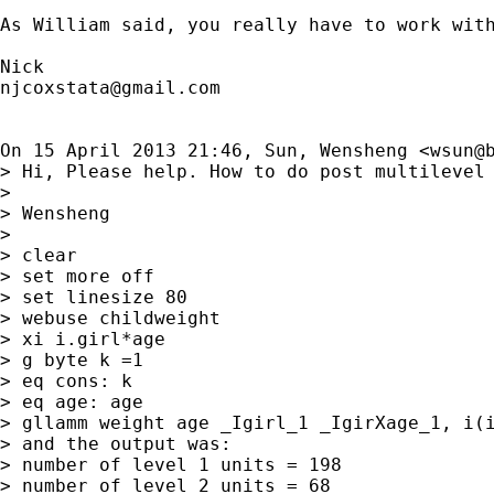
As William said, you really have to work with
njcoxstata@gmail.com
On 15 April 2013 21:46, Sun, Wensheng <
wsun@
> Hi, Please help. How to do post multilevel 
>

> Wensheng

>

> clear

> set more off

> set linesize 80

> webuse childweight

> xi i.girl*age

> g byte k =1

> eq cons: k

> eq age: age

> gllamm weight age _Igirl_1 _IgirXage_1, i(i
> and the output was:

> number of level 1 units = 198

> number of level 2 units = 68
