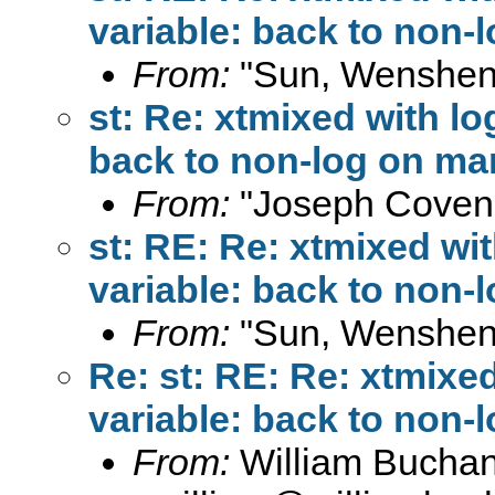
variable: back to non-
From:
"Sun, Wenshen
st: Re: xtmixed with l
back to non-log on ma
From:
"Joseph Coven
st: RE: Re: xtmixed wi
variable: back to non-
From:
"Sun, Wenshen
Re: st: RE: Re: xtmixe
variable: back to non-
From:
William Bucha