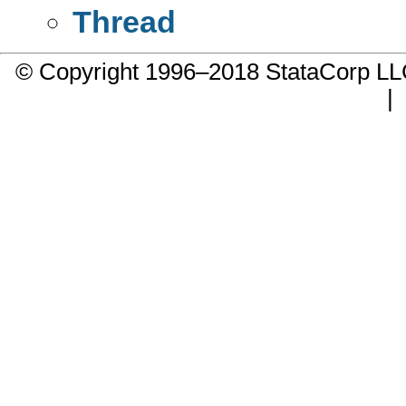
Thread
© Copyright 1996–2018 StataCorp 