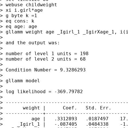
> webuse childweight

> xi i.girl*age

> g byte k =1

> eq cons: k

> eq age: age

> gllamm weight age _Igirl_1 _IgirXage_1, i(i
>

> and the output was:

>

> number of level 1 units = 198

> number of level 2 units = 68

>

> Condition Number = 9.3286293

>

> gllamm model

>

> log likelihood = -369.79782

>

> -------------------------------------------
>       weight |      Coef.   Std. Err.      
> -------------+-----------------------------
>          age |   .3312893   .0187497    17.
>     _Igirl_1 |   -.087405   .0484338    -1.