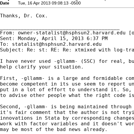
Date
Tue, 16 Apr 2013 09:08:13 -0500
Thanks, Dr. Cox.

________________________________________

From: 
owner-statalist@hsphsun2.harvard.edu
 [
Sent: Monday, April 15, 2013 6:37 PM

To: 
statalist@hsphsun2.harvard.edu
Subject: Re: st: RE: Re: xtmixed with log-tra
I have never used -gllamm- (SSC) for real, bu
help clarify your situation.

First, -gllamm- is a large and formidable com
become competent in its use seem to report un
put in a lot of effort to understand it. So, 
to advise other people what the right code is
Second, -gllamm- is being maintained through 
it's fair comment that the author is not tryi
innovations in Stata by corresponding changes
work with factor variables and it doesn't wor
may be most of the bad news already.
