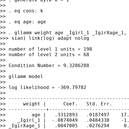
>>

>> . eq cons: k

>>

>> . eq age: age

>>

>> . gllamm weight age _Igirl_1 _IgirXage_1, 
>>> sian) link(log) adapt nolog

>>

>> number of level 1 units = 198

>> number of level 2 units = 68

>>

>> Condition Number = 9.3286288

>>

>> gllamm model

>>

>> log likelihood = -369.79782

>>

>> ------------------------------------------
>>      weight |      Coef.   Std. Err.      
>> -------------+----------------------------
>>         age |   .3312893   .0187497    17.
>>    _Igirl_1 |  -.0874049   .0484338    -1.
>> _IgirXage_1 |   .0047005   .0276294     0.