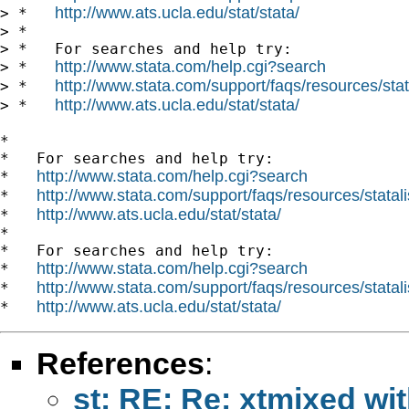
http://www.ats.ucla.edu/stat/stata/
> *   
> *

> *   For searches and help try:

http://www.stata.com/help.cgi?search
> *   
http://www.stata.com/support/faqs/resources/stata
> *   
http://www.ats.ucla.edu/stat/stata/
> *   
*

*   For searches and help try:

http://www.stata.com/help.cgi?search
*   
http://www.stata.com/support/faqs/resources/statali
*   
http://www.ats.ucla.edu/stat/stata/
*   
*

*   For searches and help try:

http://www.stata.com/help.cgi?search
*   
http://www.stata.com/support/faqs/resources/statali
*   
http://www.ats.ucla.edu/stat/stata/
*   
References
:
st: RE: Re: xtmixed wi