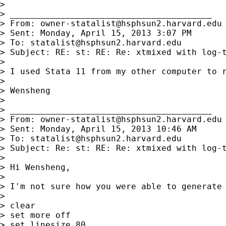
>

> ________________________________________

> From: 
owner-statalist@hsphsun2.harvard.edu
> Sent: Monday, April 15, 2013 3:07 PM

> To: 
statalist@hsphsun2.harvard.edu
> Subject: RE: st: RE: Re: xtmixed with log-t
>

> I used Stata 11 from my other computer to 
>

> Wensheng

>

> ________________________________________

> From: 
owner-statalist@hsphsun2.harvard.edu
> Sent: Monday, April 15, 2013 10:46 AM

> To: 
statalist@hsphsun2.harvard.edu
> Subject: Re: st: RE: Re: xtmixed with log-t
>

> Hi Wensheng,

>

> I'm not sure how you were able to generate 
>

> clear

> set more off

> set linesize 80
