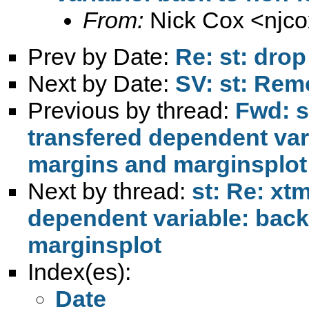
From:
Nick Cox <
njc
Prev by Date:
Re: st: drop
Next by Date:
SV: st: Rem
Previous by thread:
Fwd: s
transfered dependent var
margins and marginsplot
Next by thread:
st: Re: xt
dependent variable: back
marginsplot
Index(es):
Date