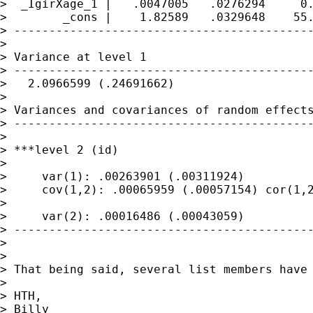
>  _IgirXage_1 |   .0047005   .0276294     0.
>        _cons |    1.82589   .0329648    55.
> -------------------------------------------
>

> Variance at level 1

> -------------------------------------------
>   2.0966599 (.24691662)

>

> Variances and covariances of random effects
> -------------------------------------------
>

> ***level 2 (id)

>

>     var(1): .00263901 (.00311924)

>     cov(1,2): .00065959 (.00057154) cor(1,2
>

>     var(2): .00016486 (.00043059)

> -------------------------------------------
>

>

> That being said, several list members have
>

> HTH,

> Billy
