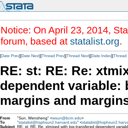
Notice: On April 23, 2014, Sta
forum, based at
statalist.org
.
[
Date Prev
][
Date Next
][
Thread Prev
][
Thread Next
][
Date Index
][
Thread 
RE: st: RE: Re: xtmi
dependent variable: 
margins and margins
From
"Sun, Wensheng" <
wsun@bcm.edu
>
To
"
statalist@hsphsun2.harvard.edu
" <
statalist@hsphsun2.harv
Subject
RE: st: RE: Re: xtmixed with log-transfered dependent variab