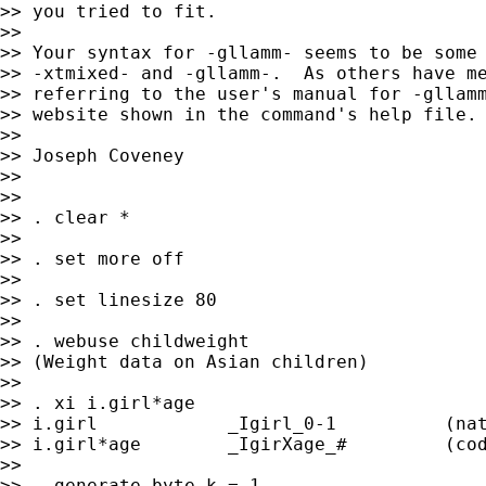
>> you tried to fit.

>>

>> Your syntax for -gllamm- seems to be some 
>> -xtmixed- and -gllamm-.  As others have me
>> referring to the user's manual for -gllamm
>> website shown in the command's help file.

>>

>> Joseph Coveney

>>

>>

>> . clear *

>>

>> . set more off

>>

>> . set linesize 80

>>

>> . webuse childweight

>> (Weight data on Asian children)

>>

>> . xi i.girl*age

>> i.girl            _Igirl_0-1          (nat
>> i.girl*age        _IgirXage_#         (cod
>>

>> . generate byte k = 1
