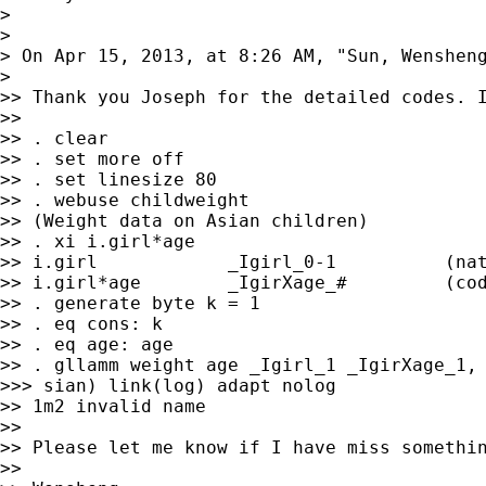
>

>

> On Apr 15, 2013, at 8:26 AM, "Sun, Wenshen
>

>> Thank you Joseph for the detailed codes. I
>>

>> . clear

>> . set more off

>> . set linesize 80

>> . webuse childweight

>> (Weight data on Asian children)

>> . xi i.girl*age

>> i.girl            _Igirl_0-1          (nat
>> i.girl*age        _IgirXage_#         (cod
>> . generate byte k = 1

>> . eq cons: k

>> . eq age: age

>> . gllamm weight age _Igirl_1 _IgirXage_1, 
>>> sian) link(log) adapt nolog

>> 1m2 invalid name

>>

>> Please let me know if I have miss somethin
>>
