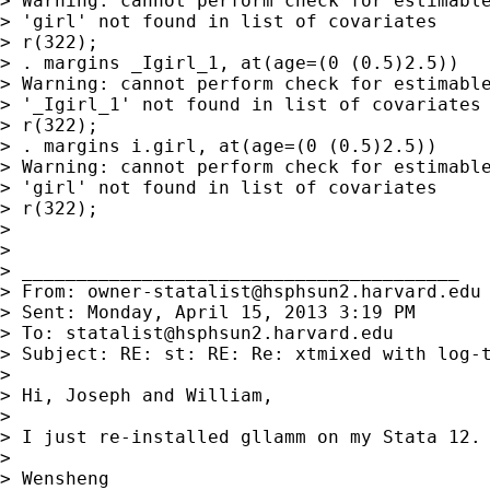
> Warning: cannot perform check for estimable
> 'girl' not found in list of covariates

> r(322);

> . margins _Igirl_1, at(age=(0 (0.5)2.5))

> Warning: cannot perform check for estimable
> '_Igirl_1' not found in list of covariates

> r(322);

> . margins i.girl, at(age=(0 (0.5)2.5))

> Warning: cannot perform check for estimable
> 'girl' not found in list of covariates

> r(322);

>

>

> ________________________________________

> From: 
owner-statalist@hsphsun2.harvard.edu
> Sent: Monday, April 15, 2013 3:19 PM

> To: 
statalist@hsphsun2.harvard.edu
> Subject: RE: st: RE: Re: xtmixed with log-t
>

> Hi, Joseph and William,

>

> I just re-installed gllamm on my Stata 12. 
>

> Wensheng
