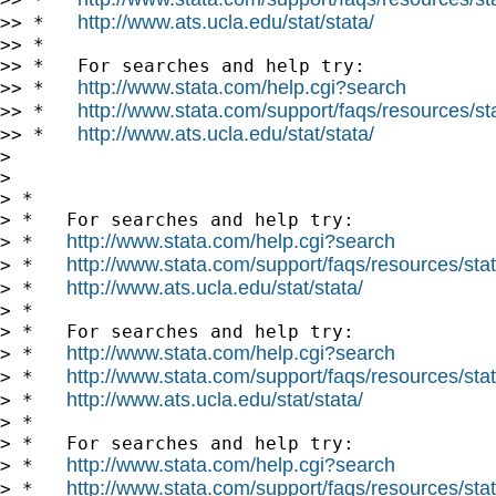
http://www.ats.ucla.edu/stat/stata/
>> *   
>> *

>> *   For searches and help try:

http://www.stata.com/help.cgi?search
>> *   
http://www.stata.com/support/faqs/resources/stat
>> *   
http://www.ats.ucla.edu/stat/stata/
>> *   
>

>

> *

> *   For searches and help try:

http://www.stata.com/help.cgi?search
> *   
http://www.stata.com/support/faqs/resources/stata
> *   
http://www.ats.ucla.edu/stat/stata/
> *   
> *

> *   For searches and help try:

http://www.stata.com/help.cgi?search
> *   
http://www.stata.com/support/faqs/resources/stata
> *   
http://www.ats.ucla.edu/stat/stata/
> *   
> *

> *   For searches and help try:

http://www.stata.com/help.cgi?search
> *   
http://www.stata.com/support/faqs/resources/stata
> *   