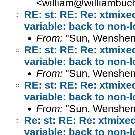
<
william@williambuc
RE: st: RE: Re: xtmixe
variable: back to non-
From:
"Sun, Wenshen
RE: st: RE: Re: xtmixe
variable: back to non-
From:
"Sun, Wenshen
RE: st: RE: Re: xtmixe
variable: back to non-
From:
"Sun, Wenshen
Re: st: RE: Re: xtmixe
variable: back to non-