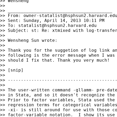
>> Wensheng

>>

>> ________________________________________

>> From: 
owner-statalist@hsphsun2.harvard.ed
>> Sent: Sunday, April 14, 2013 10:11 PM

>> To: 
statalist@hsphsun2.harvard.edu
>> Subject: st: Re: xtmixed with log-transfer
>>

>> Wensheng Sun wrote:

>>

>> Thank you for the suggetion of log link an
>> following is the error message when I was 
>> should I fix that. Thank you very much!

>>

>> [snip]

>>

>> ------------------------------------------
>>

>> The user-written command -gllamm- pre-date
>> in Stata, and so it doesn't recognize the 
>> Prior to factor variables, Stata used the 
>> regression terms for categorical variables
>> -xi- is still around for use with those co
>> factor-variable notation.  I show its use 