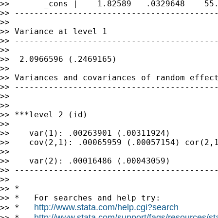
>>       _cons |    1.82589   .0329648    55.
>> ------------------------------------------
>>

>> Variance at level 1

>> ------------------------------------------
>>

>>  2.0966596 (.2469165)

>>

>> Variances and covariances of random effect
>> ------------------------------------------
>>

>>

>> ***level 2 (id)

>>

>>    var(1): .00263901 (.00311924)

>>    cov(2,1): .00065959 (.00057154) cor(2,1
>>

>>    var(2): .00016486 (.00043059)

>> ------------------------------------------
>>

>> *

>> *   For searches and help try:

http://www.stata.com/help.cgi?search
>> *   
http://www.stata.com/support/faqs/resources/stat
>> *   