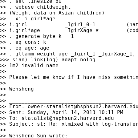
>> . set linesize 80

>> . webuse childweight

>> (Weight data on Asian children)

>> . xi i.girl*age

>> i.girl            _Igirl_0-1          (nat
>> i.girl*age        _IgirXage_#         (cod
>> . generate byte k = 1

>> . eq cons: k

>> . eq age: age

>> . gllamm weight age _Igirl_1 _IgirXage_1, 
>>> sian) link(log) adapt nolog

>> 1m2 invalid name

>> 

>> Please let me know if I have miss somethin
>> 

>> Wensheng

>> 

>> ________________________________________

>> From: 
owner-statalist@hsphsun2.harvard.ed
>> Sent: Sunday, April 14, 2013 10:11 PM

>> To: 
statalist@hsphsun2.harvard.edu
>> Subject: st: Re: xtmixed with log-transfer
>> 

>> Wensheng Sun wrote:
