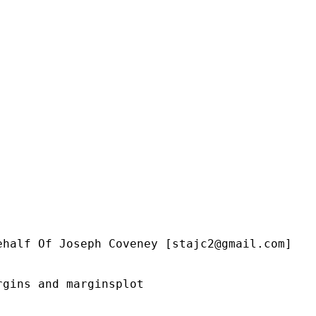
ehalf Of Joseph Coveney [
stajc2@gmail.com
]

gins and marginsplot
