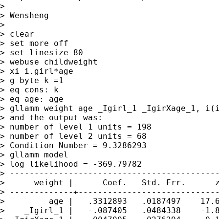
> 

> Wensheng

> 

> clear

> set more off

> set linesize 80

> webuse childweight

> xi i.girl*age

> g byte k =1

> eq cons: k

> eq age: age

> gllamm weight age _Igirl_1 _IgirXage_1, i(i
> and the output was:

> number of level 1 units = 198

> number of level 2 units = 68

> Condition Number = 9.3286293

> gllamm model

> log likelihood = -369.79782

> -------------------------------------------
>      weight |      Coef.   Std. Err.      z
> -------------+-----------------------------
>         age |   .3312893   .0187497    17.6
>    _Igirl_1 |   -.087405   .0484338    -1.8