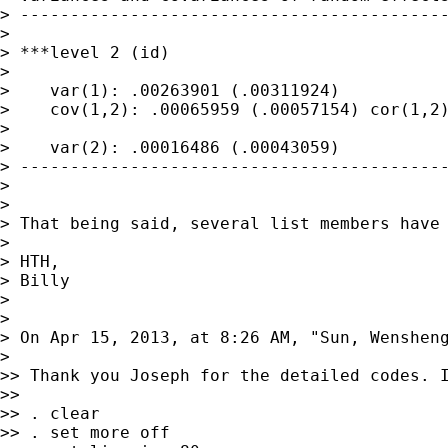
> -------------------------------------------
> 

> ***level 2 (id)

> 

>    var(1): .00263901 (.00311924)

>    cov(1,2): .00065959 (.00057154) cor(1,2)
> 

>    var(2): .00016486 (.00043059)

> -------------------------------------------
> 

> 

> That being said, several list members have
> 

> HTH,

> Billy

> 

> 

> On Apr 15, 2013, at 8:26 AM, "Sun, Wenshen
> 

>> Thank you Joseph for the detailed codes. I
>> 

>> . clear

>> . set more off
