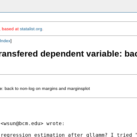
m, based at
statalist.org
.
Index
]
-transfered dependent variable: b
le: back to non-log on margins and marginsplot
 <
wsun@bcm.edu
> wrote:

regression estimation after gllamm? I tried "