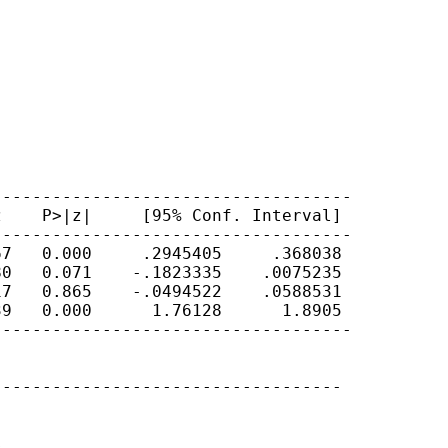
-----------------------------------

    P>|z|     [95% Conf. Interval]

-----------------------------------

7   0.000     .2945405     .368038

0   0.071    -.1823335    .0075235

7   0.865    -.0494522    .0588531

9   0.000      1.76128      1.8905

-----------------------------------

----------------------------------


