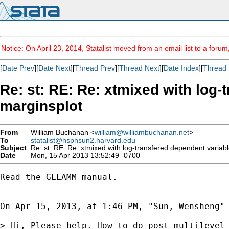
Notice: On April 23, 2014, Statalist moved from an email list to a foru
[
Date Prev
][
Date Next
][
Thread Prev
][
Thread Next
][
Date Index
][
Thread 
Re: st: RE: Re: xtmixed with log
marginsplot
From
William Buchanan <
william@williambuchanan.net
>
To
statalist@hsphsun2.harvard.edu
Subject
Re: st: RE: Re: xtmixed with log-transfered dependent variab
Date
Mon, 15 Apr 2013 13:52:49 -0700
Read the GLLAMM manual.  

On Apr 15, 2013, at 1:46 PM, "Sun, Wensheng"
> Hi, Please help. How to do post multilevel 