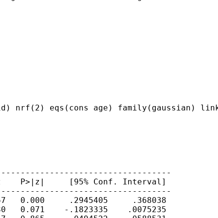
d) nrf(2) eqs(cons age) family(gaussian) link
-----------------------------------

    P>|z|     [95% Conf. Interval]

-----------------------------------

7   0.000     .2945405     .368038

0   0.071    -.1823335    .0075235
