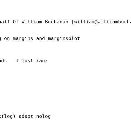
half Of William Buchanan [
william@williambuch
 on margins and marginsplot

ds.  I just ran:

(log) adapt nolog
