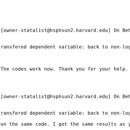
 [
owner-statalist@hsphsun2.harvard.edu
] On Be
ransfered dependent variable: back to non-log
The codes work now. Thank you for your help.

 [
owner-statalist@hsphsun2.harvard.edu
] On Be
ransfered dependent variable: back to non-log
run the same code. I got the same results as 