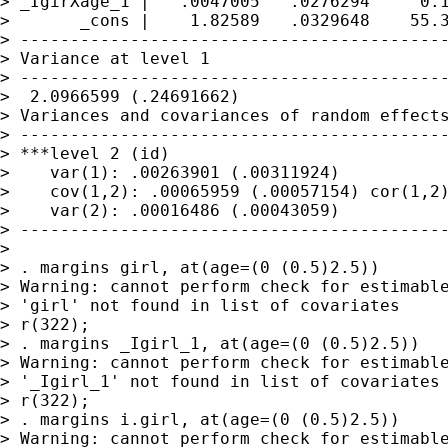
> _IgirXage_1 |   .0047005   .0276294     0.1
>       _cons |    1.82589   .0329648    55.3
> -------------------------------------------
> Variance at level 1

> -------------------------------------------
>  2.0966599 (.24691662)

> Variances and covariances of random effects
> -------------------------------------------
> ***level 2 (id)

>    var(1): .00263901 (.00311924)

>    cov(1,2): .00065959 (.00057154) cor(1,2)
>    var(2): .00016486 (.00043059)

> -------------------------------------------
> 

> . margins girl, at(age=(0 (0.5)2.5))

> Warning: cannot perform check for estimable
> 'girl' not found in list of covariates

> r(322);

> . margins _Igirl_1, at(age=(0 (0.5)2.5))

> Warning: cannot perform check for estimable
> '_Igirl_1' not found in list of covariates

> r(322);

> . margins i.girl, at(age=(0 (0.5)2.5))

> Warning: cannot perform check for estimable