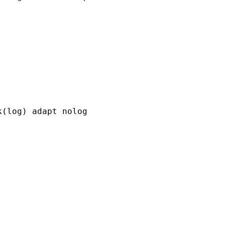
(log) adapt nolog
