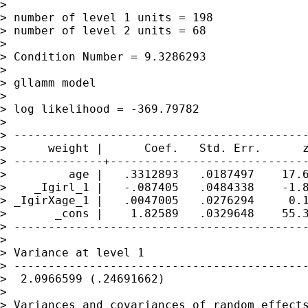
> 

> number of level 1 units = 198

> number of level 2 units = 68

> 

> Condition Number = 9.3286293

> 

> gllamm model

> 

> log likelihood = -369.79782

> 

> -------------------------------------------
>      weight |      Coef.   Std. Err.      z
> -------------+-----------------------------
>         age |   .3312893   .0187497    17.6
>    _Igirl_1 |   -.087405   .0484338    -1.8
> _IgirXage_1 |   .0047005   .0276294     0.1
>       _cons |    1.82589   .0329648    55.3
> -------------------------------------------
> 

> Variance at level 1

> -------------------------------------------
>  2.0966599 (.24691662)

> 

> Variances and covariances of random effects