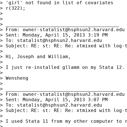
> 'girl' not found in list of covariates

> r(322);

> 

> 

> ________________________________________

> From: 
owner-statalist@hsphsun2.harvard.edu
> Sent: Monday, April 15, 2013 3:19 PM

> To: 
statalist@hsphsun2.harvard.edu
> Subject: RE: st: RE: Re: xtmixed with log-t
> 

> Hi, Joseph and William,

> 

> I just re-installed gllamm on my Stata 12. 
> 

> Wensheng

> 

> ________________________________________

> From: 
owner-statalist@hsphsun2.harvard.edu
> Sent: Monday, April 15, 2013 3:07 PM

> To: 
statalist@hsphsun2.harvard.edu
> Subject: RE: st: RE: Re: xtmixed with log-t
> 

> I used Stata 11 from my other computer to 
> 
