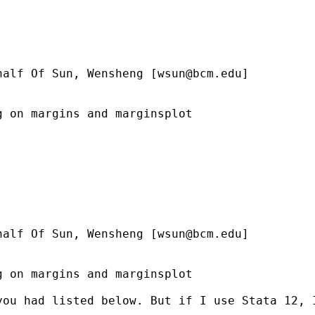
half Of Sun, Wensheng [
wsun@bcm.edu
]

 on margins and marginsplot

half Of Sun, Wensheng [
wsun@bcm.edu
]

 on margins and marginsplot

you had listed below. But if I use Stata 12, 