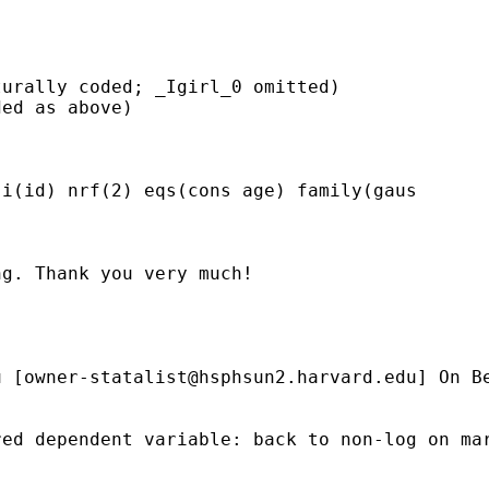
urally coded; _Igirl_0 omitted)

ed as above)

i(id) nrf(2) eqs(cons age) family(gaus

g. Thank you very much!

u
 [
owner-statalist@hsphsun2.harvard.edu
] On B
ed dependent variable: back to non-log on mar