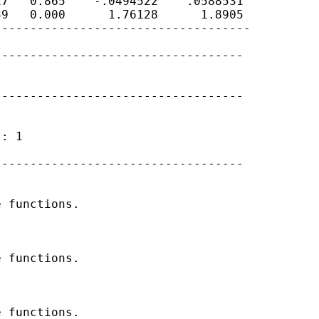
7   0.865    -.0494522    .0588531

9   0.000      1.76128      1.8905

-----------------------------------

----------------------------------



----------------------------------

: 1

----------------------------------

 functions.

 functions.

 functions.
