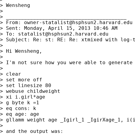
> Wensheng

> 

> ________________________________________

> From: 
owner-statalist@hsphsun2.harvard.edu
> Sent: Monday, April 15, 2013 10:46 AM

> To: 
statalist@hsphsun2.harvard.edu
> Subject: Re: st: RE: Re: xtmixed with log-t
> 

> Hi Wensheng,

> 

> I'm not sure how you were able to generate 
> 

> clear

> set more off

> set linesize 80

> webuse childweight

> xi i.girl*age

> g byte k =1

> eq cons: k

> eq age: age

> gllamm weight age _Igirl_1 _IgirXage_1, i(i
> 

> and the output was:
