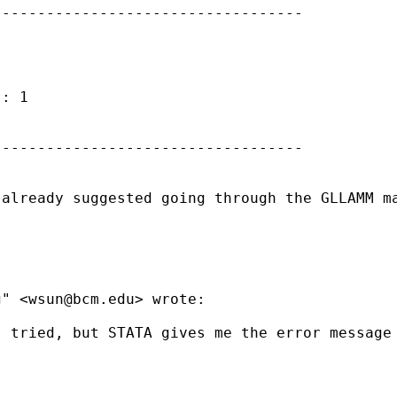
----------------------------------

: 1

----------------------------------

 already suggested going through the GLLAMM m
g" <
wsun@bcm.edu
> wrote:

 tried, but STATA gives me the error message 