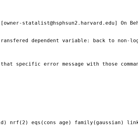
 [
owner-statalist@hsphsun2.harvard.edu
] On Be
ransfered dependent variable: back to non-log
that specific error message with those comman
d) nrf(2) eqs(cons age) family(gaussian) link