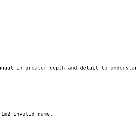
anual in greater depth and detail to understa
1m2 invalid name.
