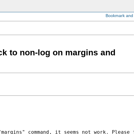
ack to non-log on margins and
margins" command, it seems not work. Please f