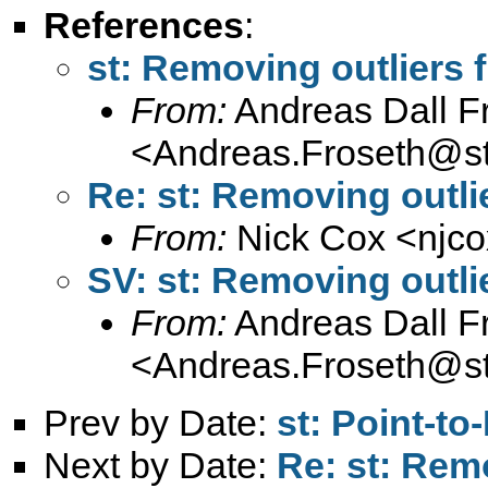
References
:
st: Removing outliers 
From:
Andreas Dall F
<
Andreas.Froseth@s
Re: st: Removing outli
From:
Nick Cox <
njc
SV: st: Removing outli
From:
Andreas Dall F
<
Andreas.Froseth@s
Prev by Date:
st: Point-to
Next by Date:
Re: st: Rem