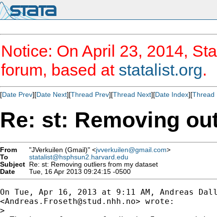
Notice: On April 23, 2014, Sta
forum, based at
statalist.org
.
[
Date Prev
][
Date Next
][
Thread Prev
][
Thread Next
][
Date Index
][
Thread 
Re: st: Removing out
From
"JVerkuilen (Gmail)" <
jvverkuilen@gmail.com
>
To
statalist@hsphsun2.harvard.edu
Subject
Re: st: Removing outliers from my dataset
Date
Tue, 16 Apr 2013 09:24:15 -0500
On Tue, Apr 16, 2013 at 9:11 AM, Andreas Dall
<
Andreas.Froseth@stud.nhh.no
> wrote:

>
