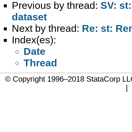
Previous by thread:
SV: st
dataset
Next by thread:
Re: st: Re
Index(es):
Date
Thread
© Copyright 1996–2018 StataCorp 