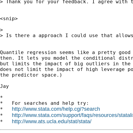
> Thank you for your feedback. I agree with t
<snip>

>

> Is there a approach I could use that allow
Quantile regression seems like a pretty good 
then. It lets you model the conditional distr
but limits the impact of big outliers in the 
does not limit the impact of high leverage po
the predictor space.)

Jay

*

*   For searches and help try:

http://www.stata.com/help.cgi?search
*   
http://www.stata.com/support/faqs/resources/statali
*   
http://www.ats.ucla.edu/stat/stata/
*   