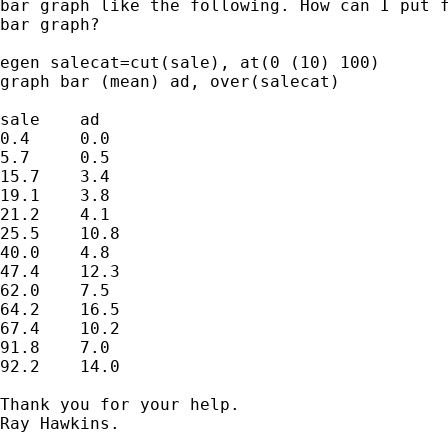
bar graph like the following. How can I put f
bar graph?

egen salecat=cut(sale), at(0 (10) 100)

graph bar (mean) ad, over(salecat)

sale	ad

0.4	0.0

5.7	0.5

15.7	3.4

19.1	3.8

21.2	4.1

25.5	10.8

40.0	4.8

47.4	12.3

62.0	7.5

64.2	16.5

67.4	10.2

91.8	7.0

92.2	14.0

Thank you for your help.

Ray Hawkins.
