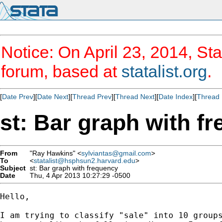
Notice: On April 23, 2014, Sta
forum, based at
statalist.org
.
[
Date Prev
][
Date Next
][
Thread Prev
][
Thread Next
][
Date Index
][
Thread 
st: Bar graph with f
From
"Ray Hawkins" <
sylviantas@gmail.com
>
To
<
statalist@hsphsun2.harvard.edu
>
Subject
st: Bar graph with frequency
Date
Thu, 4 Apr 2013 10:27:29 -0500
Hello,

I am trying to classify "sale" into 10 groups