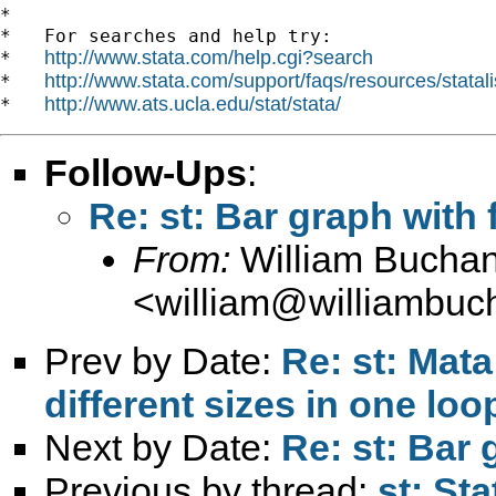
*

*   For searches and help try:

http://www.stata.com/help.cgi?search
*   
http://www.stata.com/support/faqs/resources/statali
*   
http://www.ats.ucla.edu/stat/stata/
*   
Follow-Ups
:
Re: st: Bar graph with
From:
William Bucha
<
william@williambuc
Prev by Date:
Re: st: Mata
different sizes in one loo
Next by Date:
Re: st: Bar
Previous by thread:
st: St