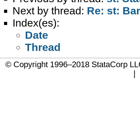
Next by thread:
Re: st: Ba
Index(es):
Date
Thread
© Copyright 1996–2018 StataCorp 