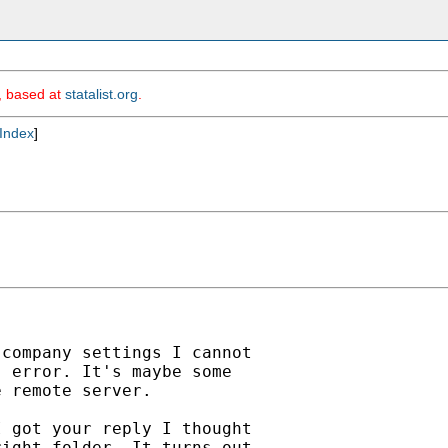
m, based at
statalist.org
.
Index
]
company settings I cannot

 error. It's maybe some

 remote server.

 got your reply I thought

ight folder. It turns out
