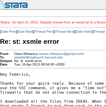
Notice: On April 23, 2014, Statalist moved from an email list to a foru
[
Date Prev
][
Date Next
][
Thread Prev
][
Thread Next
][
Date Index
][
Thread 
Re: st: xsmle error
From
Oana Mihaescu <
oana.mihaescu@gmail.com
>
To
statalist@hsphsun2.harvard.edu
Subject
Re: st: xsmle error
Date
Tue, 16 Apr 2013 08:54:00 +0200
Hey Federico,

Thanks for your quick reply. Because of some 
use the SSC command, it gives me a "time out"
firewalls that do not allow connection to the
I downloaded all the files from IDEAS. When I
that maybe I forgot to put them each in the r