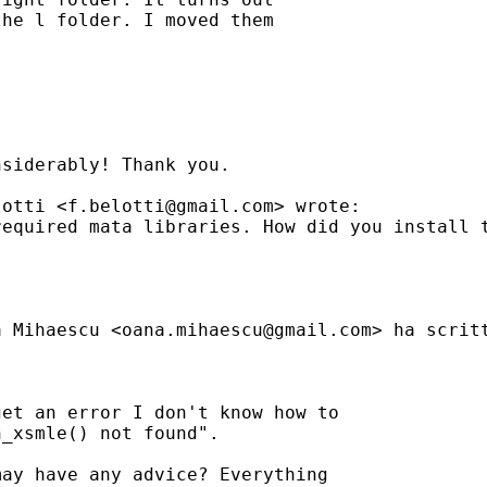
he l folder. I moved them

siderably! Thank you.

lotti <
f.belotti@gmail.com
> wrote:

equired mata libraries. How did you install t
a Mihaescu <
oana.mihaescu@gmail.com
> ha scritt
et an error I don't know how to

_xsmle() not found".

ay have any advice? Everything
