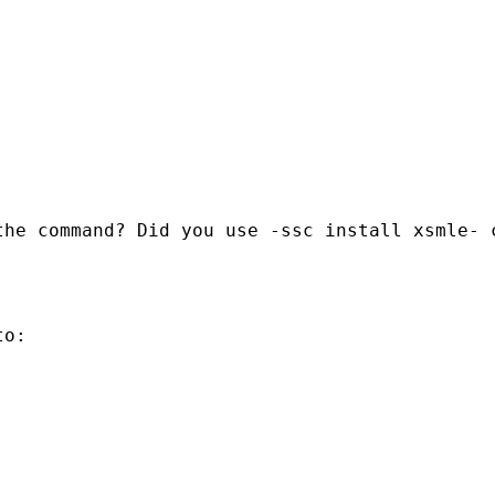
he command? Did you use -ssc install xsmle- c
o:
