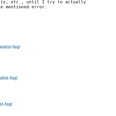
ix, etc., until I try to actually

e mentioned error.

alist-faq/
list-faq/
st-faq/