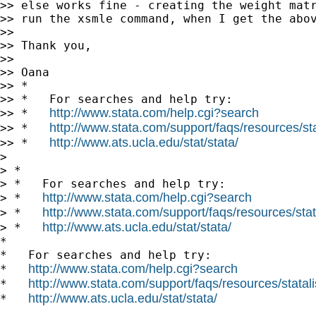
>> else works fine - creating the weight matr
>> run the xsmle command, when I get the abov
>>

>> Thank you,

>>

>> Oana

>> *

>> *   For searches and help try:

http://www.stata.com/help.cgi?search
>> *   
http://www.stata.com/support/faqs/resources/stat
>> *   
http://www.ats.ucla.edu/stat/stata/
>> *   
>

> *

> *   For searches and help try:

http://www.stata.com/help.cgi?search
> *   
http://www.stata.com/support/faqs/resources/stata
> *   
http://www.ats.ucla.edu/stat/stata/
> *   
*

*   For searches and help try:

http://www.stata.com/help.cgi?search
*   
http://www.stata.com/support/faqs/resources/statali
*   
http://www.ats.ucla.edu/stat/stata/
*   