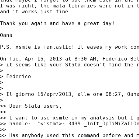
I was right, the mata libraries were not in t
and it works just fine.

Thank you again and have a great day!

Oana

P.S. xsmle is fantastic! It eases my work con
On Tue, Apr 16, 2013 at 8:30 AM, Federico Be
> it seems like your Stata doesn't find the r
>

> Federico

>

>

> Il giorno 16/apr/2013, alle ore 08:27, Oan
>

>> Dear Stata users,

>>

>> I want to use xsmle in my analysis but I g
>> handle:  "<istmt>: 3499 _InIt_OpTiMiZaTiOn
>>

>> Has anybody used this command before and m