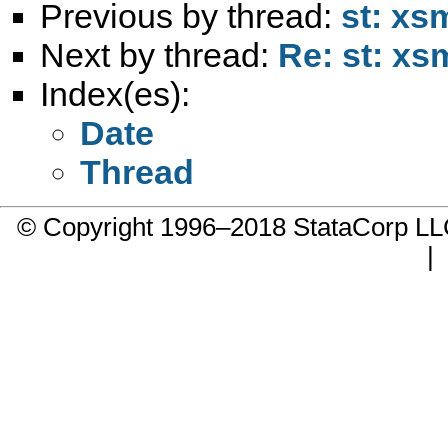
Previous by thread:
st: xs
Next by thread:
Re: st: xs
Index(es):
Date
Thread
© Copyright 1996–2018 StataCorp 