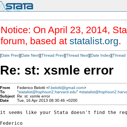
Notice: On April 23, 2014, Sta
forum, based at
statalist.org
.
[
Date Prev
][
Date Next
][
Thread Prev
][
Thread Next
][
Date Index
][
Thread 
Re: st: xsmle error
From
Federico Belotti <
f.belotti@gmail.com
>
To
"
statalist@hsphsun2.harvard.edu
" <
statalist@hsphsun2.harv
Subject
Re: st: xsmle error
Date
Tue, 16 Apr 2013 08:30:46 +0200
it seems like your Stata doesn't find the req
Federico 
