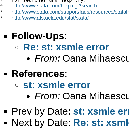
*   For searches and help try:

http://www.stata.com/help.cgi?search
*   
http://www.stata.com/support/faqs/resources/statali
*   
http://www.ats.ucla.edu/stat/stata/
*   
Follow-Ups
:
Re: st: xsmle error
From:
Oana Mihaescu
References
:
st: xsmle error
From:
Oana Mihaescu
Prev by Date:
st: xsmle er
Next by Date:
Re: st: xsml