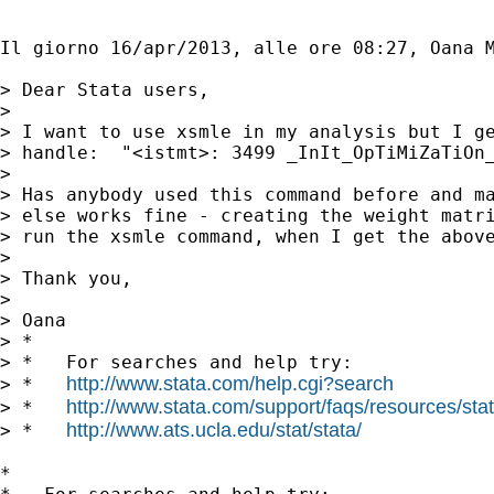
Il giorno 16/apr/2013, alle ore 08:27, Oana 
> Dear Stata users,

> 

> I want to use xsmle in my analysis but I ge
> handle:  "<istmt>: 3499 _InIt_OpTiMiZaTiOn_
> 

> Has anybody used this command before and ma
> else works fine - creating the weight matri
> run the xsmle command, when I get the above
> 

> Thank you,

> 

> Oana

> *

> *   For searches and help try:

http://www.stata.com/help.cgi?search
> *   
http://www.stata.com/support/faqs/resources/stata
> *   
http://www.ats.ucla.edu/stat/stata/
> *   
*
