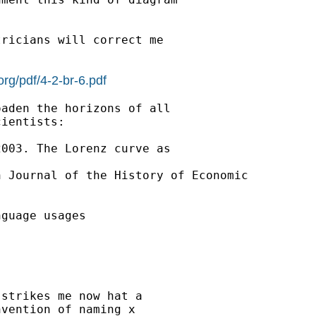
ricians will correct me

.org/pdf/4-2-br-6.pdf
aden the horizons of all

ientists:

003. The Lorenz curve as

 Journal of the History of Economic

guage usages

strikes me now hat a

vention of naming x
