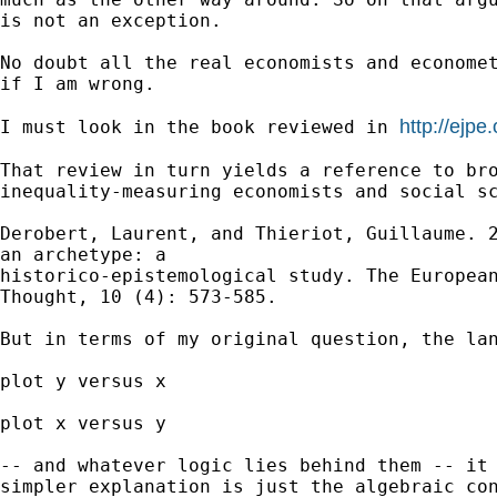
is not an exception.

No doubt all the real economists and economet
if I am wrong.

http://ejpe
I must look in the book reviewed in 
That review in turn yields a reference to bro
inequality-measuring economists and social sc
Derobert, Laurent, and Thieriot, Guillaume. 2
an archetype: a

historico-epistemological study. The European
Thought, 10 (4): 573-585.

But in terms of my original question, the lan
plot y versus x

plot x versus y

-- and whatever logic lies behind them -- it 
simpler explanation is just the algebraic con