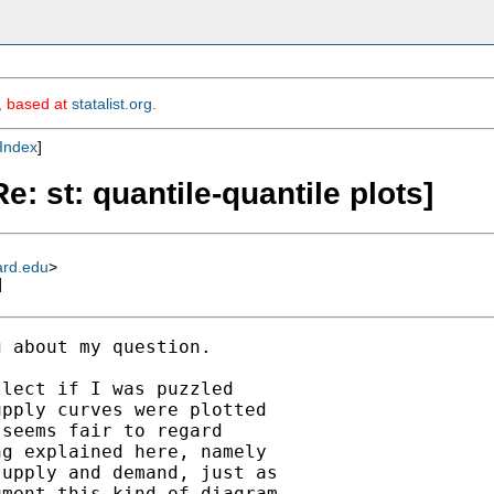
m, based at
statalist.org
.
Index
]
e: st: quantile-quantile plots]
ard.edu
>
]
 about my question.

lect if I was puzzled

pply curves were plotted

seems fair to regard

g explained here, namely

upply and demand, just as

ment this kind of diagram
