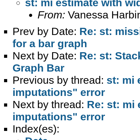
st: mi estimate with wi
From:
Vanessa Harbi
Prev by Date:
Re: st: miss
for a bar graph
Next by Date:
Re: st: Sta
Graph Bar
Previous by thread:
st: mi
imputations" error
Next by thread:
Re: st: mi
imputations" error
Index(es):