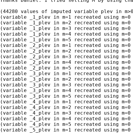
Thanks Daniel. I tried setting M by using ch
(44280 values of imputed variable plev in m>0
(variable _1_plev in m=1 recreated using m=0 
(variable _1_plev in m=2 recreated using m=0 
(variable _1_plev in m=3 recreated using m=0 
(variable _1_plev in m=4 recreated using m=0 
(variable _1_plev in m=5 recreated using m=0 
(variable _2_plev in m=1 recreated using m=0 
(variable _2_plev in m=2 recreated using m=0 
(variable _2_plev in m=3 recreated using m=0 
(variable _2_plev in m=4 recreated using m=0 
(variable _2_plev in m=5 recreated using m=0 
(variable _3_plev in m=1 recreated using m=0 
(variable _3_plev in m=2 recreated using m=0 
(variable _3_plev in m=3 recreated using m=0 
(variable _3_plev in m=4 recreated using m=0 
(variable _3_plev in m=5 recreated using m=0 
(variable _4_plev in m=1 recreated using m=0 
(variable _4_plev in m=2 recreated using m=0 
(variable _4_plev in m=3 recreated using m=0 
(variable _4_plev in m=4 recreated using m=0 
(variable _4_plev in m=5 recreated using m=0 
(variable _5_plev in m=1 recreated using m=0 