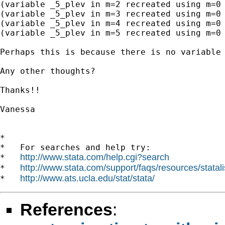
(variable _5_plev in m=2 recreated using m=0 
(variable _5_plev in m=3 recreated using m=0 
(variable _5_plev in m=4 recreated using m=0 
(variable _5_plev in m=5 recreated using m=0 
Perhaps this is because there is no variable 
Any other thoughts? 

Thanks!!

Vanessa

*

*   For searches and help try:

http://www.stata.com/help.cgi?search
*   
http://www.stata.com/support/faqs/resources/statali
*   
http://www.ats.ucla.edu/stat/stata/
*   
References
: