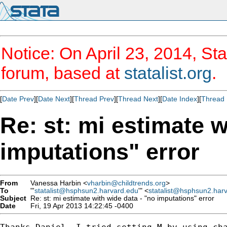
Notice: On April 23, 2014, Sta
forum, based at
statalist.org
.
[
Date Prev
][
Date Next
][
Thread Prev
][
Thread Next
][
Date Index
][
Thread 
Re: st: mi estimate w
imputations" error
From
Vanessa Harbin <
vharbin@childtrends.org
>
To
"'
statalist@hsphsun2.harvard.edu
'" <
statalist@hsphsun2.har
Subject
Re: st: mi estimate with wide data - "no imputations" error
Date
Fri, 19 Apr 2013 14:22:45 -0400