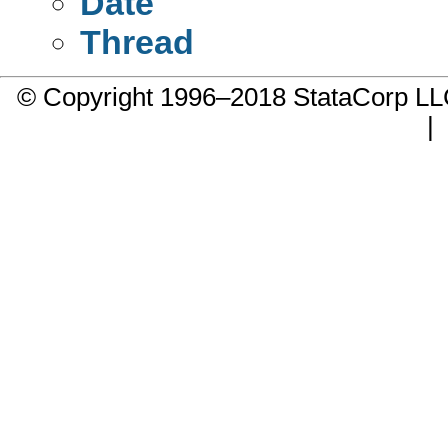
Date
Thread
© Copyright 1996–2018 StataCorp 