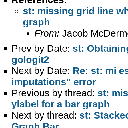
st: missing grid line w
graph
From:
Jacob McDermo
Prev by Date:
st: Obtainin
gologit2
Next by Date:
Re: st: mi e
imputations" error
Previous by thread:
st: mi
ylabel for a bar graph
Next by thread:
st: Stacke
Graph Bar