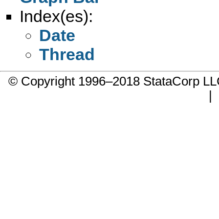
Index(es):
Date
Thread
© Copyright 1996–2018 StataCorp 