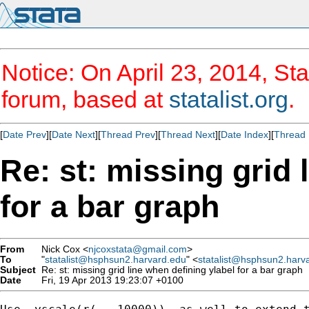
Notice: On April 23, 2014, Sta
forum, based at
statalist.org
.
[
Date Prev
][
Date Next
][
Thread Prev
][
Thread Next
][
Date Index
][
Thread 
Re: st: missing grid 
for a bar graph
From
Nick Cox <
njcoxstata@gmail.com
>
To
"
statalist@hsphsun2.harvard.edu
" <
statalist@hsphsun2.harv
Subject
Re: st: missing grid line when defining ylabel for a bar graph
Date
Fri, 19 Apr 2013 19:23:07 +0100