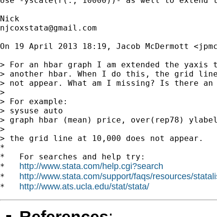
Use -yscale(r(., 10000))- as well to extend t
njcoxstata@gmail.com
On 19 April 2013 18:19, Jacob McDermott <
jpm
> For an hbar graph I am extended the yaxis t
> another hbar. When I do this, the grid line
> not appear. What am I missing? Is there an 
>

> For example:

> sysuse auto

> graph hbar (mean) price, over(rep78) ylabel
>

> the grid line at 10,000 does not appear.

*

*   For searches and help try:

http://www.stata.com/help.cgi?search
*   
http://www.stata.com/support/faqs/resources/statali
*   
http://www.ats.ucla.edu/stat/stata/
*   
References
: