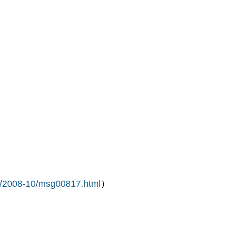
ive/2008-10/msg00817.html
)
