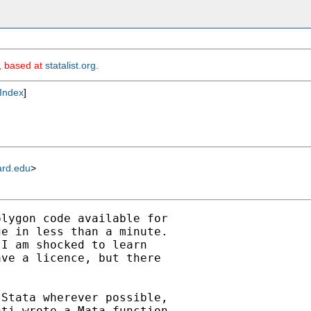
m, based at
statalist.org
.
Index
]
ard.edu
>
lygon code available for

e in less than a minute.

I am shocked to learn

ve a licence, but there

Stata wherever possible,

ti wrote a Mata function
