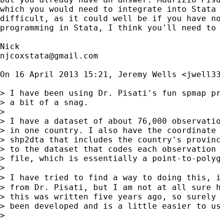
which you would need to integrate into Stata 
difficult, as it could well be if you have no
programming in Stata, I think you'll need to 
njcoxstata@gmail.com
On 16 April 2013 15:21, Jeremy Wells <
jwell3
> I have been using Dr. Pisati's fun spmap pr
> a bit of a snag.

>

> I have a dataset of about 76,000 observatio
> in one country. I also have the coordinate 
> shp2dta that includes the country's provinc
> to the dataset that codes each observation 
> file, which is essentially a point-to-polyg
>

> I have tried to find a way to doing this, 
> from Dr. Pisati, but I am not at all sure h
> this was written five years ago, so surely 
> been developed and is a little easier to us
>
