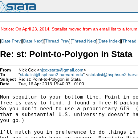
Notice: On April 23, 2014, Statalist moved from an email list to a foru
[
Date Prev
][
Date Next
][
Thread Prev
][
Thread Next
][
Date Index
][
Thread 
Re: st: Point-to-Polygon in Stata
From
Nick Cox <
njcoxstata@gmail.com
>
To
"
statalist@hsphsun2.harvard.edu
" <
statalist@hsphsun2.harv
Subject
Re: st: Point-to-Polygon in Stata
Date
Tue, 16 Apr 2013 15:40:07 +0100
Non sequitur to your bottom line. Point-in-po
free is easy to find. I found a free R packag
So you don't need to use a proprietary GIS. (
that a substantial U.S. university doesn't ha
you go.)

I'll match you in preference to do things in 
but you already have an answer. Maurizio Pisa