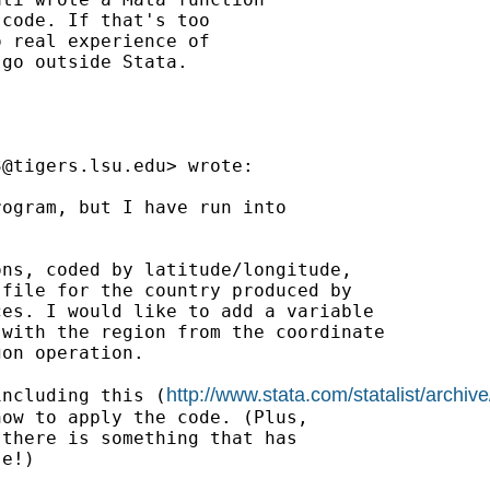
code. If that's too

 real experience of

go outside Stata.

3@tigers.lsu.edu
> wrote:

ogram, but I have run into

ns, coded by latitude/longitude,

file for the country produced by

es. I would like to add a variable

with the region from the coordinate

on operation.

http://www.stata.com/statalist/arch
including this (
ow to apply the code. (Plus,

there is something that has

e!)
