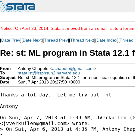
Notice: On April 23, 2014, Statalist moved from an email list to a foru
[
Date Prev
][
Date Next
][
Thread Prev
][
Thread Next
][
Date Index
][
Thread 
Re: st: ML program in Stata 12.1 
From
Antony Chapoto <
achapoto@gmail.com
>
To
statalist@hsphsun2.harvard.edu
Subject
Re: st: ML program in Stata 12.1 for a nonlinear equation of 
Date
Sun, 7 Apr 2013 20:27:50 +0000
Thanks a lot Jay.  Let me try out -nl-.

Antony

On Sun, Apr 7, 2013 at 1:09 AM, JVerkuilen (G
<
jvverkuilen@gmail.com
> wrote:

> On Sat, Apr 6, 2013 at 4:35 PM, Antony Cha
>
