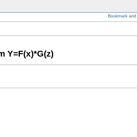
rm Y=F(x)*G(z)