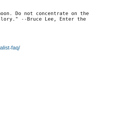
oon. Do not concentrate on the

lory." --Bruce Lee, Enter the

list-faq/