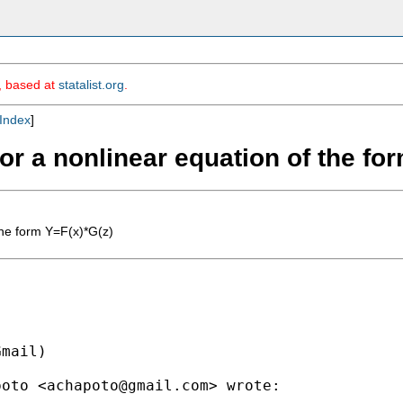
m, based at
statalist.org
.
Index
]
for a nonlinear equation of the fo
the form Y=F(x)*G(z)
mail)

poto <
achapoto@gmail.com
> wrote:
