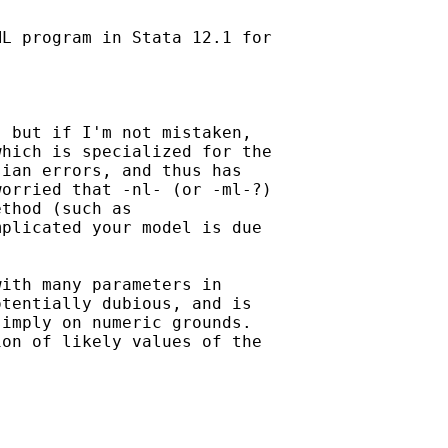
L program in Stata 12.1 for

 but if I'm not mistaken,

hich is specialized for the

ian errors, and thus has

orried that -nl- (or -ml-?)

thod (such as

plicated your model is due

ith many parameters in

tentially dubious, and is

imply on numeric grounds.

on of likely values of the
