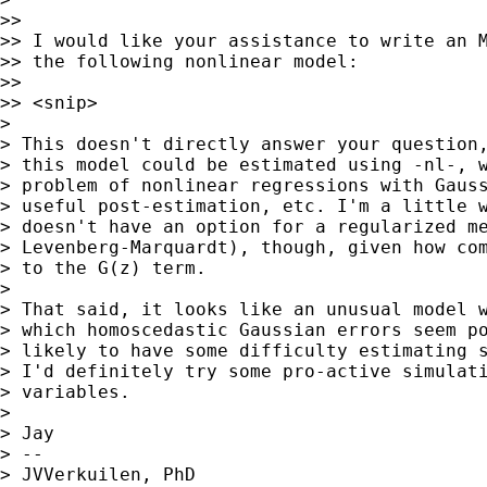
>>

>> I would like your assistance to write an M
>> the following nonlinear model:

>>

>> <snip>

>

> This doesn't directly answer your question,
> this model could be estimated using -nl-, w
> problem of nonlinear regressions with Gauss
> useful post-estimation, etc. I'm a little w
> doesn't have an option for a regularized me
> Levenberg-Marquardt), though, given how com
> to the G(z) term.

>

> That said, it looks like an unusual model w
> which homoscedastic Gaussian errors seem po
> likely to have some difficulty estimating s
> I'd definitely try some pro-active simulati
> variables.

>

> Jay

> --

> JVVerkuilen, PhD
