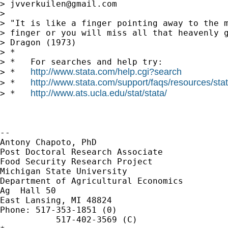
> 
jvverkuilen@gmail.com
>

> "It is like a finger pointing away to the m
> finger or you will miss all that heavenly g
> Dragon (1973)

> *

> *   For searches and help try:

http://www.stata.com/help.cgi?search
> *   
http://www.stata.com/support/faqs/resources/stata
> *   
http://www.ats.ucla.edu/stat/stata/
> *   
-- 

Antony Chapoto, PhD

Post Doctoral Research Associate

Food Security Research Project

Michigan State University

Department of Agricultural Economics

Ag  Hall 50

East Lansing, MI 48824

Phone: 517-353-1851 (0)

           517-402-3569 (C)
