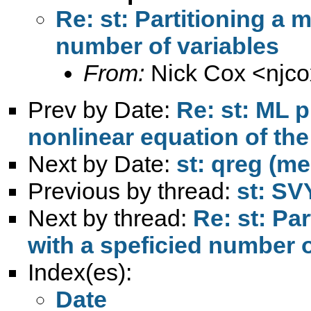
Re: st: Partitioning a m
number of variables
From:
Nick Cox <
njc
Prev by Date:
Re: st: ML p
nonlinear equation of the
Next by Date:
st: qreg (m
Previous by thread:
st: SV
Next by thread:
Re: st: Par
with a speficied number o
Index(es):
Date