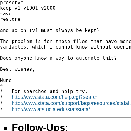
preserve

keep v1 v1001-v2000

save

restore

and so on (v1 must always be kept)

The problem is for those files that have more
variables, which I cannot know without openin
Does anyone know a way to automate this?

Best wishes,

Nuno

*

*   For searches and help try:

http://www.stata.com/help.cgi?search
*   
http://www.stata.com/support/faqs/resources/statali
*   
http://www.ats.ucla.edu/stat/stata/
*   
Follow-Ups
: