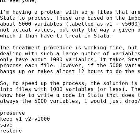
Hi everyone,

I'm having a problem with some files that are
Stata to process. These are based on the impo
about 5000 variables (labelled as v1 - v5000)
not actual values, but only the way a given d
which I than have to treat in Stata.

The treatment procedure is working fine, but 
dealing with such a large number of variables
only have about 1000 variables, it takes Stat
process each file. However, if the 5000 varia
hangs up or takes almost 12 hours to do the s
So, to speed up the process, the solution is 
into files with 1000 variables (or less). The
know how to write a code in Stata that does t
always the 5000 variables, I would just drop/
preserve

keep v1 v2-v1000

save

restore
