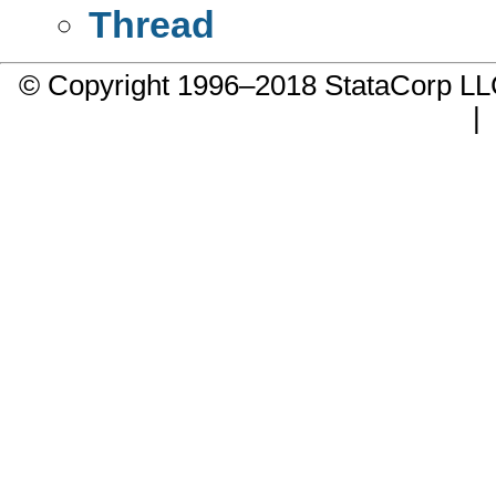
Thread
© Copyright 1996–2018 StataCorp 