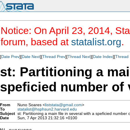
Notice: On April 23, 2014, Sta
forum, based at
statalist.org
.
[
Date Prev
][
Date Next
][
Thread Prev
][
Thread Next
][
Date Index
][
Thread 
st: Partitioning a mai
speficied number of 
From
Nuno Soares <
liststata@gmail.com
>
To
statalist@hsphsun2.harvard.edu
Subject
st: Partitioning a main file in several with a speficied number o
Date
Sun, 7 Apr 2013 21:32:16 +0100